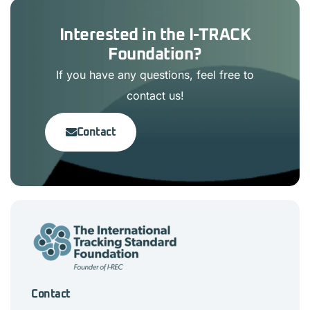
Interested in the I-TRACK
Foundation?
If you have any questions, feel free to
contact us!
Contact
Contact