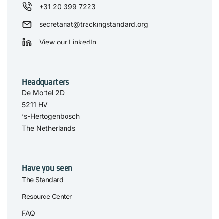
+31 20 399 7223
secretariat@trackingstandard.org
View our LinkedIn
Headquarters
De Mortel 2D
5211 HV
‘s-Hertogenbosch
The Netherlands
Have you seen
The Standard
Resource Center
FAQ