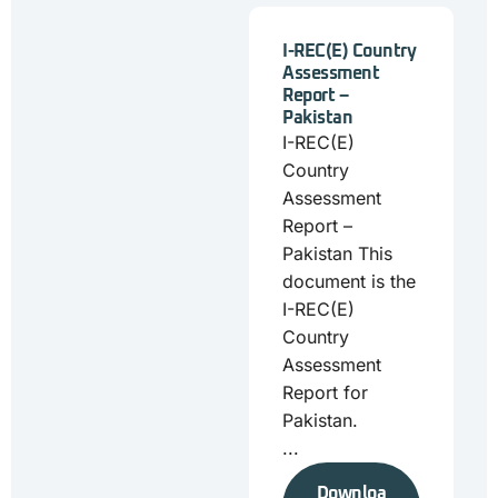
I-REC(E) Country
Assessment
Report –
Pakistan
I-REC(E)
Country
Assessment
Report –
Pakistan This
document is the
I-REC(E)
Country
Assessment
Report for
Pakistan.
...
Downloa