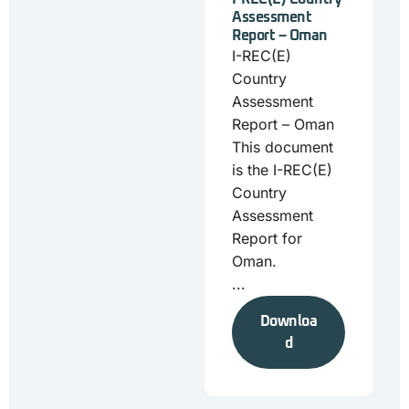
Assessment
Report – Oman
I-REC(E)
Country
Assessment
Report – Oman
This document
is the I-REC(E)
Country
Assessment
Report for
Oman.
...
Downloa
d