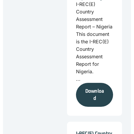
I-REC(E)
Country
Assessment
Report – Nigeria
This document
is the I-REC(E)
Country
Assessment
Report for
Nigeria.
...
Downloa
d
I-REC(E) Country