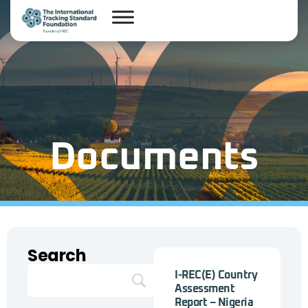
Documents
Search
I-REC(E) Country
Assessment
Report – Nigeria