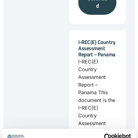
d
I-REC(E) Country
Assessment
Report – Panama
I-REC(E)
Country
Assessment
Report –
Panama This
document is the
I-REC(E)
Country
Assessment
Report for