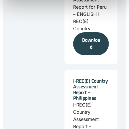
Report for Peru
– ENGLISH I-
REC(E)
Country...
Downloa
d
I-REC(E) Country
Assessment
Report –
Philippines
I-REC(E)
Country
Assessment
Report –