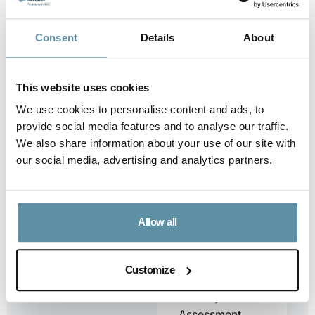
Panama.
...
Consent
Details
About
Downloa
d
This website uses cookies
We use cookies to personalise content and ads, to
provide social media features and to analyse our traffic.
We also share information about your use of our site with
I-REC(E) Country
our social media, advertising and analytics partners.
Assessment
Report – Peru
I-REC(E)
Country
Allow all
Assessment
Report – Peru
This document
Customize
is the I-REC(E)
Country
Assessment