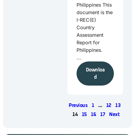
Philippines This
document is the
I-REC(E)
Country
Assessment
Report for
Philippines.
...
Downloa
d
Previous
1
…
12
13
14
15
16
17
Next