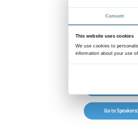
Consent
This website uses cookies
We use cookies to personalis
information about your use of
Go to Registrati
Go to Speakers