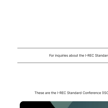
For inquiries about the I-REC Stand
These are the I-REC Standard Conference (ISC