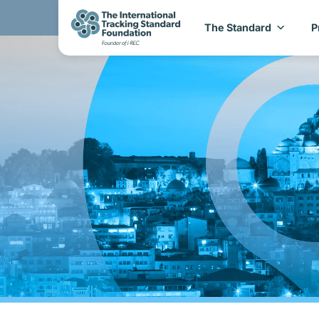
The Standard
P