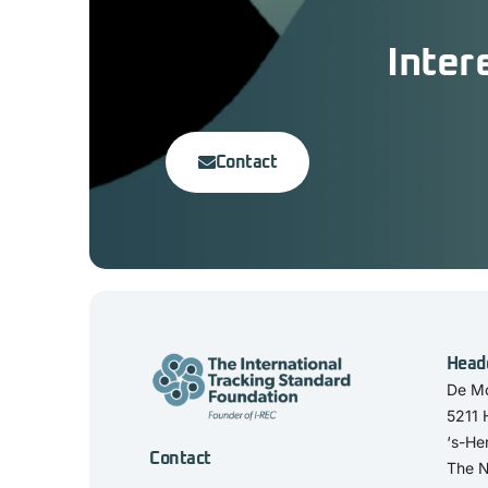
Inter
Contact
Head
De Mo
5211
‘s-He
Contact
The N