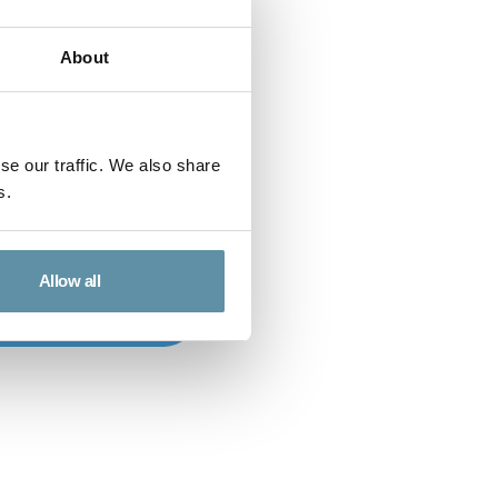
About
se our traffic. We also share
s.
Allow all
o to Sponsors