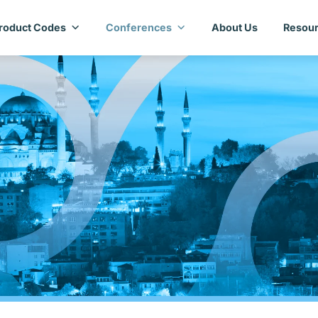
roduct Codes
Conferences
About Us
Resour