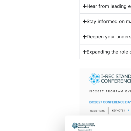
Hear from leading ex
Stay informed on m
Deepen your underst
Expanding the role o