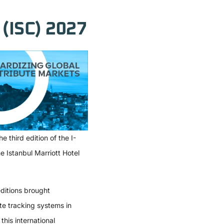
(ISC) 2027
e third edition of the
I-
 Istanbul Marriott Hotel
ditions brought
te tracking systems in
this international