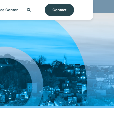
ce Center
Contact