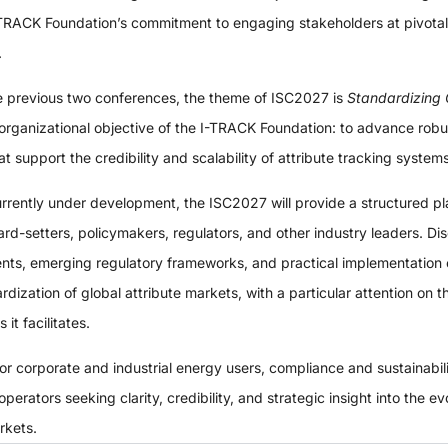
-TRACK Foundation’s commitment to engaging stakeholders at pivotal
.
he previous two conferences, the theme of ISC2027 is
Standardizing 
 organizational objective of the I-TRACK Foundation: to advance robu
t support the credibility and scalability of attribute tracking system
currently under development, the ISC2027 will provide a structured p
ard-setters, policymakers, regulators, and other industry leaders. Di
ents, emerging regulatory frameworks, and practical implementation 
ardization of global attribute markets, with a particular attention on 
it facilitates.
r corporate and industrial energy users, compliance and sustainabili
erators seeking clarity, credibility, and strategic insight into the e
arkets.