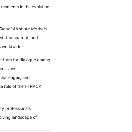
 moments in the evolution
Global Attribute Markets
.
st, transparent, and
s worldwide.
latform for dialogue among
scussions
challenges, and
the role of the I-TRACK
ty professionals,
volving landscape of