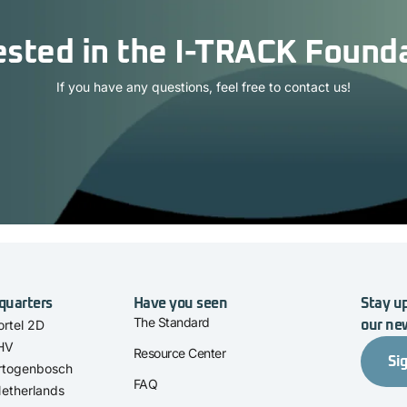
ested in the I-TRACK Found
If you have any questions, feel free to contact us!
quarters
Have you seen
Stay up
The Standard
rtel 2D
our ne
 HV
Resource Center
Si
rtogenbosch
FAQ
etherlands