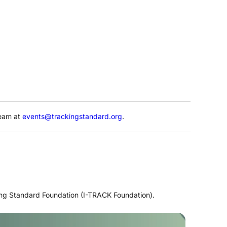
Team at
events@trackingstandard.org
.
ing Standard Foundation (I-TRACK Foundation).