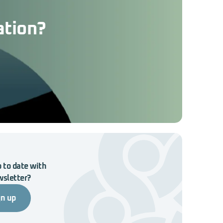
ation?
 to date with
wsletter?
gn up