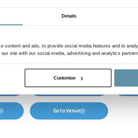
Details
e content and ads, to provide social media features and to analy
 our site with our social media, advertising and analytics partner
Customize
on
Go to Program
G
Go to Venue