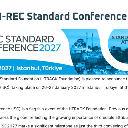
I-REC Standard Conference 
 Standard Foundation (I-TRACK Foundation) is pleased to announce th
SC), taking place on 26–27 January 2027 in Istanbul, Türkiye, at the
nce (ISC) is a flagship event of the I-TRACK Foundation. Previous e
ross the globe, reflecting the growing importance of credible attribu
ISC2027 marks a significant milestone as just the third convening of 