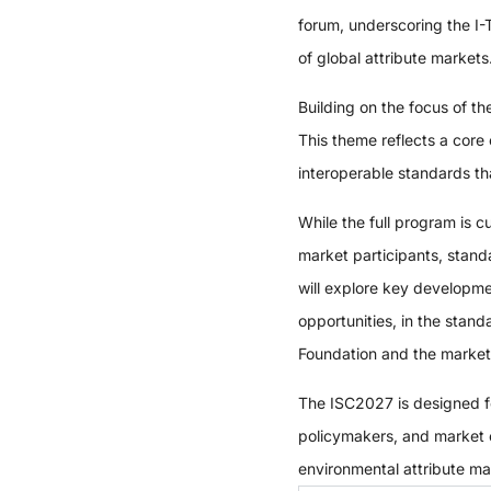
forum, underscoring the I
of global attribute markets
Building on the focus of t
This theme reflects a core
interoperable standards tha
While the full program is 
market participants, stand
will explore key developm
opportunities, in the stand
Foundation and the markets 
The ISC2027 is designed fo
policymakers, and market op
environmental attribute m