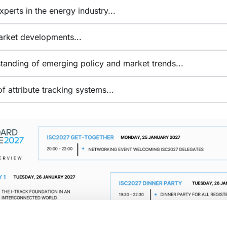
perts in the energy industry​...
arket developments...
anding of emerging policy and market trends...
f attribute tracking systems...