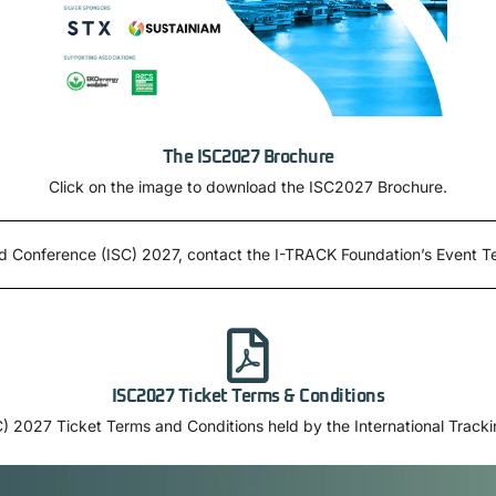
The ISC2027 Brochure
Click on the image to download the ISC2027 Brochure.
ard Conference (ISC) 2027, contact the I-TRACK Foundation’s Event 
ISC2027 Ticket Terms & Conditions
) 2027 Ticket Terms and Conditions held by the International Track