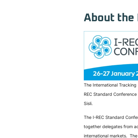
About the 
The International Tracking
REC Standard Conference (I
Sisli.
The I-REC Standard Confere
together delegates from ac
international markets. The 