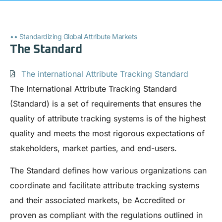
•• Standardizing Global Attribute Markets
The Standard
The international Attribute Tracking Standard
The International Attribute Tracking Standard
(Standard) is a set of requirements that ensures the
quality of attribute tracking systems is of the highest
quality and meets the most rigorous expectations of
stakeholders, market parties, and end-users.
The Standard defines how various organizations can
coordinate and facilitate attribute tracking systems
and their associated markets, be Accredited or
proven as compliant with the regulations outlined in