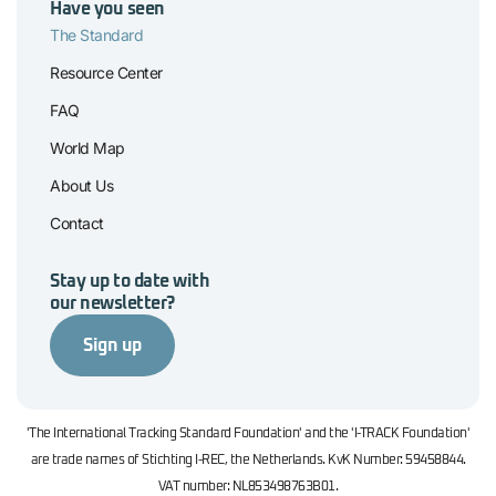
Have you seen
The Standard
Resource Center
FAQ
World Map
About Us
Contact
Stay up to date with
our newsletter?
Sign up
'The International Tracking Standard Foundation' and the 'I-TRACK Foundation'
are trade names of Stichting I-REC, the Netherlands. KvK Number: 59458844.
VAT number: NL853498763B01.