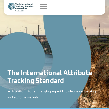
The International Attribute
Tracking Standard
•• A platform for exchanging expert knowledge on tracking
and attribute markets