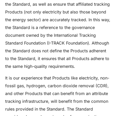
the Standard, as well as ensure that affiliated tracking
Products (not only electricity but also those beyond
the energy sector) are accurately tracked. In this way,
the Standard is a reference to the governance
document owned by the International Tracking
Standard Foundation (I-TRACK Foundation). Although
the Standard does not define the Products adherent
to the Standard, it ensures that all Products adhere to
the same high-quality requirements.
It is our experience that Products like electricity, non-
fossil gas, hydrogen, carbon dioxide removal (CDR),
and other Products that can benefit from an attribute
tracking infrastructure, will benefit from the common
rules provided in the Standard. The Standard