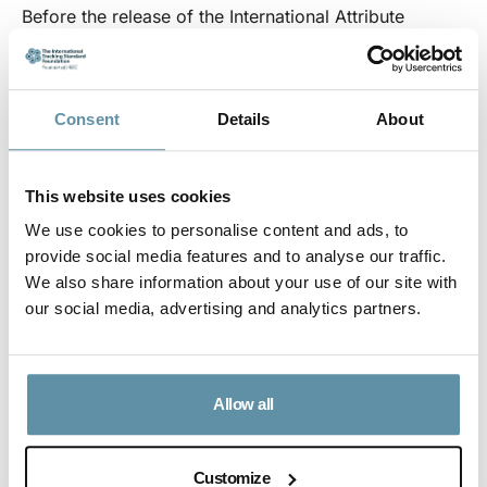
Before the release of the International Attribute
Tracking Standard (Standard) in 2021, the Product
Code and the Standard were seen under a single
document, the I-REC Code – which, for all intents and
Consent
Details
About
purposes, no longer exists. The I-REC Code is now
two documents: The International Attribute Tracking
This website uses cookies
Standard and associated Product Codes including the
We use cookies to personalise content and ads, to
I-REC Product Code for Electricity, I-REC(E) Code.
provide social media features and to analyse our traffic.
This was done in a way that ensured there was no
We also share information about your use of our site with
broader market impact resulting from the separation
our social media, advertising and analytics partners.
of the I-TRACK Foundation from underlying market
facilitation. This change has made it easier for
Allow all
stakeholders and third parties to engage with the
Standard and to ensure that it meets the needs of
end-users.
Customize