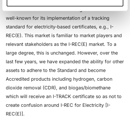
The International Attribute Tracking Standard is most
well-known for its implementation of a tracking
standard for electricity-based certificates, e.g., I-
REC(E). This market is familiar to market players and
relevant stakeholders as the I-REC(E) market. To a
large degree, this is unchanged. However, over the
last few years, we have expanded the ability for other
assets to adhere to the Standard and become
Accredited products including hydrogen, carbon
dioxide removal (CDR), and biogas/biomethane
which will receive an I-TRACK certificate so as not to
create confusion around I-REC for Electricity [I-
REC(E)].