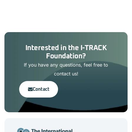
Interested in the I-TRACK
Foundation?
If you have any questions, feel free to
contact us!
Contact