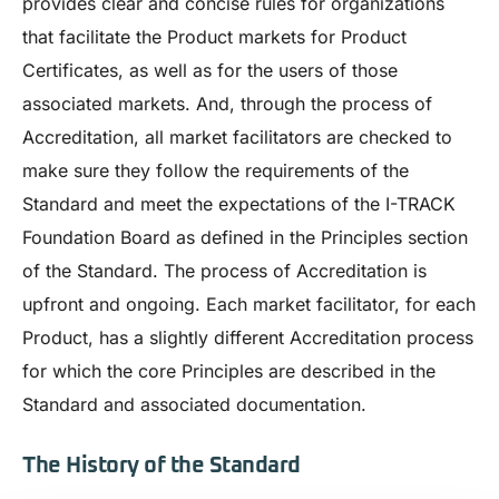
provides clear and concise rules for organizations
that facilitate the Product markets for Product
Certificates, as well as for the users of those
associated markets. And, through the process of
Accreditation, all market facilitators are checked to
make sure they follow the requirements of the
Standard and meet the expectations of the I-TRACK
Foundation Board as defined in the Principles section
of the Standard. The process of Accreditation is
upfront and ongoing. Each market facilitator, for each
Product, has a slightly different Accreditation process
for which the core Principles are described in the
Standard and associated documentation.
The History of the Standard