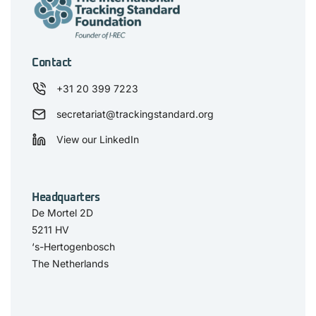
Contact
+31 20 399 7223
secretariat@trackingstandard.org
View our LinkedIn
Headquarters
De Mortel 2D
5211 HV
‘s-Hertogenbosch
The Netherlands