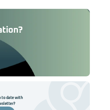
ation?
 to date with
wsletter?