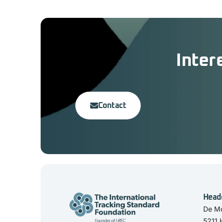
Inter
Contact
Head
De Mo
5211