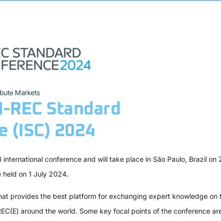
ibute Markets
I-REC Standard
 (ISC) 2024
international conference and will take place in São Paulo, Brazil on 
e held on 1 July 2024.
at provides the best platform for exchanging expert knowledge on t
REC(E) around the world. Some key focal points of the conference are