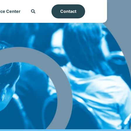
ce Center
Contact