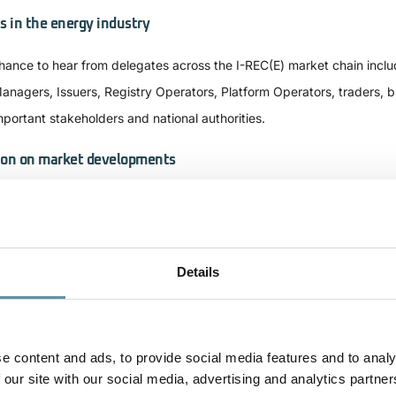
s in the energy industry​
hance to hear from delegates across the I-REC(E) market chain inclu
anagers, Issuers, Registry Operators, Platform Operators, traders, 
mportant stakeholders and national authorities.
ion on market developments
ors and other stakeholders who attend the ISC2024 will have the op
zil and Latin America, as well as the broader Middle East, China, So
n base and understanding
Details
 opportunities to evaluate, review, and discuss the increasingly rele
nnection with international policy and corporate renewables procureme
e content and ads, to provide social media features and to analy
nd policy measures like RFNBO/CBAM and others. It will also provid
 our site with our social media, advertising and analytics partner
market growth, innovative tracking such as granularity, and the valu