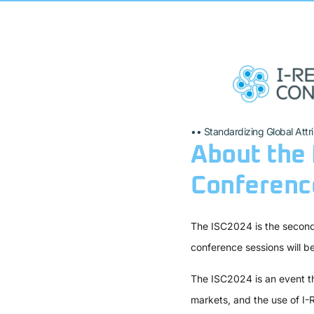
•• Standardizing Global Attr
About the 
Conference
The ISC2024 is the second 
conference sessions will b
The ISC2024 is an event th
markets, and the use of I-