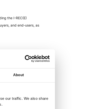
ding the I-REC(E)
buyers, and end-users, as
portunity to get up-to-date
utheast Asia, and Africa.
About
vant I-REC(E) market for
nt, as well as to learn
se our traffic. We also share
e information on Carbon
s.
e of these markets.