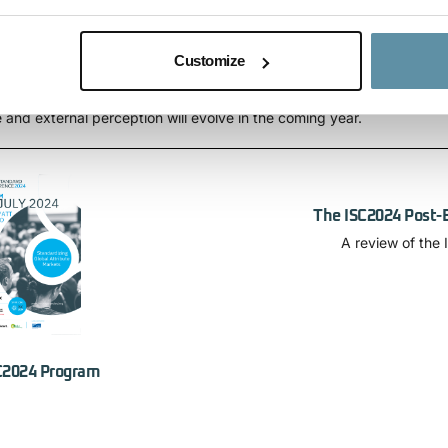
e beyond electricity
Customize
ll be updated on the growing importance of the I-REC(E) organizatio
and external perception will evolve in the coming year.
The ISC2024 Post-
A review of the
C2024 Program