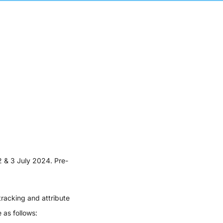
2 & 3 July 2024. Pre-
racking and attribute
 as follows: