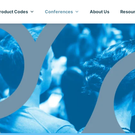
roduct Codes
Conferences
About Us
Resour