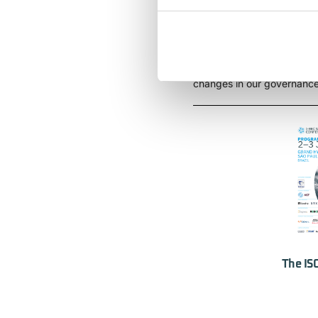
Expansion of our mandat
All attending delegates wi
changes in our governance 
The IS