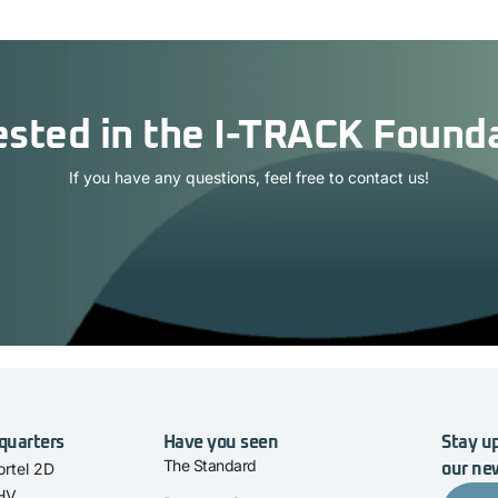
ested in the I-TRACK Found
If you have any questions, feel free to contact us!
quarters
Have you seen
Stay up
The Standard
rtel 2D
our ne
 HV