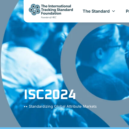
The Standard
P
ISC2024
•• Standardizing Global Attribute Markets