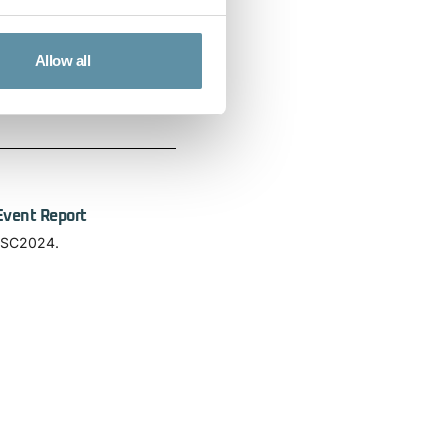
Allow all
n on a global scale and how
Event Report
 ISC2024.