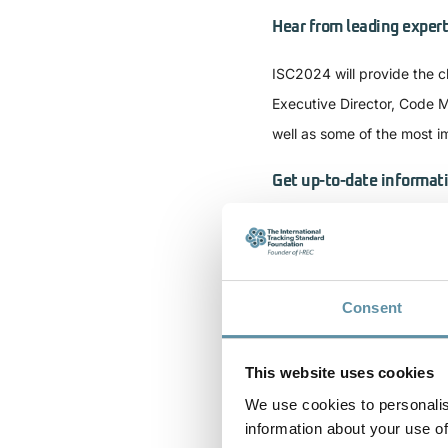
Hear from leading expert
ISC2024 will provide the c
Executive Director, Code M
well as some of the most i
Get up-to-date informat
Global I-REC(E) market act
market developments in Bra
Broaden your informatio
Consent
The conference will provide
This website uses cookies
electricity and the interco
We use cookies to personalis
about hydrogen tracking a
information about your use of
Dioxide Removal tracking, 