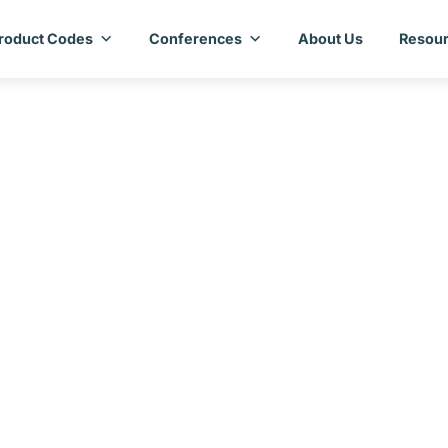
roduct Codes
Conferences
About Us
Resour
try Assessment Repo