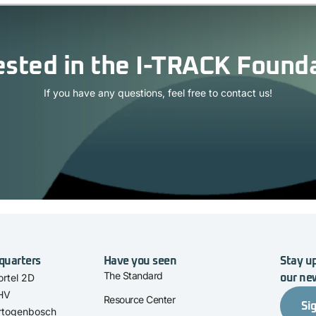
ested in the I-TRACK Found
If you have any questions, feel free to contact us!
quarters
Have you seen
Stay up
The Standard
rtel 2D
our ne
 HV
Resource Center
Si
rtogenbosch