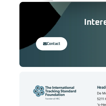
Inter
Contact
Head
De Mo
5211
‘s-He