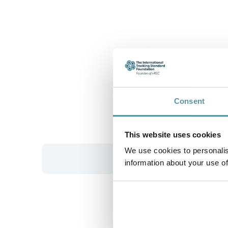
Consent
This website uses cookies
We use cookies to personalis
information about your use of