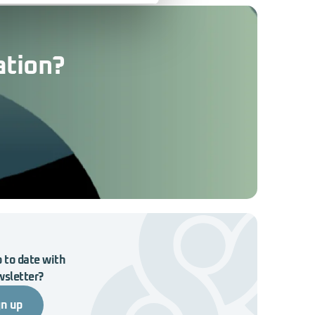
ation?
 to date with
wsletter?
gn up