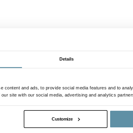
Details
e content and ads, to provide social media features and to analy
 our site with our social media, advertising and analytics partner
I-REC(E) Country Assessment Repo
This document is the I-REC(E) Country Assessm
Customize