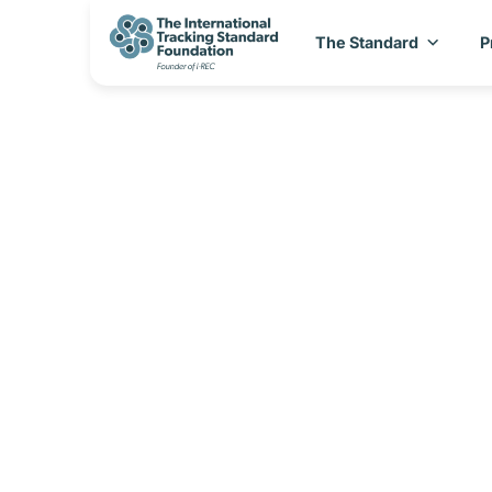
The Standard
P
I-REC(E) Coun