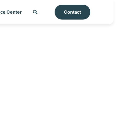
ce Center
Contact
rt – Nicaragua