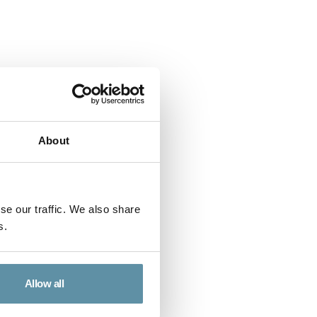
About
se our traffic. We also share
s.
rt - Nicaragua
ent Report for Nicaragua.
Allow all