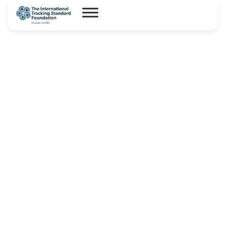
I-REC(E) Country Assessment
Report – Mongolia