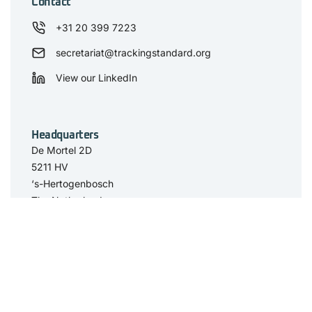
Contact
+31 20 399 7223
secretariat@trackingstandard.org
View our LinkedIn
Headquarters
De Mortel 2D
5211 HV
‘s-Hertogenbosch
The Netherlands
Have you seen
The Standard
Resource Center