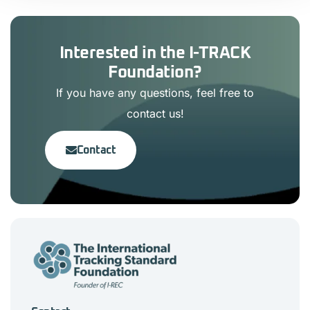
Interested in the I-TRACK
Foundation?
If you have any questions, feel free to
contact us!
Contact