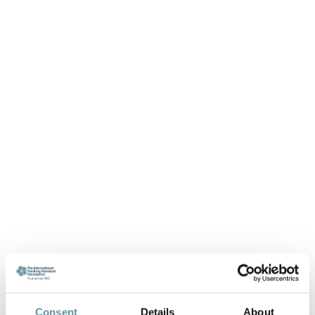
Consent
Details
About