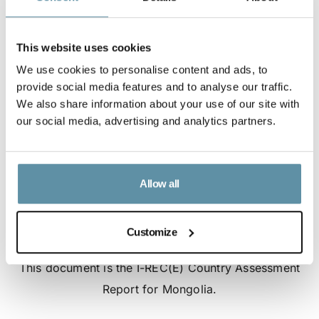
This website uses cookies
We use cookies to personalise content and ads, to
provide social media features and to analyse our traffic.
We also share information about your use of our site with
our social media, advertising and analytics partners.
Allow all
Customize
I-REC(E) Country Assessment Report - Mongolia
This document is the I-REC(E) Country Assessment
Report for Mongolia.