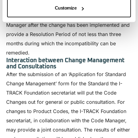
opines the change to be incompatible with the
Customize
requirements of the Standard, it will advise the Code
Manager after the change has been implemented and
provide a Resolution Period of not less than three
months during which the incompatibility can be
remedied.
Interaction between Change Management
and Consultations
After the submission of an ‘Application for Standard
Change Management’ form for the Standard the I-
TRACK Foundation secretariat will put the Code
Changes out for general or public consultation. For
changes to Product Codes, the I-TRACK Foundation
secretariat, in collaboration with the Code Manager,
may provide a joint consultation. The results of either