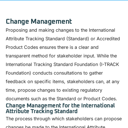
Change Management
Proposing and making changes to the International
Attribute Tracking Standard (Standard) or Accredited
Product Codes ensures there is a clear and
transparent method for stakeholder input. While the
International Tracking Standard Foundation (I-TRACK
Foundation) conducts consultations to gather
feedback on specific items, stakeholders can, at any
time, propose changes to existing regulatory
documents such as the Standard or Product Codes.
Change Management for the International
Attribute Tracking Standard
The process through which stakeholders can propose
changes be made to the International Attribute