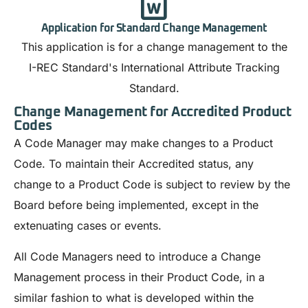
Application for Standard Change Management
This application is for a change management to the
I-REC Standard's International Attribute Tracking
Standard.
Change Management for Accredited Product
Codes
A Code Manager may make changes to a Product
Code. To maintain their Accredited status, any
change to a Product Code is subject to review by the
Board before being implemented, except in the
extenuating cases or events.
All Code Managers need to introduce a Change
Management process in their Product Code, in a
similar fashion to what is developed within the