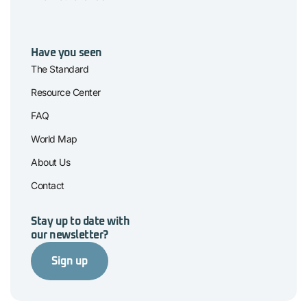
Have you seen
The Standard
Resource Center
FAQ
World Map
About Us
Contact
Stay up to date with
our newsletter?
Sign up