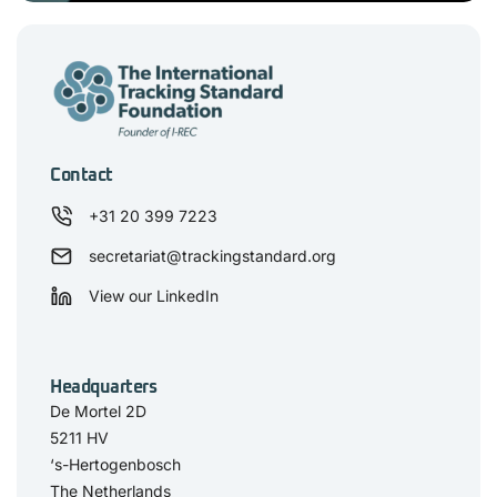
Contact
+31 20 399 7223
secretariat@trackingstandard.org
View our LinkedIn
Headquarters
De Mortel 2D
5211 HV
‘s-Hertogenbosch
The Netherlands