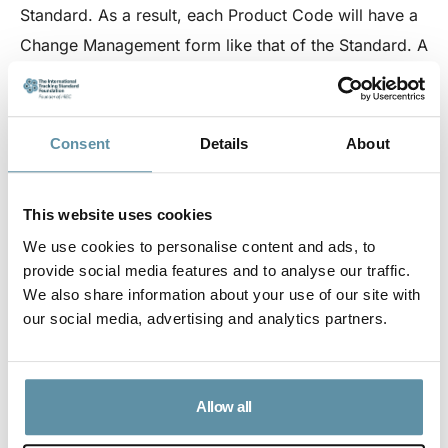
Standard. As a result, each Product Code will have a
Change Management form like that of the Standard. A
link to relevant, product-specific Change
Management forms can be seen below. As with the
Standard Change Management, all approved changes
Consent
Details
About
will be published on the I-Track Foundation website
excluding any relevant confidential details.
This website uses cookies
We use cookies to personalise content and ads, to
provide social media features and to analyse our traffic.
Application for Change Management of Product Code
We also share information about your use of our site with
This is the application for a change management of
our social media, advertising and analytics partners.
an I-REC Standard Accredited Product Code.
Emergency Change Requests
When a Code Manager considers a change to a
Allow all
Product Code to be urgent such a change may be
made in advance of Board approval. If the Board