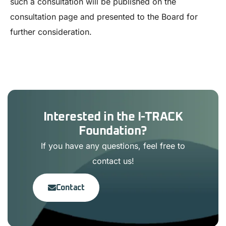
such a consultation will be published on the
consultation page and presented to the Board for
further consideration.
Interested in the I-TRACK
Foundation?
If you have any questions, feel free to
contact us!
Contact