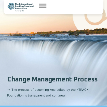
Change Management Process
••
The process of becoming Accredited by the I-TRACK
Foundation is transparent and continual