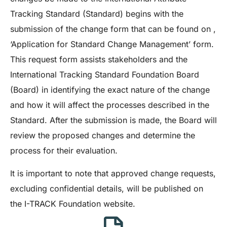
Tracking Standard (Standard) begins with the
submission of the change form that can be found on ,
‘Application for Standard Change Management’ form.
This request form assists stakeholders and the
International Tracking Standard Foundation Board
(Board) in identifying the exact nature of the change
and how it will affect the processes described in the
Standard. After the submission is made, the Board will
review the proposed changes and determine the
process for their evaluation.
It is important to note that approved change requests,
excluding confidential details, will be published on
the I-TRACK Foundation website.