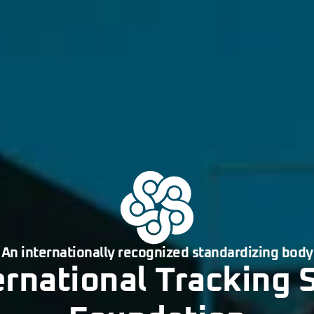
An internationally recognized standardizing body
ernational Tracking 