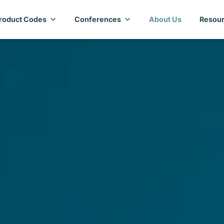
roduct Codes
Conferences
About Us
Resour