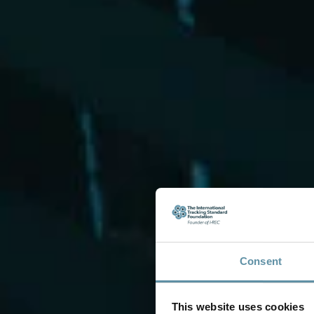
Consent
This website uses cookies