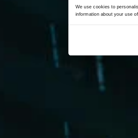
We use cookies to personalis
information about your use of