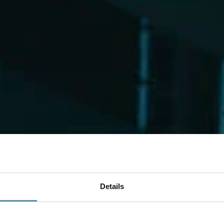
Details