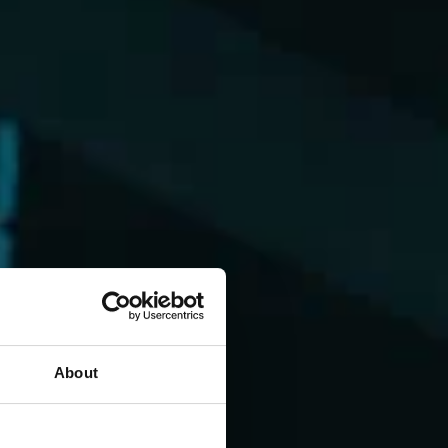
About