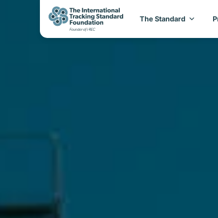
The Standard
P