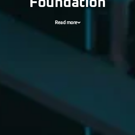
Foundation
Read more