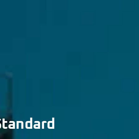
Standard