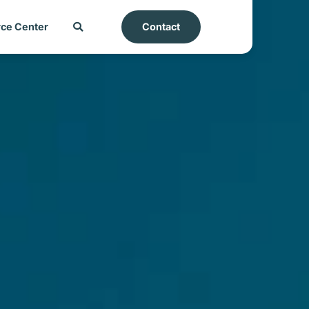
ce Center
Contact