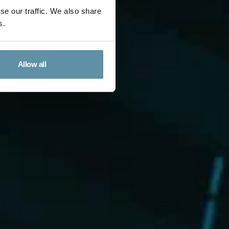
se our traffic. We also share
s.
Allow all