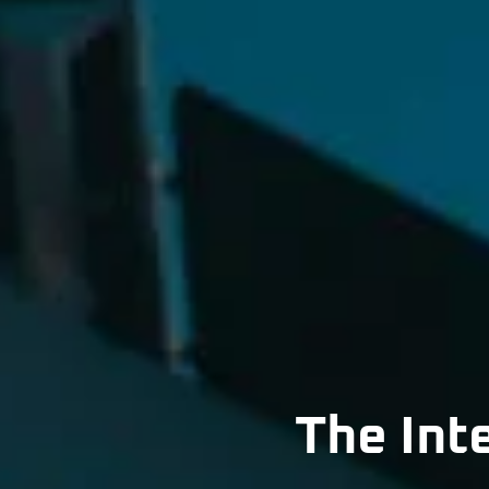
The Int