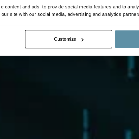
e content and ads, to provide social media features and to analy
 our site with our social media, advertising and analytics partner
Customize