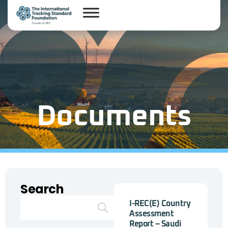
Documents
Search
I-REC(E) Country
Assessment
Report – Saudi