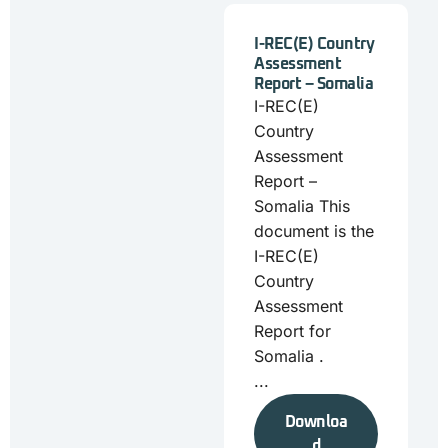
I-REC(E) Country
Assessment
Report – Somalia
I-REC(E)
Country
Assessment
Report –
Somalia This
document is the
I-REC(E)
Country
Assessment
Report for
Somalia .
...
Downloa
d