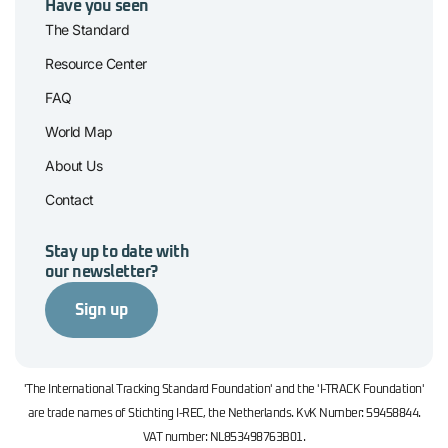
Have you seen
The Standard
Resource Center
FAQ
World Map
About Us
Contact
Stay up to date with
our newsletter?
Sign up
'The International Tracking Standard Foundation' and the 'I-TRACK Foundation'
are trade names of Stichting I-REC, the Netherlands. KvK Number: 59458844.
VAT number: NL853498763B01.