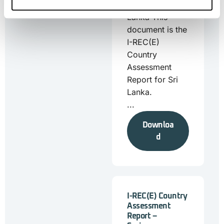
Report – Sri
Lanka This
document is the
I-REC(E)
Country
Assessment
Report for Sri
Lanka.
...
Downloa
d
I-REC(E) Country
Assessment
Report –