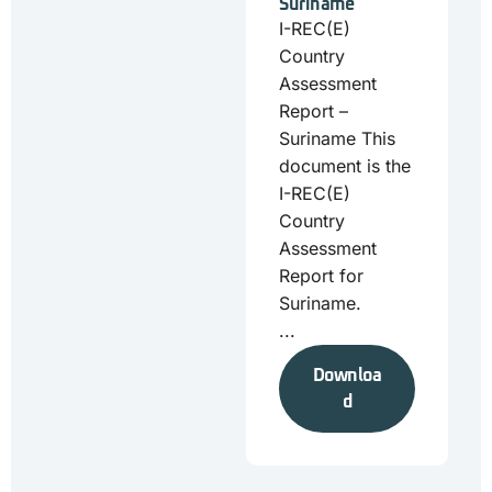
Suriname
I-REC(E)
Country
Assessment
Report –
Suriname This
document is the
I-REC(E)
Country
Assessment
Report for
Suriname.
...
Downloa
d