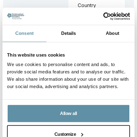
Country
Assessment
Report for
South Sudan.
Consent
Details
About
...
Downloa
This website uses cookies
d
We use cookies to personalise content and ads, to
provide social media features and to analyse our traffic.
We also share information about your use of our site with
our social media, advertising and analytics partners.
I-REC(E) Country
Assessment
Report – Sri
Lanka
Allow all
I-REC(E)
Country
Assessment
Customize