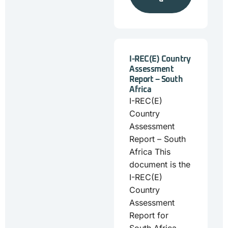
I-REC(E) Country
Assessment
Report – South
Africa
I-REC(E)
Country
Assessment
Report – South
Africa This
document is the
I-REC(E)
Country
Assessment
Report for