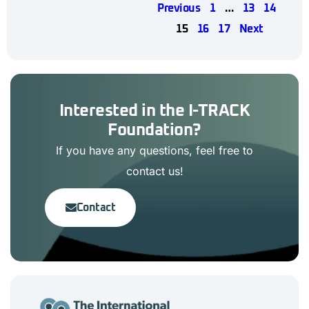
Previous
1
…
13
14
15
16
17
Next
Interested in the I-TRACK
Foundation?
If you have any questions, feel free to
contact us!
Contact