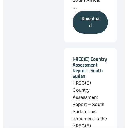
South Africa.
...
Downloa
d
I-REC(E) Country
Assessment
Report – South
Sudan
I-REC(E)
Country
Assessment
Report – South
Sudan This
document is the
I-REC(E)