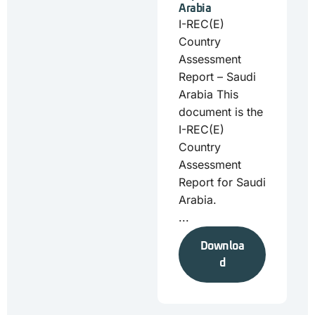
Arabia
I-REC(E)
Country
Assessment
Report – Saudi
Arabia This
document is the
I-REC(E)
Country
Assessment
Report for Saudi
Arabia.
...
Downloa
d