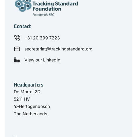
Contact
+31 20 399 7223
secretariat@trackingstandard.org
View our LinkedIn
Headquarters
De Mortel 2D
5211 HV
‘s-Hertogenbosch
The Netherlands