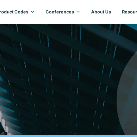
roduct Codes
Conferences
About Us
Resour