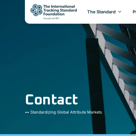
The Standard
P
Contact
•• Standardizing Global Attribute Markets