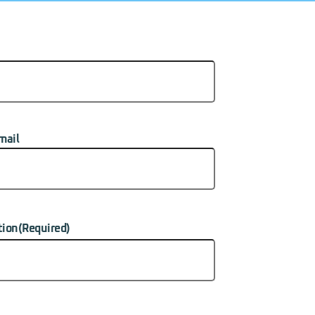
mail
tion
(Required)