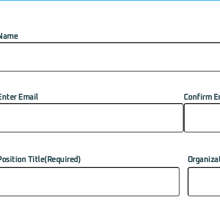
Name
Name
(Required)
Enter Email
Confirm E
-
ailadress
(Required)
Position Title
(Required)
Organiza