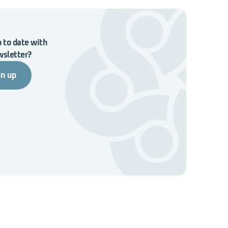
 to date with
wsletter?
gn up