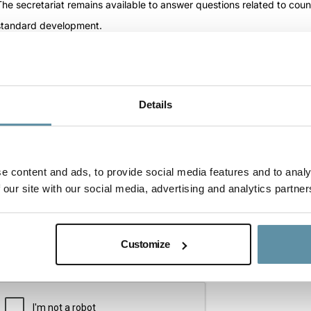
Question
(Required)
The secretariat remains available to answer questions related to cou
standard development.
Details
e content and ads, to provide social media features and to analy
 our site with our social media, advertising and analytics partner
Customize
CAPTCHA