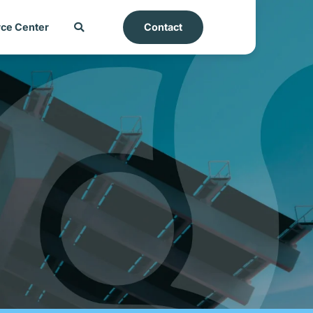
ce Center
Contact