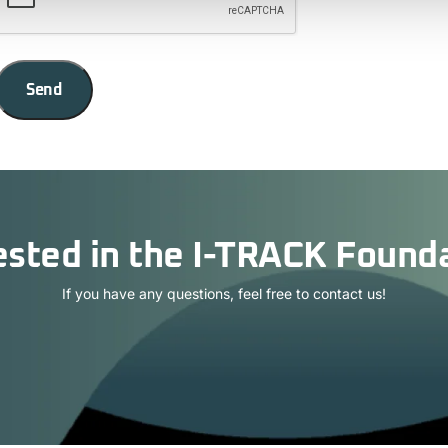
Send
ested in the I-TRACK Found
If you have any questions, feel free to contact us!