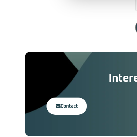
Inter
Contact