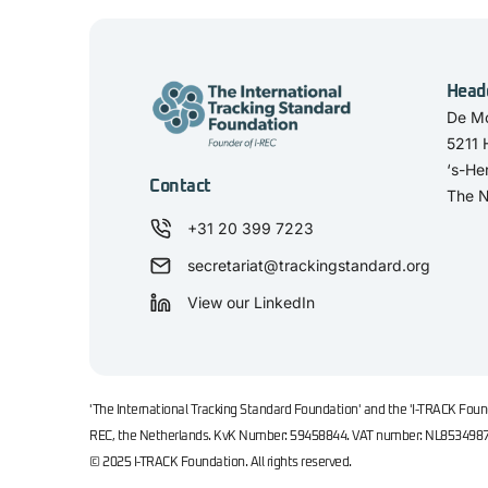
Head
De Mo
5211
‘s-He
Contact
The N
+31 20 399 7223
secretariat@trackingstandard.org
View our LinkedIn
'The International Tracking Standard Foundation' and the 'I-TRACK Found
REC, the Netherlands. KvK Number: 59458844. VAT number: NL853498
© 2025 I-TRACK Foundation. All rights reserved.