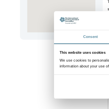
Consent
This website uses cookies
We use cookies to personalis
information about your use of