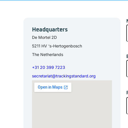
Headquarters
De Mortel 2D
5211 HV ‘s-Hertogenbosch
The Netherlands
E
m
+31 20 399 7223
secretariat@trackingstandard.org