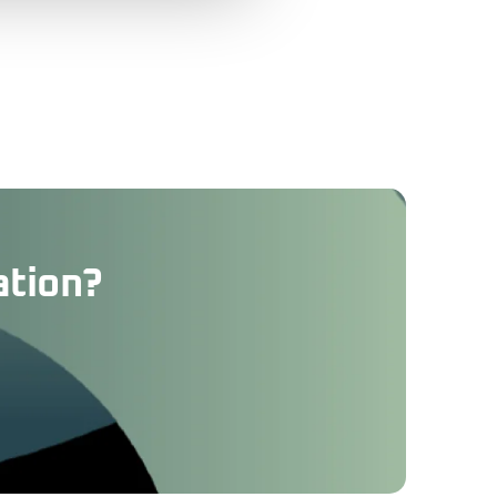
ation?