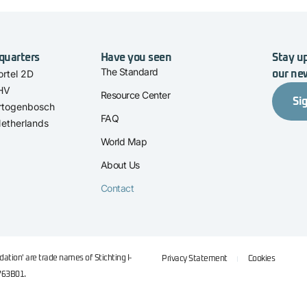
quarters
Have you seen
Stay up
The Standard
rtel 2D
our ne
 HV
Resource Center
Si
rtogenbosch
FAQ
etherlands
World Map
About Us
Contact
ation' are trade names of Stichting I-
Privacy Statement
Cookies
763B01.