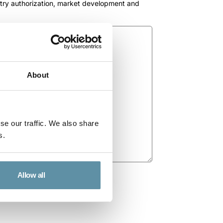
ntry authorization, market development and
About
se our traffic. We also share
s.
Allow all