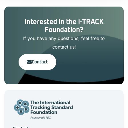
Interested in the I-TRACK
Foundation?
If you have any questions, feel free to
contact us!
Contact