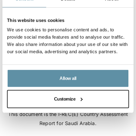
This website uses cookies
We use cookies to personalise content and ads, to
provide social media features and to analyse our traffic.
We also share information about your use of our site with
our social media, advertising and analytics partners.
Allow all
Customize
I-REC(E) Country Assessment Report - Saudi Arabia
This document is the I-REC(E) Country Assessment
Report for Saudi Arabia.