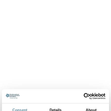
Consent
Details
About