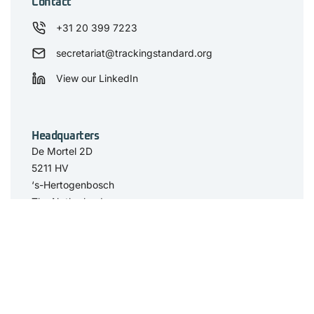
Contact
+31 20 399 7223
secretariat@trackingstandard.org
View our LinkedIn
Headquarters
De Mortel 2D
5211 HV
‘s-Hertogenbosch
The Netherlands
Have you seen
The Standard
Resource Center