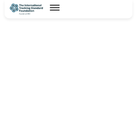
I-REC(E) Country Assessment
Report – Saudi Arabia