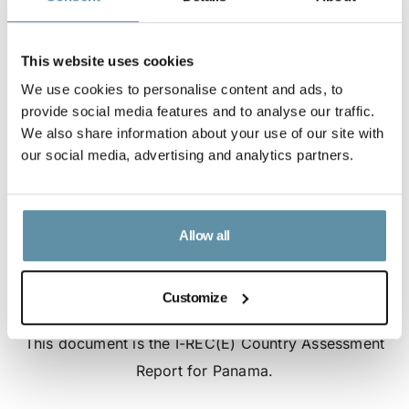
This website uses cookies
We use cookies to personalise content and ads, to
provide social media features and to analyse our traffic.
We also share information about your use of our site with
our social media, advertising and analytics partners.
Allow all
Customize
I-REC(E) Country Assessment Report - Panama
This document is the I-REC(E) Country Assessment
Report for Panama.