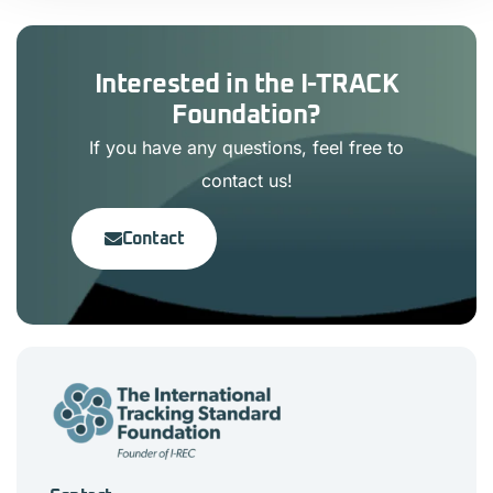
Interested in the I-TRACK
Foundation?
If you have any questions, feel free to
contact us!
Contact