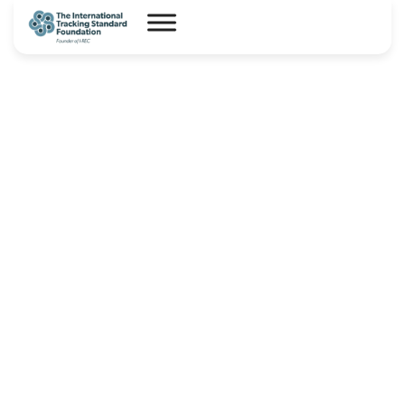
I-REC(E) Country Assessment
Report – Panama