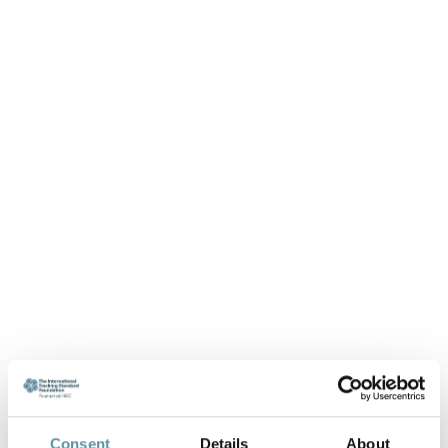
Consent
Details
About