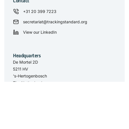
Contact
+31 20 399 7223
secretariat@trackingstandard.org
View our LinkedIn
Headquarters
De Mortel 2D
5211 HV
‘s-Hertogenbosch
The Netherlands
Have you seen
The Standard
Resource Center