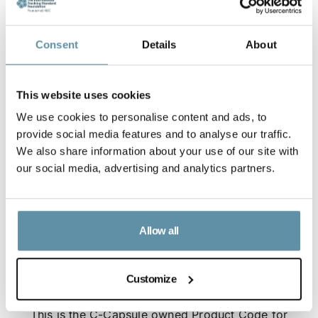
Consent
Details
About
This website uses cookies
We use cookies to personalise content and ads, to
provide social media features and to analyse our traffic.
We also share information about your use of our site with
our social media, advertising and analytics partners.
Allow all
Customize
Capsule - Product Code for Carbon Dioxide Removal
This is the C-Capsule owned Product Code for