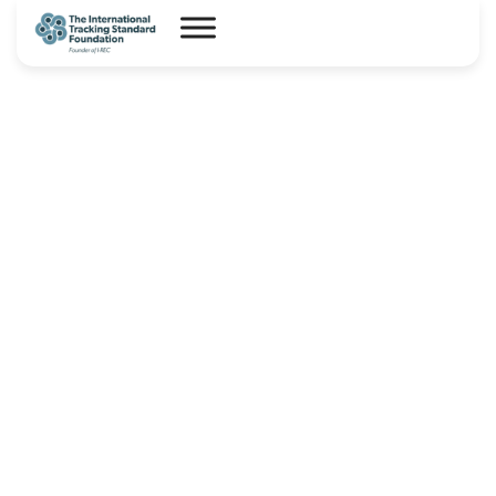
Capsule – Product Code for
Carbon Dioxide Removal – I-
TRACK(CDR)