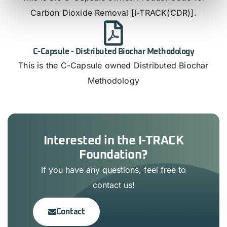
Carbon Dioxide Removal [I-TRACK(CDR)].
C-Capsule - Distributed Biochar Methodology
This is the C-Capsule owned Distributed Biochar
Methodology
Interested in the I-TRACK
Foundation?
If you have any questions, feel free to
contact us!
Contact