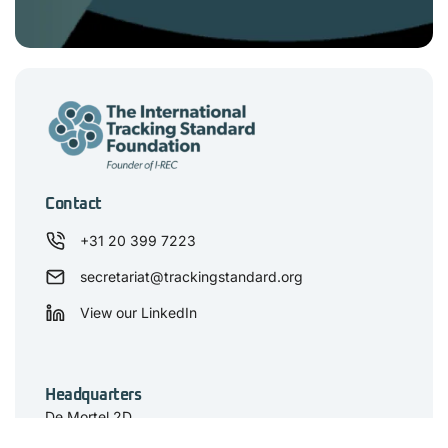
Contact
+31 20 399 7223
secretariat@trackingstandard.org
View our LinkedIn
Headquarters
De Mortel 2D
5211 HV