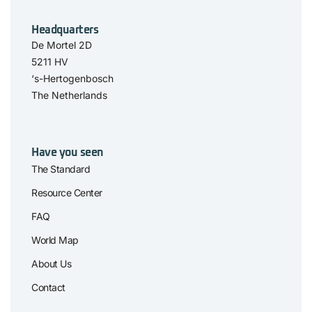
Headquarters
De Mortel 2D
5211 HV
‘s-Hertogenbosch
The Netherlands
Have you seen
The Standard
Resource Center
FAQ
World Map
About Us
Contact