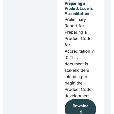
Preparing a
Product Code for
Accreditation
Preliminary
Report for
Preparing a
Product Code
for
Accreditation_v1
.0 This
document is
stakeholders
intending to
begin the
Product Code
development...
Downloa
d