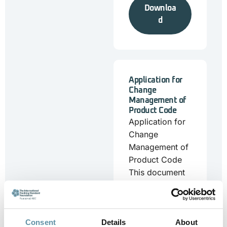
Downloa
d
Application for
Change
Management of
Product Code
Application for
Change
Management of
Product Code
This document
is for
stakeholders
who want to
submit a change
Consent
Details
About