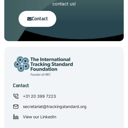
contact us!
Contact
Contact
+31 20 399 7223
secretariat@trackingstandard.org
View our LinkedIn