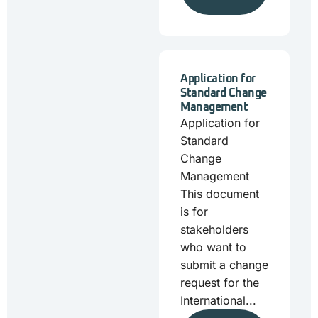
Application for
Standard Change
Management
Application for
Standard
Change
Management
This document
is for
stakeholders
who want to
submit a change
request for the
International...