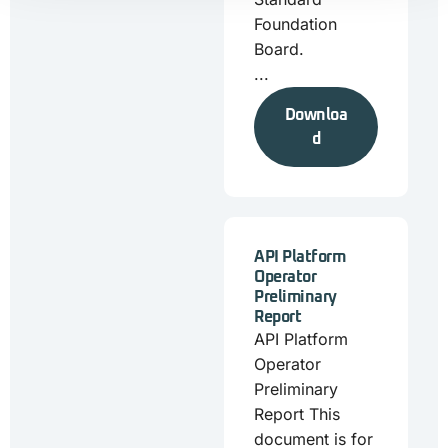
Foundation
Board.
...
Downloa
d
API Platform
Operator
Preliminary
Report
API Platform
Operator
Preliminary
Report This
document is for