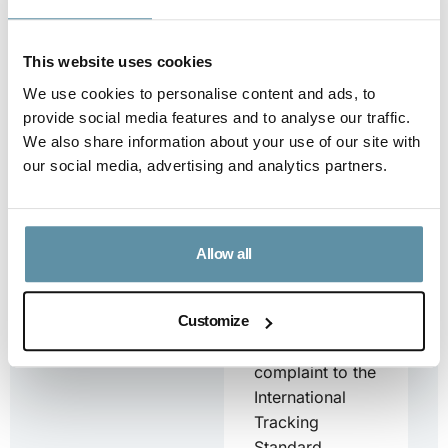
request for...
Downloa
This website uses cookies
d
We use cookies to personalise content and ads, to
provide social media features and to analyse our traffic.
We also share information about your use of our site with
our social media, advertising and analytics partners.
Complaints Form
Complaints
Form This
Allow all
document is for
stakeholders
who want to
Customize
submit a
complaint to the
International
Tracking
Standard