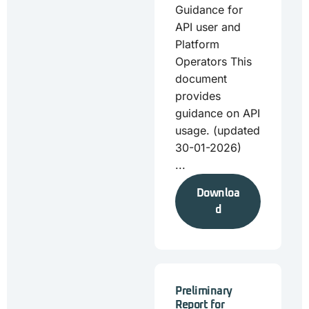
Guidance for
API user and
Platform
Operators This
document
provides
guidance on API
usage. (updated
30-01-2026)
...
Downloa
d
Preliminary
Report for