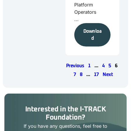
Platform
Operators
...
Downloa
d
Previous
1
…
4
5
6
7
8
…
17
Next
Interested in the I-TRACK
Foundation?
If you have any questions, feel free to