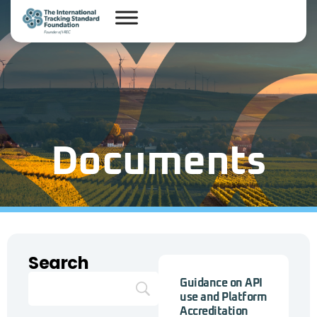
Documents
Search
Guidance on API
use and Platform
Accreditation