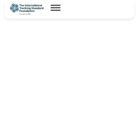
Avance- Product Code for
Hydrogen and Hydrogen
Derivatives – I-TRACK(HX)