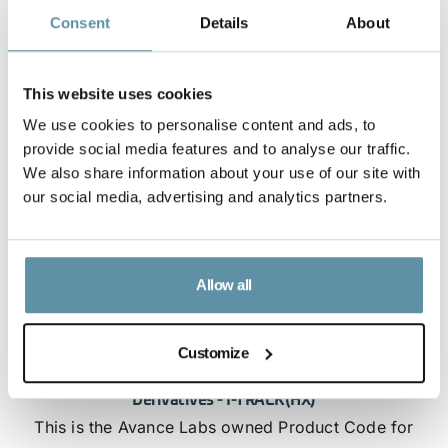
Consent
Details
About
This website uses cookies
We use cookies to personalise content and ads, to
provide social media features and to analyse our traffic.
We also share information about your use of our site with
our social media, advertising and analytics partners.
Allow all
Customize
Avance - Product Code for Hydrogen and Hydrogen
Derivatives - I-TRACK(HX)
This is the Avance Labs owned Product Code for