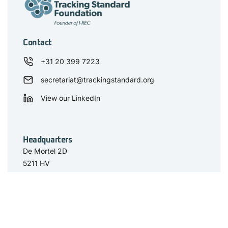
Contact
+31 20 399 7223
secretariat@trackingstandard.org
View our LinkedIn
Headquarters
De Mortel 2D
5211 HV
‘s-Hertogenbosch
The Netherlands