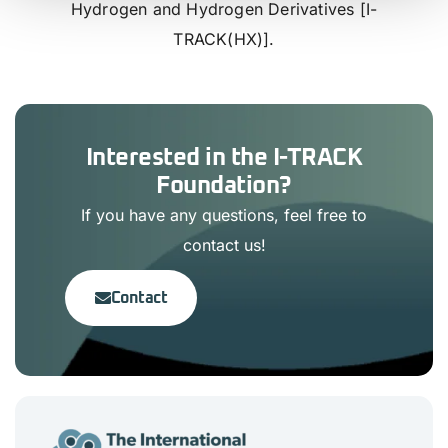
Hydrogen and Hydrogen Derivatives [I-
TRACK(HX)].
Interested in the I-TRACK
Foundation?
If you have any questions, feel free to
contact us!
Contact