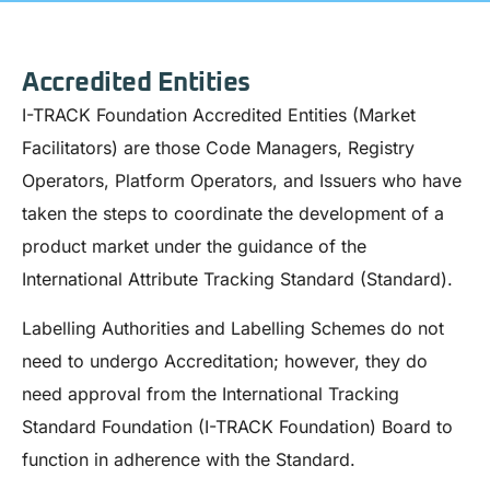
Accredited Entities
I-TRACK Foundation Accredited Entities (Market
Facilitators) are those Code Managers, Registry
Operators, Platform Operators, and Issuers who have
taken the steps to coordinate the development of a
product market under the guidance of the
International Attribute Tracking Standard (Standard).
Labelling Authorities and Labelling Schemes do not
need to undergo Accreditation; however, they do
need approval from the International Tracking
Standard Foundation (I-TRACK Foundation) Board to
function in adherence with the Standard.