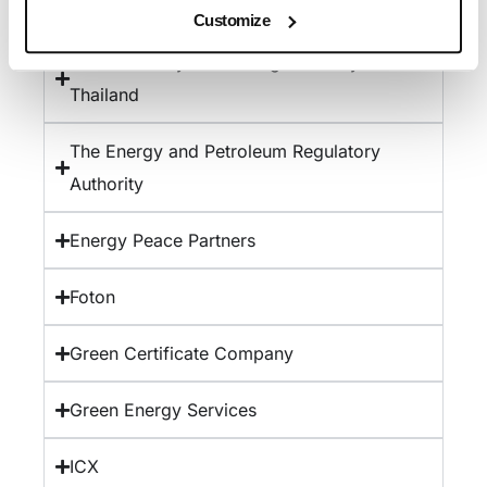
The Department of Energy Abu Dhabi
Customize
The Electricity Generating Authority of
Thailand
The Energy and Petroleum Regulatory
Authority
Energy Peace Partners
Foton
Green Certificate Company
Green Energy Services
ICX