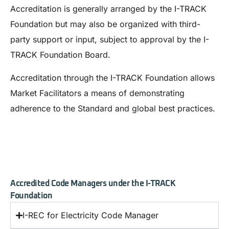
Accreditation is generally arranged by the I-TRACK
Foundation but may also be organized with third-
party support or input, subject to approval by the I-
TRACK Foundation Board.
Accreditation through the I-TRACK Foundation allows
Market Facilitators a means of demonstrating
adherence to the Standard and global best practices.
Accredited Code Managers under the I-TRACK
Foundation
I-REC for Electricity Code Manager