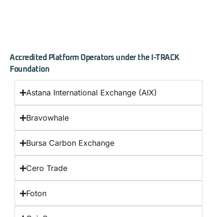
Accredited Platform Operators under the I-TRACK
Foundation
Astana International Exchange (AIX)
Bravowhale
Bursa Carbon Exchange
Cero Trade
Foton