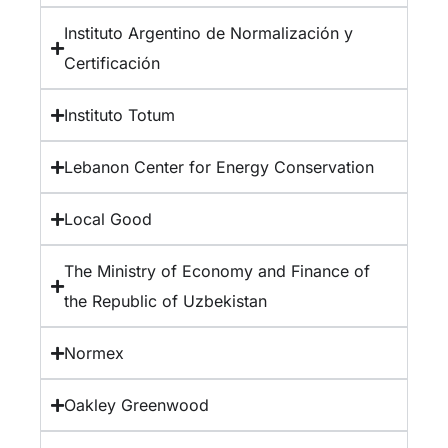
Instituto Argentino de Normalización y
Certificación
Instituto Totum
Lebanon Center for Energy Conservation
Local Good
The Ministry of Economy and Finance of
the Republic of Uzbekistan
Normex
Oakley Greenwood