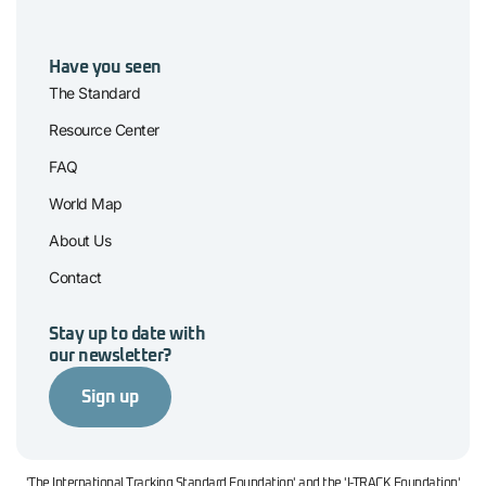
Have you seen
The Standard
Resource Center
FAQ
World Map
About Us
Contact
Stay up to date with
our newsletter?
Sign up
'The International Tracking Standard Foundation' and the 'I-TRACK Foundation'