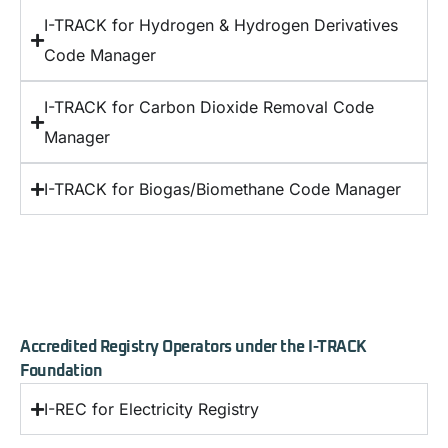
I-TRACK for Hydrogen & Hydrogen Derivatives
Code Manager
I-TRACK for Carbon Dioxide Removal Code
Manager
I-TRACK for Biogas/Biomethane Code Manager
Accredited Registry Operators under the I-TRACK
Foundation
I-REC for Electricity Registry