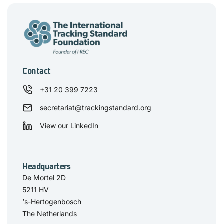
Contact
+31 20 399 7223
secretariat@trackingstandard.org
View our LinkedIn
Headquarters
De Mortel 2D
5211 HV
‘s-Hertogenbosch
The Netherlands