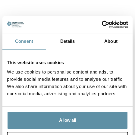
Consent
Details
About
Accredited Issuers under the I-TRACK Foundation
This website uses cookies
AENOR
We use cookies to personalise content and ads, to
provide social media features and to analyse our traffic.
We also share information about your use of our site with
The Association of Regional Environmental
our social media, advertising and analytics partners.
Initiatives
The Center for Studies in Systemic
Allow all
Economics