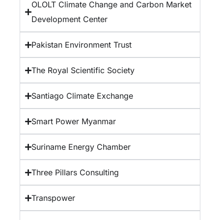
OLOLT Climate Change and Carbon Market
Development Center
Pakistan Environment Trust
The Royal Scientific Society
Santiago Climate Exchange
Smart Power Myanmar
Suriname Energy Chamber
Three Pillars Consulting
Transpower