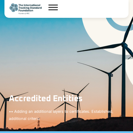
Accredited Entities
•• Adding an additional layers to certificates. Established,
additional criteria