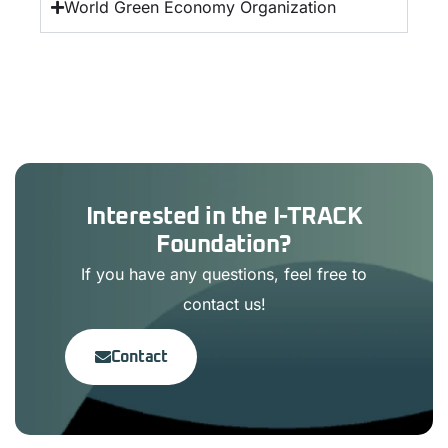
World Green Economy Organization
Interested in the I-TRACK
Foundation?
If you have any questions, feel free to
contact us!
Contact