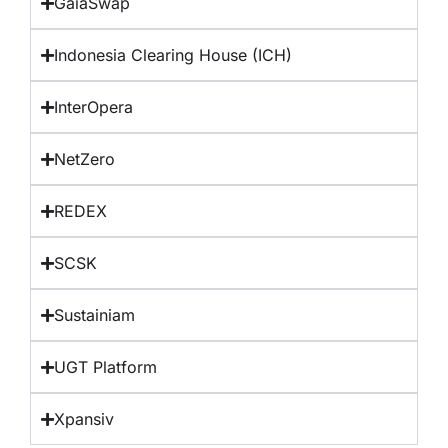
GaiaSwap
Indonesia Clearing House (ICH)
InterOpera
NetZero
REDEX
SCSK
Sustainiam
UGT Platform
Xpansiv