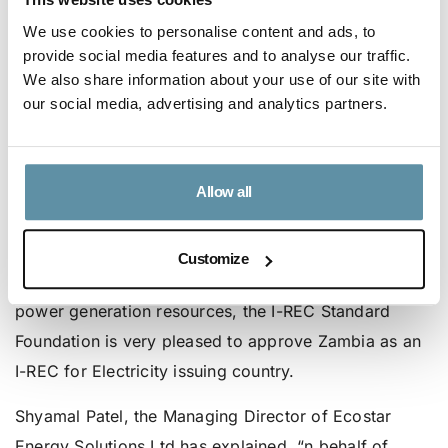
trading as a member of the SAPP through its various
We use cookies to personalise content and ads, to
trade protocols: during 2020, ZESCO recorded a 7%
provide social media features and to analyse our traffic.
We also share information about your use of our site with
increase in exports from 1250.4GWh in 2019 to
our social media, advertising and analytics partners.
1339.53GWh in 2020, while ZESCO imports
decreased by 34.4% from 198.2GWh in 2019 to
129.94GWh in 2020.
Allow all
Based on current developments and the promising
outlook of renewable energy production, which will
Customize
optimize the use of Zambia’s diverse renewable
power generation resources, the I-REC Standard
Foundation is very pleased to approve Zambia as an
I-REC for Electricity issuing country.
Shyamal Patel, the Managing Director of Ecostar
Energy Solutions Ltd has explained, “n behalf of