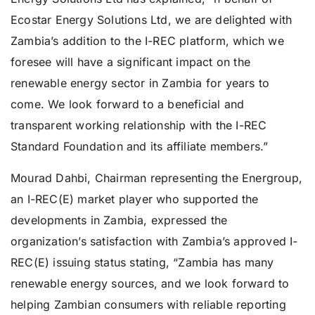
Ecostar Energy Solutions Ltd, we are delighted with
Zambia’s addition to the I-REC platform, which we
foresee will have a significant impact on the
renewable energy sector in Zambia for years to
come. We look forward to a beneficial and
transparent working relationship with the I-REC
Standard Foundation and its affiliate members.”
Mourad Dahbi, Chairman representing the Energroup,
an I-REC(E) market player who supported the
developments in Zambia, expressed the
organization’s satisfaction with Zambia’s approved I-
REC(E) issuing status stating, “Zambia has many
renewable energy sources, and we look forward to
helping Zambian consumers with reliable reporting