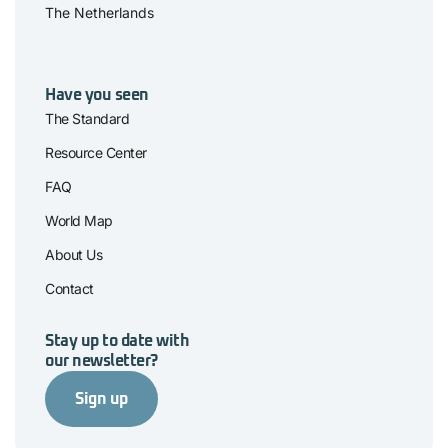
The Netherlands
Have you seen
The Standard
Resource Center
FAQ
World Map
About Us
Contact
Stay up to date with
our newsletter?
Sign up