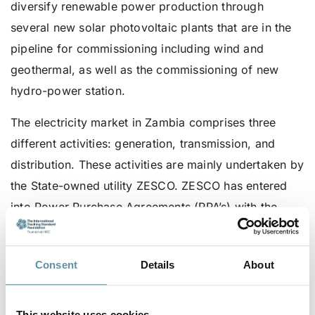
diversify renewable power production through
several new solar photovoltaic plants that are in the
pipeline for commissioning including wind and
geothermal, as well as the commissioning of new
hydro-power station.
The electricity market in Zambia comprises three
different activities: generation, transmission, and
distribution. These activities are mainly undertaken by
the State-owned utility ZESCO. ZESCO has entered
into Power Purchase Agreements (PPA’s) with the
IPP’s and is the sole buyer of this generation. And as
Zambia is one of the seventeen countries in Africa
Consent
Details
About
that are part of the Southern African Power Pool
(SAPP), to balance the supply and demand of
electricity on its network, ZESCO engages in power
This website uses cookies