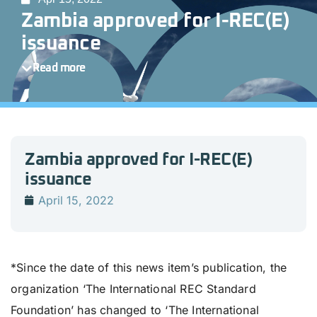
Zambia approved for I-REC(E)
issuance
Read more
Zambia approved for I-REC(E)
issuance
April 15, 2022
*Since the date of this news item’s publication, the
organization ‘The International REC Standard
Foundation’ has changed to ‘The International