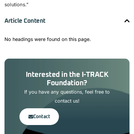
solutions.”
Article Content
No headings were found on this page.
Interested in the I-TRACK
Foundation?
If you have any questions, feel free to
contact us!
Contact