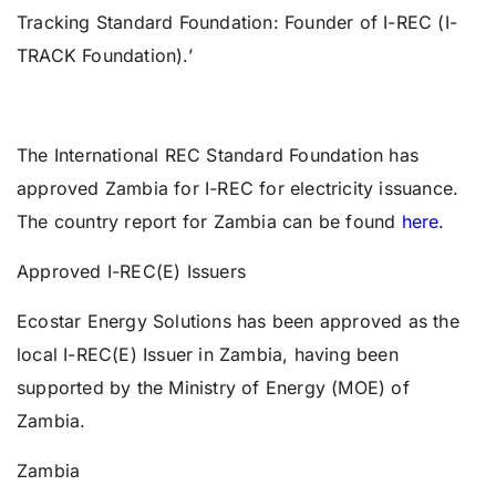
Tracking Standard Foundation: Founder of I-REC (I-
TRACK Foundation).’
The International REC Standard Foundation has
approved Zambia for I-REC for electricity issuance.
The country report for Zambia can be found
here
.
Approved I-REC(E) Issuers
Ecostar Energy Solutions has been approved as the
local I-REC(E) Issuer in Zambia, having been
supported by the Ministry of Energy (MOE) of
Zambia.
Zambia