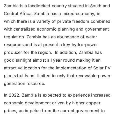
Zambia is a landlocked country situated in South and
Central Africa. Zambia has a mixed economy, in
which there is a variety of private freedom combined
with centralized economic planning and government
regulation. Zambia has an abundance of water
resources and is at present a key hydro-power
producer for the region. In addition, Zambia has
good sunlight almost all year round making it an
attractive location for the implementation of Solar PV
plants but is not limited to only that renewable power
generation resource.
In 2022, Zambia is expected to experience increased
economic development driven by higher copper
prices, an impetus from the current government to