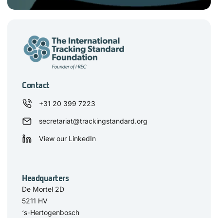
Contact
+31 20 399 7223
secretariat@trackingstandard.org
View our LinkedIn
Headquarters
De Mortel 2D
5211 HV
‘s-Hertogenbosch