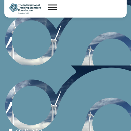
Apr 15, 2022