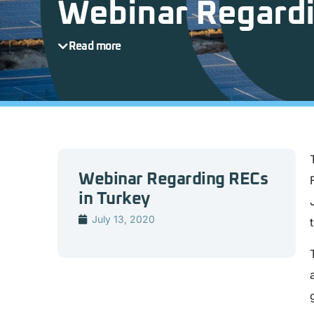
Webinar Regardi
Read more
Webinar Regarding RECs
in Turkey
July 13, 2020