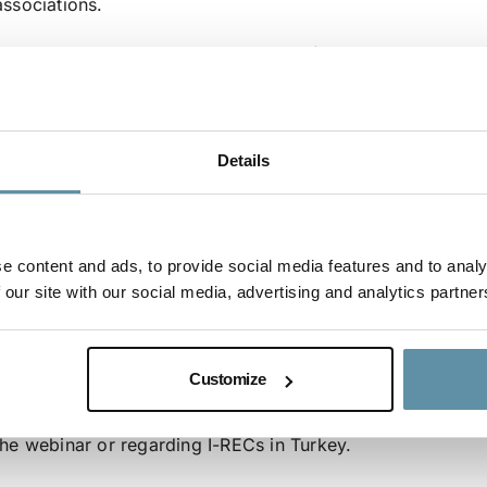
associations.
I-RECs have been available in Turkey for multiple years 
is looking forward to further contribute to the developme
sharing its experience and expertise. The conversations tha
stakeholders in Turkey are seen as an important step tow
Details
scheme that fits with Turkish legislation while adhering to i
In addition to Jared Braslawsky, the following other speake
– Derya Erbay, Director of Legislation and Adaptation, EP
e content and ads, to provide social media features and to analy
 our site with our social media, advertising and analytics partner
– Dr. Hakkı Özata, Head of Organized Wholesale Markets,
– Ferdi Gökçek, Representative, Power Generators’ Associ
– Serkan Dündar, Board Member, Energy Traders’ Associat
Customize
Please contact the secretariat at secretariat@irecstandard.
the webinar or regarding I-RECs in Turkey.