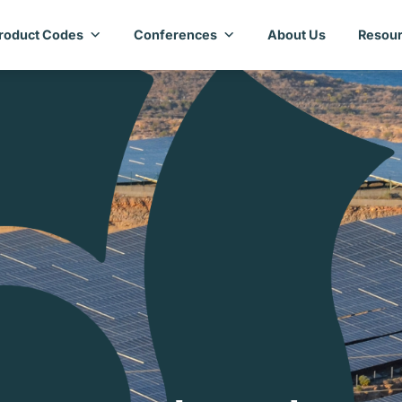
roduct Codes
Conferences
About Us
Resour