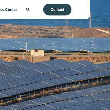
ce Center
Contact