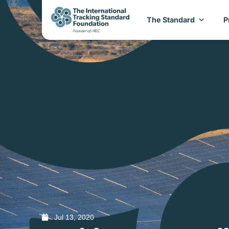
The Standard
P
Jul 13, 2020