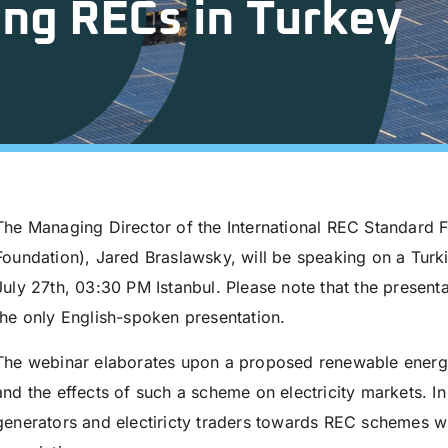
ng RECs in Turkey
The Managing Director of the International REC Standard 
Foundation), Jared Braslawsky, will be speaking on a Turk
July 27th, 03:30 PM Istanbul. Please note that the present
the only English-spoken presentation.
The webinar elaborates upon a proposed renewable energy
and the effects of such a scheme on electricity markets. In 
generators and electiricty traders towards REC schemes wi