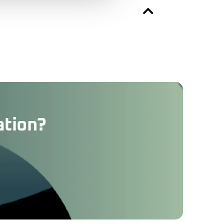
ation?