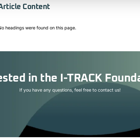
Article Content
No headings were found on this page.
ested in the I-TRACK Found
If you have any questions, feel free to contact us!