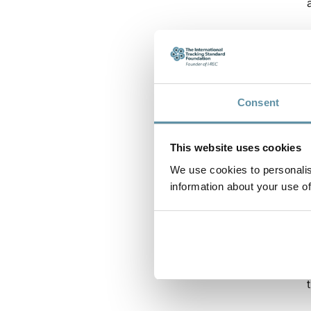
Consent
This website uses cookies
We use cookies to personalis
information about your use of