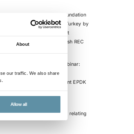
now and the I-REC Standard Foundation
nt of a robust REC scheme in Turkey by
t are being held with relevant
ards developing a robust Turkish REC
About
nternational best practices.
rs will present during the webinar:
İAŞ
se our traffic. We also share
s.
 Electricity Markets Department EPDK
ation (EÜD)
ion (ETD)
Allow all
org if you have any questions relating