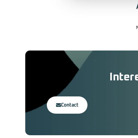
Inter
Contact