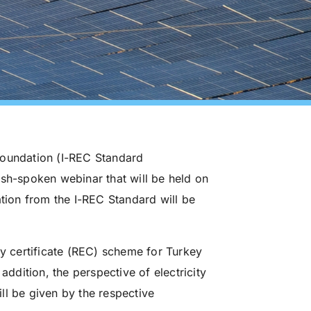
Foundation (I-REC Standard
ish-spoken webinar that will be held on
ation from the I-REC Standard will be
 certificate (REC) scheme for Turkey
addition, the perspective of electricity
ll be given by the respective