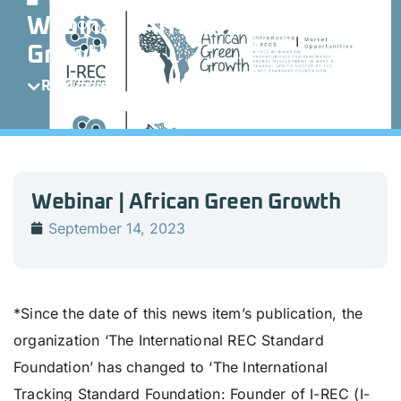
Webinar | African Green
Growth
Read more
Webinar | African Green Growth
September 14, 2023
*Since the date of this news item’s publication, the
organization ‘The International REC Standard
Foundation’ has changed to ‘The International
Tracking Standard Foundation: Founder of I-REC (I-