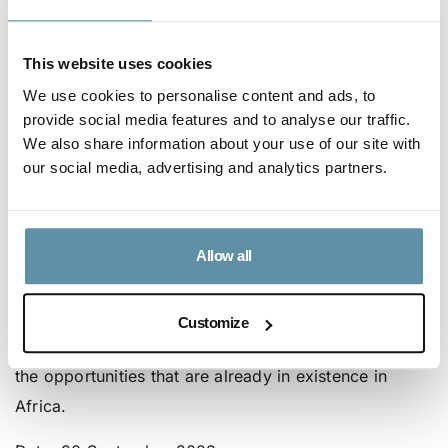
Location
: Microsoft Virtual Events
This website uses cookies
Please follow this
link
to view the webinar.
We use cookies to personalise content and ads, to
provide social media features and to analyse our traffic.
We also share information about your use of our site with
Webinar 2 | African Green Growth: I-REC for
our social media, advertising and analytics partners.
Green Growth
This second webinar will focus on existing I-REC for
electricity market opportunities in renewable energy
development in Africa, and guide potential market
Allow all
participants through various requirements and
processes. It will also provide deeper insight into the
Customize
market in Africa including regional developments and
the opportunities that are already in existence in
Africa.