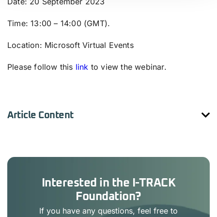
Date
: 20 September 2023
Time
: 13:00 – 14:00 (GMT).
Location
: Microsoft Virtual Events
Please follow this
link
to view the webinar.
Article Content
Interested in the I-TRACK
Foundation?
If you have any questions, feel free to