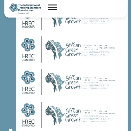
Sep 14, 2023