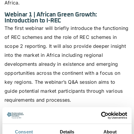
Africa.
Webinar 1 | African Green Growth:
Introduction to I-REC
The first webinar will briefly introduce the functioning
of REC schemes and the role of REC schemes in
scope 2 reporting. It will also provide deeper insight
into the market in Africa including regional
developments already in existence and emerging
opportunities across the continent with a focus on
key regions. The webinar’s Q&A session aims to
guide potential market participants through various
requirements and processes.
Date
: 18 September 2023
Time
: 13:00 – 14:00 (GMT).
Consent
Details
About