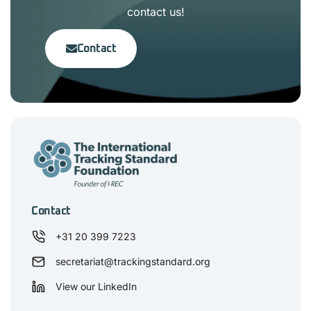
contact us!
Contact
Contact
+31 20 399 7223
secretariat@trackingstandard.org
View our LinkedIn