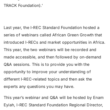
TRACK Foundation).’
Last year, the I-REC Standard Foundation hosted a
series of webinars called African Green Growth that
introduced I-RECs and market opportunities in Africa.
This year, the two webinars will be recorded and
made accessible, and then followed by on-demand
Q&A sessions. This is to provide you with the
opportunity to improve your understanding of
different I-REC-related topics and then ask the
experts any questions you may have.
This year’s webinar and Q&A will be hosted by Enam
Eyiah, I-REC Standard Foundation Regional Director,