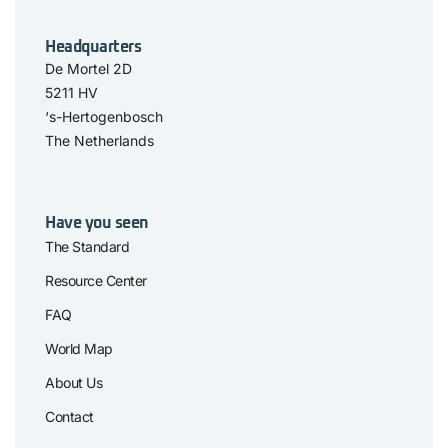
Headquarters
De Mortel 2D
5211 HV
‘s-Hertogenbosch
The Netherlands
Have you seen
The Standard
Resource Center
FAQ
World Map
About Us
Contact