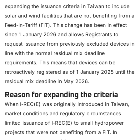
expanding the issuance criteria in Taiwan to include
solar and wind facilities that are not benefiting from a
Feed-in-Tariff (FiT). This change has been in effect
since 1 January 2026 and allows Registrants to
request issuance from previously excluded devices in
line with the normal residual mix deadline
requirements. This means that devices can be
retroactively registered as of 1 January 2025 until the
residual mix deadline in May 2026.
Reason for expanding the criteria
When I-REC(E) was originally introduced in Taiwan,
market conditions and regulatory circumstances
limited issuance of I-REC(E) to small hydropower
projects that were not benefiting from a FiT. In