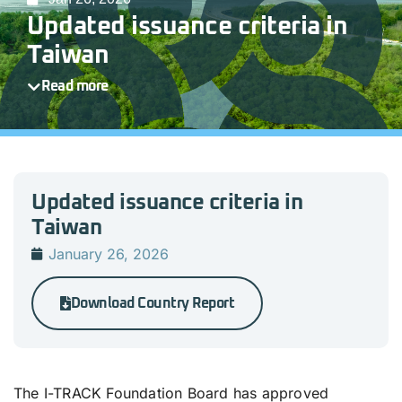
Updated issuance criteria in
Taiwan
Read more
Updated issuance criteria in
Taiwan
January 26, 2026
Download Country Report
The I-TRACK Foundation Board has approved