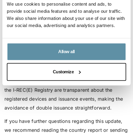
We use cookies to personalise content and ads, to
of the market will reflect current circumstances while
provide social media features and to analyse our traffic.
preserving adequate safeguards to prevent double
We also share information about your use of our site with
issuance.
our social media, advertising and analytics partners.
Ensuring unique and high-quality
certification in Taiwan
Allow all
The Green Certificate Company (GCC), the
Accredited Issuer for I-REC(E) in Taiwan, will verify
Customize
requests against FiT registration and the information
in the T-REC Registry. Both the T-REC Registry and
the I-REC(E) Registry are transparent about the
registered devices and issuance events, making the
avoidance of double issuance straightforward.
If you have further questions regarding this update,
we recommend reading the country report or sending