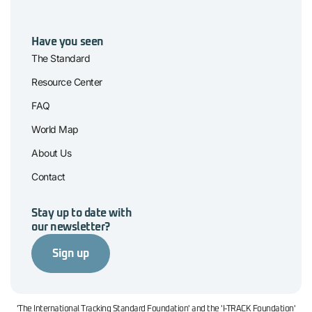
Have you seen
The Standard
Resource Center
FAQ
World Map
About Us
Contact
Stay up to date with
our newsletter?
Sign up
'The International Tracking Standard Foundation' and the 'I-TRACK Foundation'