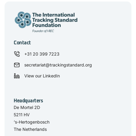
Contact
+31 20 399 7223
secretariat@trackingstandard.org
View our LinkedIn
Headquarters
De Mortel 2D
5211 HV
‘s-Hertogenbosch
The Netherlands