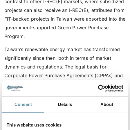
contrast to other I-REC(E) markets, where subsidized
projects can also receive an I-REC(E), attributes from
FiT-backed projects in Taiwan were absorbed into the
government-supported Green Power Purchase
Program.
Taiwan’s renewable energy market has transformed
significantly since then, both in terms of market
dynamics and regulations. The legal basis for
Corporate Power Purchase Agreements (CPPAs) and
power wheeling was introduced by the 2017
amendment to the Electricity Act. Further policy
refinements in the years that followed created an
Consent
Details
About
environment in which market-based mechanisms
backed by certificates have become an essential tool.
This website uses cookies
As such, allowing I-REC(E) issuance for this portion