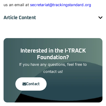
us an email at
secretariat@trackingstandard.org
Article Content
Interested in the I-TRACK
Foundation?
If you have any questions, feel free to
contact us!
Contact