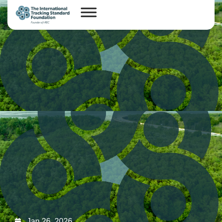
Jan 26, 2026