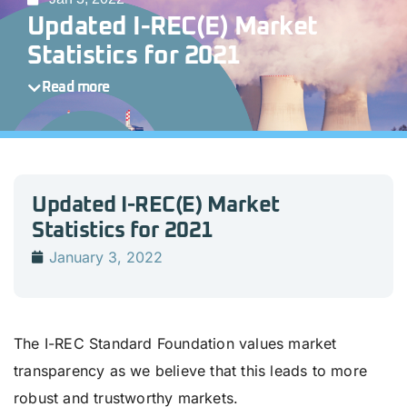
Updated I-REC(E) Market
Statistics for 2021
Read more
Updated I-REC(E) Market
Statistics for 2021
January 3, 2022
The I-REC Standard Foundation values market
transparency as we believe that this leads to more
robust and trustworthy markets.