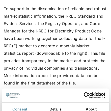
To support in the dissemination of reliable and robust
market statistic information, the I-REC Standard and
Evident Services, the Registry Operator, and Code
Manager for the I-REC for Electricity Product Code
have been working together collecting data for the I-
REC(E) market to generate a monthly Market
Statistics report (downloadable to the right). This file
provides transparency in the market and protects the
privacy of individual companies and transactions.
More information about the provided data can be
found in the first datasheet of the file.
Please reach out to the I-REC Standard secretariat via
secretariat@irecstandard.org
if you have further
questions or concerns about the published data or if
Consent
Details
About