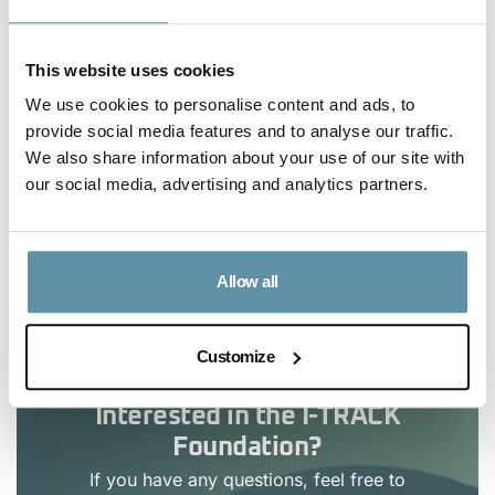
you believe there is information missing. It is the goal
of the I-REC Standard Foundation and Evident to
This website uses cookies
improve statistics, make them overtime real-time and
We use cookies to personalise content and ads, to
searchable online, and, at a minimum, to aim to
provide social media features and to analyse our traffic.
update this file monthly.
We also share information about your use of our site with
our social media, advertising and analytics partners.
Article Content
Allow all
No headings were found on this page.
Customize
Interested in the I-TRACK
Foundation?
If you have any questions, feel free to