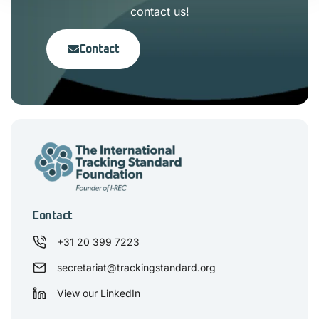
contact us!
Contact
Contact
+31 20 399 7223
secretariat@trackingstandard.org
View our LinkedIn