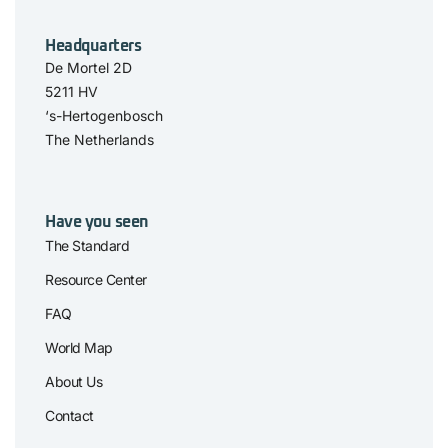
Headquarters
De Mortel 2D
5211 HV
‘s-Hertogenbosch
The Netherlands
Have you seen
The Standard
Resource Center
FAQ
World Map
About Us
Contact