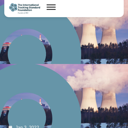
Jan 3, 2022