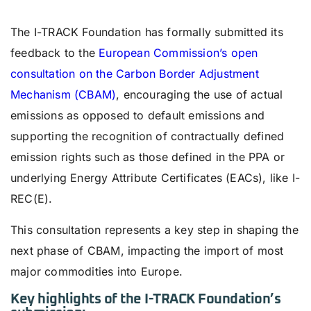
The I-TRACK Foundation has formally submitted its
feedback to the
European Commission’s open
consultation on the Carbon Border Adjustment
Mechanism (CBAM)
, encouraging the use of actual
emissions as opposed to default emissions and
supporting the recognition of contractually defined
emission rights such as those defined in the PPA or
underlying Energy Attribute Certificates (EACs), like I-
REC(E).
This consultation represents a key step in shaping the
next phase of CBAM, impacting the import of most
major commodities into Europe.
Key highlights of the I-TRACK Foundation’s