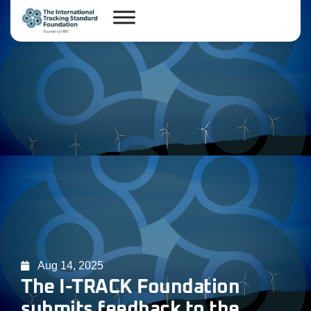
Aug 14, 2025
The I-TRACK Foundation
submits feedback to the