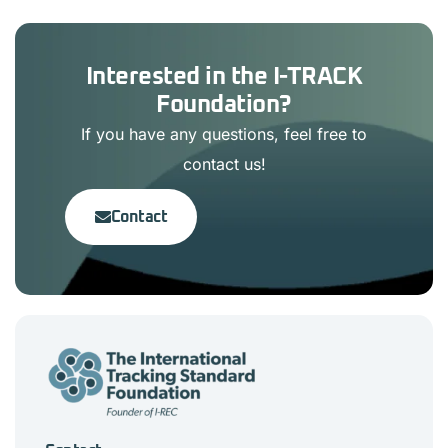
Interested in the I-TRACK
Foundation?
If you have any questions, feel free to
contact us!
Contact