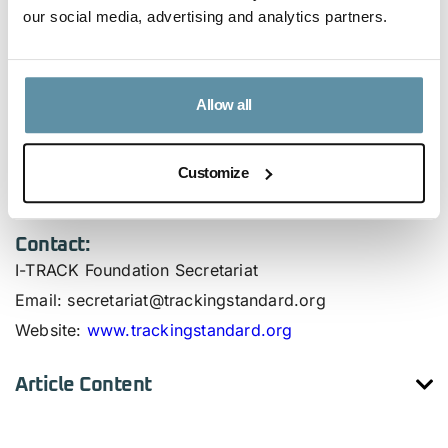
through transparent and standardized mechanisms.
our social media, advertising and analytics partners.
Use the download button to review the I-TRACK
Foundation’s official response.
Allow all
For more information on the I-TRACK Foundation’s
initiatives and to access the CBAM-compliant CPPA
Customize
template, please visit
www.trackingstandard.org/cbam
.
Contact:
I-TRACK Foundation Secretariat
Email
: secretariat@trackingstandard.org
Website
:
www.trackingstandard.org
Article Content