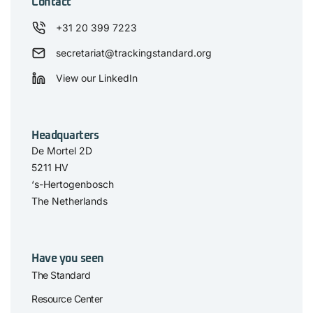
Contact
+31 20 399 7223
secretariat@trackingstandard.org
View our LinkedIn
Headquarters
De Mortel 2D
5211 HV
‘s-Hertogenbosch
The Netherlands
Have you seen
The Standard
Resource Center