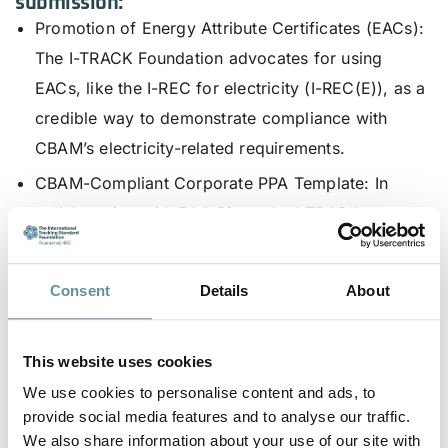
submission:
Promotion of Energy Attribute Certificates (EACs)
:
The I-TRACK Foundation advocates for using
EACs, like the I-REC for electricity (I-REC(E)), as a
credible way to demonstrate compliance with
CBAM’s electricity-related requirements.
CBAM-Compliant Corporate PPA Template
: In
collaboration with DLA Piper, the I-TRACK
Foundation has introduced a template Corporate
Power Purchase Agreement (CPPA) to help
Consent
Details
About
companies and electricity generators comply with
CBAM regulations, including country-specific
This website uses cookies
annexes tailored for various jurisdictions.
We use cookies to personalise content and ads, to
The I-TRACK Foundation remains committed to
provide social media features and to analyse our traffic.
supporting global efforts in reducing emissions
We also share information about your use of our site with