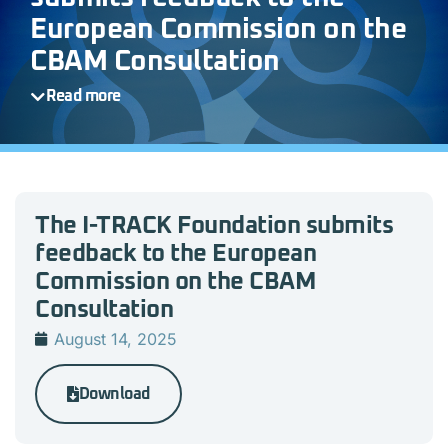
European Commission on the
CBAM Consultation
Read more
The I-TRACK Foundation submits
feedback to the European
Commission on the CBAM
Consultation
August 14, 2025
Download