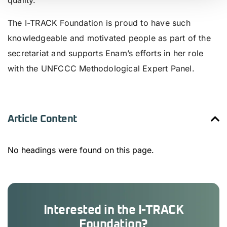
quality.
The I-TRACK Foundation is proud to have such
knowledgeable and motivated people as part of the
secretariat and supports Enam’s efforts in her role
with the UNFCCC Methodological Expert Panel.
Article Content
No headings were found on this page.
Interested in the I-TRACK
Foundation?