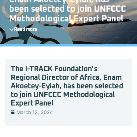
been selected to join UNFCCC
Methodological Expert Panel
Read more
The I-TRACK Foundation’s
Regional Director of Africa, Enam
Akoetey-Eyiah, has been selected
to join UNFCCC Methodological
Expert Panel
March 12, 2024