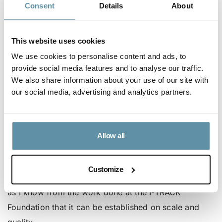
Consent
Details
About
Amplify the least talked about durable carbon
reduction space – an exciting frontier that holds
substantial potential for soil improvement,
This website uses cookies
regenerative food systems, and applying the tools
We use cookies to personalise content and ads, to
provide social media features and to analyse our traffic.
that nature shows us in a reverse engineering way
We also share information about your use of our site with
to reduce emissions and support communities
our social media, advertising and analytics partners.
most impacted by climate change to adapt.
Enam explains, “I believe the UNFCCC could
leverage digital tools to develop a robust central
Allow all
registry for Art 6.4 ERs, which will deliver robust
emission reductions critical for achieving the Paris
Customize
target. I was keen to contribute to that development
as I know from the work done at the I-TRACK
Foundation that it can be established on scale and