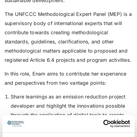
sustainable development.”
The UNFCCC Methodological Expert Panel (MEP) is a
supervisory body of international experts that will
contribute towards creating methodological
standards, guidelines, clarifications, and other
methodological matters applicable to proposed and
registered Article 6.4 projects and program activities.
In this role, Enam aims to contribute her experience
and perspectives from two vantage points:
Share learnings as an emission reduction project
developer and highlight the innovations possible
through the application of digital tools to create
transparent and high-integrity certificates that
deliver and prove actual emission reductions.