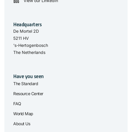
View our LinkedIn
Headquarters
De Mortel 2D
5211 HV
‘s-Hertogenbosch
The Netherlands
Have you seen
The Standard
Resource Center
FAQ
World Map
About Us