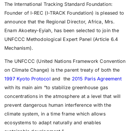
The International Tracking Standard Foundation:
Founder of I-REC (I-TRACK Foundation) is pleased to
announce that the Regional Director, Africa, Mrs.
Enam Akoetey-Eyiah, has been selected to join the
UNFCCC Methodological Expert Panel (Article 6.4
Mechanism).
The UNFCCC (United Nations Framework Convention
on Climate Change) is the parent treaty of both the
1997 Kyoto Protocol
and the
2015 Paris Agreement
with its main aim “to stabilize greenhouse gas
concentrations in the atmosphere at a level that will
prevent dangerous human interference with the
climate system, in a time frame which allows
ecosystems to adapt naturally and enables