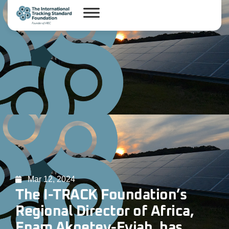
Mar 12, 2024
The I-TRACK Foundation’s
Regional Director of Africa,
Enam Akoetey-Eyiah, has