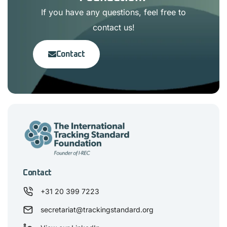
If you have any questions, feel free to
contact us!
Contact
Contact
+31 20 399 7223
secretariat@trackingstandard.org