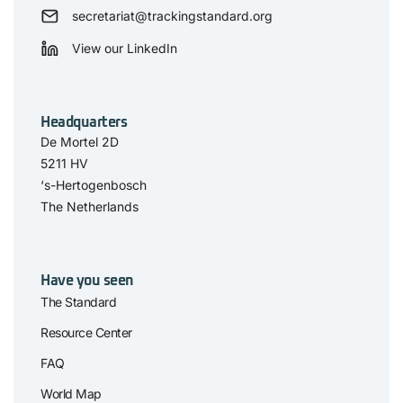
secretariat@trackingstandard.org
View our LinkedIn
Headquarters
De Mortel 2D
5211 HV
‘s-Hertogenbosch
The Netherlands
Have you seen
The Standard
Resource Center
FAQ
World Map