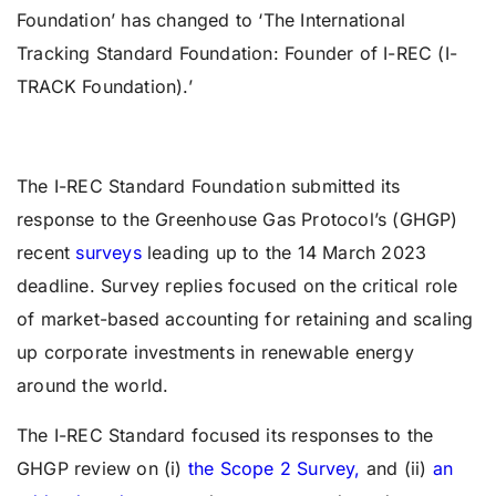
Foundation’ has changed to ‘The International
Tracking Standard Foundation: Founder of I-REC (I-
TRACK Foundation).’
The I-REC Standard Foundation submitted its
response to the Greenhouse Gas Protocol’s (GHGP)
recent
surveys
leading up to the 14 March 2023
deadline. Survey replies focused on the critical role
of market-based accounting for retaining and scaling
up corporate investments in renewable energy
around the world.
The I-REC Standard focused its responses to the
GHGP review on (i)
the Scope 2 Survey,
and (ii)
an