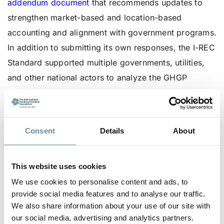
addendum document
that recommends updates to
strengthen market-based and location-based
accounting and alignment with government programs.
In addition to submitting its own responses, the I-REC
Standard supported multiple governments, utilities,
and other national actors to analyze the GHGP
surveys and their relevance to domestic clean energy
markets.
Providing responses and remaining engaged in the
Consent
Details
About
GHGP review process is critical as the resulting
documents establish the methods and rules for
This website uses cookies
measuring, tracking, and reporting carbon emissions
We use cookies to personalise content and ads, to
linked to purchased electricity. The Scope 2
provide social media features and to analyse our traffic.
Guidance lays the foundations for all major corporate
We also share information about your use of our site with
our social media, advertising and analytics partners.
reporting frameworks including RE100, the Science