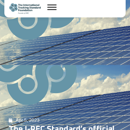
Apr 5, 2023
The I-REC Standard’s official