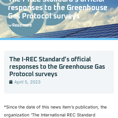
responses to the Greenhouse
Gas Protocol surveys
Read more
The I-REC Standard’s official
responses to the Greenhouse Gas
Protocol surveys
April 5, 2023
*Since the date of this news item’s publication, the
organization ‘The International REC Standard