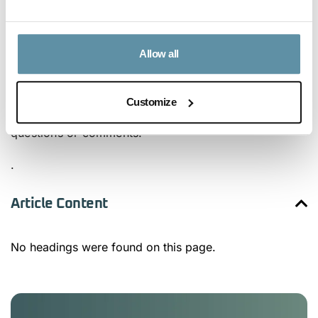
Based Targets Initiative, and Race to Zero.
The I-REC Standard firmly stands by its input into the
Allow all
review process and is open to discussing any of its
responses in detail. Please contact the I-REC
Customize
Standard secretariat for any GHGP survey-related
questions or comments.
.
Article Content
No headings were found on this page.