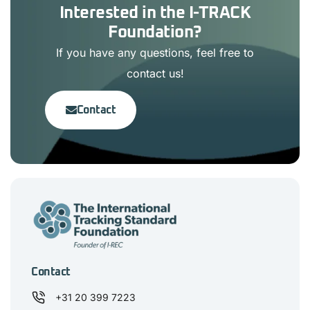
Interested in the I-TRACK
Foundation?
If you have any questions, feel free to
contact us!
Contact
Contact
+31 20 399 7223