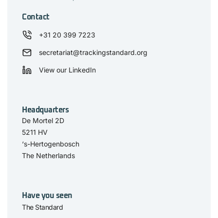
Contact
+31 20 399 7223
secretariat@trackingstandard.org
View our LinkedIn
Headquarters
De Mortel 2D
5211 HV
‘s-Hertogenbosch
The Netherlands
Have you seen
The Standard