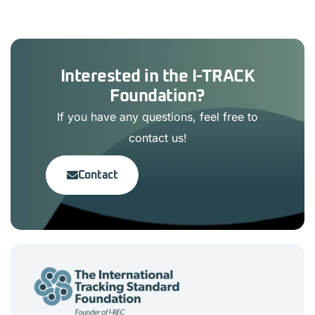
Interested in the I-TRACK
Foundation?
If you have any questions, feel free to
contact us!
Contact