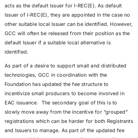
acts as the default Issuer for I-REC(E). As default
Issuer of I-REC(E), they are appointed in the case no
other suitable local Issuer can be identified. However,
GCC will often be released from their position as the
default Issuer if a suitable local alternative is
identified.
As part of a desire to support small and distributed
technologies, GCC in coordination with the
Foundation has updated the fee structure to
incentivize small producers to become involved in
EAC issuance. The secondary goal of this is to
slowly move away from the incentive for “grouped”
registrations which can be harder for both Registrants
and Issuers to manage. As part of the updated fee