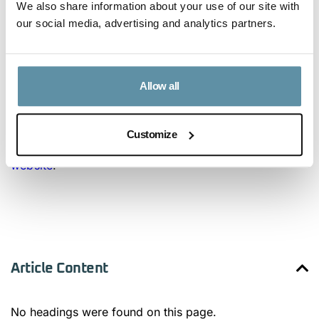
We also share information about your use of our site with
our social media, advertising and analytics partners.
Following the release of this fee structure, the I-REC
Standard would like to express the explicit goal of
working with other Issuers to implement similar fee
Allow all
structures.
For more information on device registration with
Customize
GCC, check their
Registry User Guide
or visit
GCC’s
website
.
Article Content
No headings were found on this page.