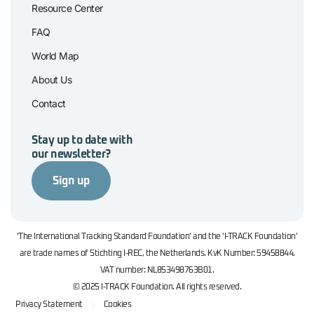
Resource Center
FAQ
World Map
About Us
Contact
Stay up to date with
our newsletter?
Sign up
'The International Tracking Standard Foundation' and the 'I-TRACK Foundation'
are trade names of Stichting I-REC, the Netherlands. KvK Number: 59458844.
VAT number: NL853498763B01.
© 2025 I-TRACK Foundation. All rights reserved.
Privacy Statement
Cookies