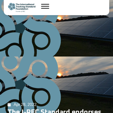
Apr 28, 2022
The I-REC Standard endorses