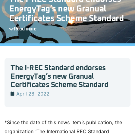
EnergyTag’s new Granual
Certificates Scheme Standard
Read more
The I-REC Standard endorses
EnergyTag’s new Granual
Certificates Scheme Standard
April 28, 2022
*Since the date of this news item’s publication, the
organization ‘The International REC Standard