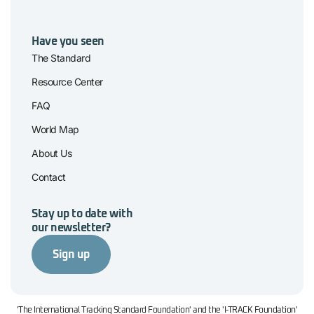
Have you seen
The Standard
Resource Center
FAQ
World Map
About Us
Contact
Stay up to date with
our newsletter?
Sign up
'The International Tracking Standard Foundation' and the 'I-TRACK Foundation'