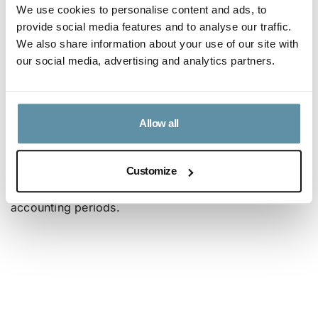
We use cookies to personalise content and ads, to
the I-REC Standard also thinks it is of the utmost
provide social media features and to analyse our traffic.
importance that these new and innovative
We also share information about your use of our site with
procurement structures do not undermine the core
our social media, advertising and analytics partners.
principles of attribute tracking systems that
stakeholders have worked 20-years and in many
jurisdictions to improve. The I-REC Standard sees this
Allow all
method of procurement as a reduction in the
accounting period to a 15-minutes or an hourly basis
Customize
instead of the more common day, month, or year
accounting periods.