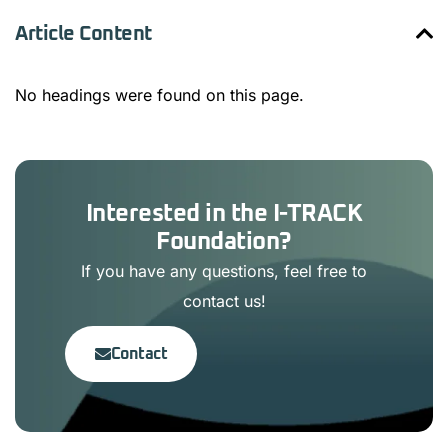
Article Content
No headings were found on this page.
Interested in the I-TRACK
Foundation?
If you have any questions, feel free to
contact us!
Contact