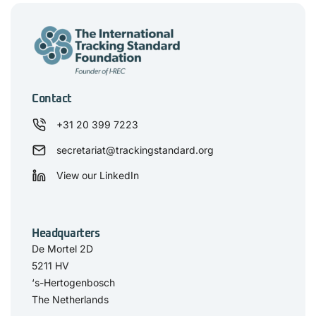
Contact
+31 20 399 7223
secretariat@trackingstandard.org
View our LinkedIn
Headquarters
De Mortel 2D
5211 HV
‘s-Hertogenbosch
The Netherlands