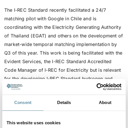
The I-REC Standard recently facilitated a 24/7
matching pilot with Google in Chile and is
coordinating with the Electricity Generating Authority
of Thailand (EGAT) and others on the development of
market-wide temporal matching implementation by
Q3 of this year. This work is being facilitated with the
Evident Services, the I-REC Standard Accredited
Code Manager of I-REC for Electricity but is relevant
for the developing I-REC Standard hydrogen and
carbon capture Product Codes.
The I-REC Standard Foundation believes that
Consent
Details
About
procurement structures based on 24/7 matching is
going to be an important tool for some stakeholder to
This website uses cookies
meet their sustainability and internal goals. That said,