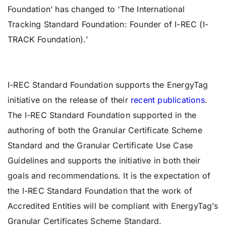
Foundation’ has changed to ‘The International
Tracking
Standard Foundation: Founder of I-REC (I-
TRACK Foundation).’
I-REC Standard Foundation supports the EnergyTag
initiative on the release of their
recent publications
.
The I-REC Standard Foundation supported in the
authoring of both the Granular Certificate Scheme
Standard and the Granular Certificate Use Case
Guidelines and supports the initiative in both their
goals and recommendations. It is the expectation of
the I-REC Standard Foundation that the work of
Accredited Entities will be compliant with EnergyTag’s
Granular Certificates Scheme Standard.