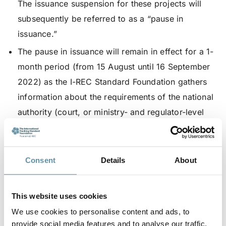
The issuance suspension for these projects will
subsequently be referred to as a “pause in
issuance.”
The pause in issuance will remain in effect for a 1-
month period (from 15 August until 16 September
2022) as the I-REC Standard Foundation gathers
information about the requirements of the national
authority (court, or ministry- and regulator-level
government entity); or until a national authority
instructs the I-REC Standard Foundation to do
otherwise.
Consent
Details
About
Extend the Residual Mix Deadline by a 2-month
period (to 30 November 2022), but only for
This website uses cookies
projects that have been directly affected by the
We use cookies to personalise content and ads, to
pause in issuance as described above.
provide social media features and to analyse our traffic.