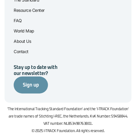
Resource Center
FAQ
World Map
About Us
Contact
Stay up to date with
our newsletter?
Sign up
'The International Tracking Standard Foundation' and the 'I-TRACK Foundation'
are trade names of Stichting I-REC, the Netherlands. KvK Number: 59458844.
VAT number: NL853498763B01.
© 2025 I-TRACK Foundation. All rights reserved.