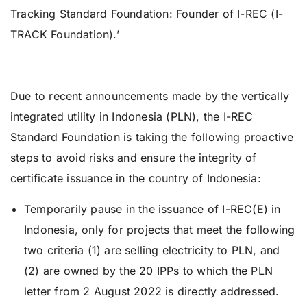
Tracking Standard Foundation: Founder of I-REC (I-
TRACK Foundation).’
Due to recent announcements made by the vertically
integrated utility in Indonesia (PLN), the I-REC
Standard Foundation is taking the following proactive
steps to avoid risks and ensure the integrity of
certificate issuance in the country of Indonesia:
Temporarily pause in the issuance of I-REC(E) in
Indonesia, only for projects that meet the following
two criteria (1) are selling electricity to PLN, and
(2) are owned by the 20 IPPs to which the PLN
letter from 2 August 2022 is directly addressed.