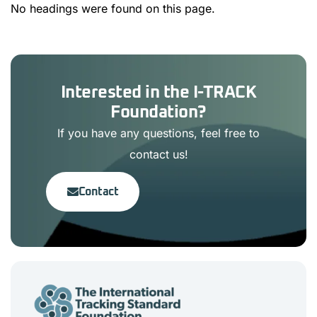
No headings were found on this page.
Interested in the I-TRACK
Foundation?
If you have any questions, feel free to
contact us!
Contact