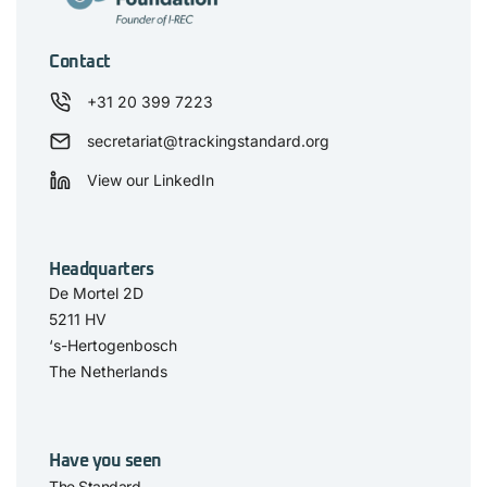
Contact
+31 20 399 7223
secretariat@trackingstandard.org
View our LinkedIn
Headquarters
De Mortel 2D
5211 HV
‘s-Hertogenbosch
The Netherlands
Have you seen
The Standard