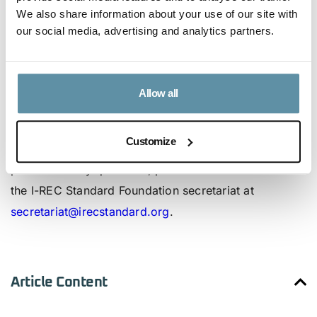
We also share information about your use of our site with
Share updates on the situation as soon as they
our social media, advertising and analytics partners.
become available to the I-REC Standard
Foundation, with the next update anticipated on 15
September 2022.
Allow all
Further information will be shared on our website as
the I-REC Standard Foundation receives additional
Customize
information and updates become available to the
public. For any questions, please feel free to contact
the I-REC Standard Foundation secretariat at
secretariat@irecstandard.org
.
Article Content