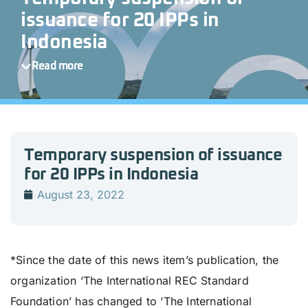
issuance for 20 IPPs in
Indonesia
Read more
Temporary suspension of issuance
for 20 IPPs in Indonesia
August 23, 2022
*Since the date of this news item’s publication, the
organization ‘The International REC Standard
Foundation’ has changed to ‘The International