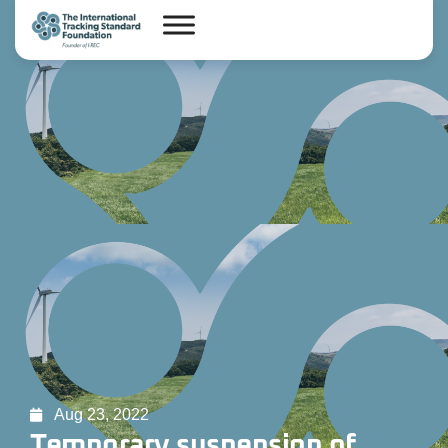
Aug 23, 2022
Temporary suspension of