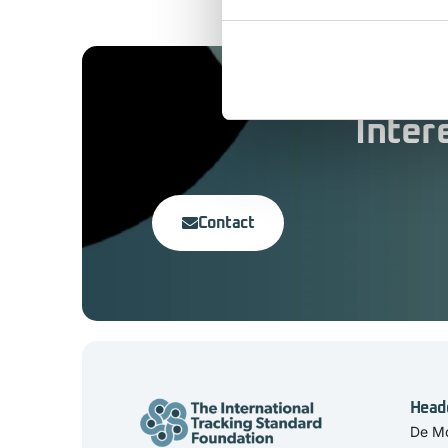
Inter
Contact
Head
De Mo