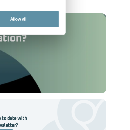
Allow all
ation?
 to date with
wsletter?