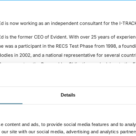
Ed is now working as an independent consultant for the I-TRAC
Ed is the former CEO of Evident. With over 25 years of experie
he was a participant in the RECS Test Phase from 1998, a found
Bodies in 2002, and a national representative for several countri
Government on the Renewables Obligation, and advisor to the 
Origin.
A former director with multinational engineering and environme
Details
Chief Finance Officer for many power project developers and a
governments on energy markets and project viability. As advisor
the implementation of verification services for renewable ener
of Europe.
e content and ads, to provide social media features and to analy
 our site with our social media, advertising and analytics partner