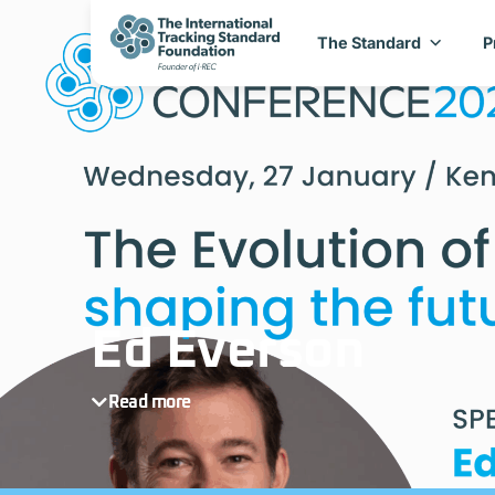
The Standard
P
Ed Everson
Read more