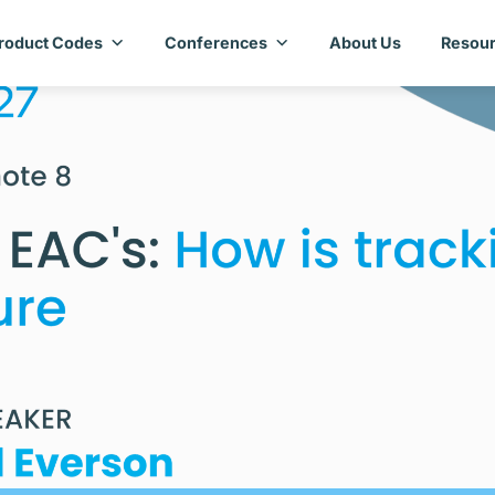
roduct Codes
Conferences
About Us
Resour