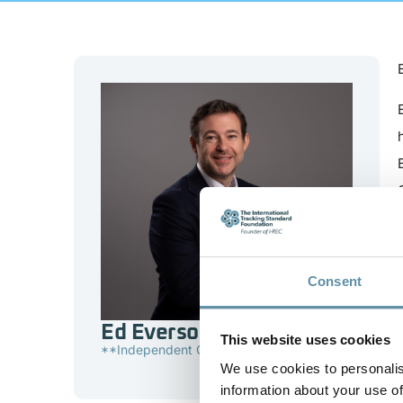
Consent
Ed Everson
This website uses cookies
**Independent Consultant
We use cookies to personalis
information about your use of