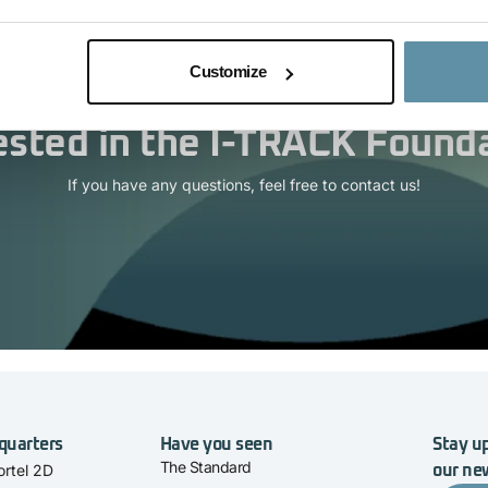
Customize
ested in the I-TRACK Found
If you have any questions, feel free to contact us!
quarters
Have you seen
Stay up
The Standard
rtel 2D
our ne