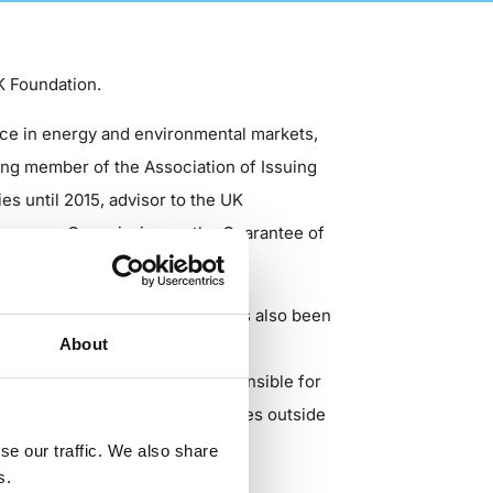
K Foundation.
nce in energy and environmental markets,
ing member of the Association of Issuing
es until 2015, advisor to the UK
European Commission on the Guarantee of
ntal consultants Ramboll, Ed has also been
About
dvised businesses, banks, and
 or operator, he has been responsible for
gy production in over 20 countries outside
se our traffic. We also share
s.