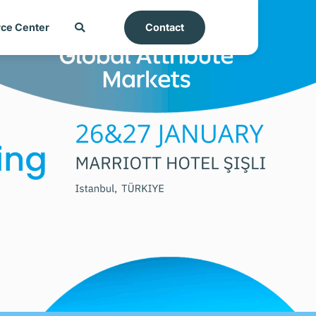
ce Center
Contact