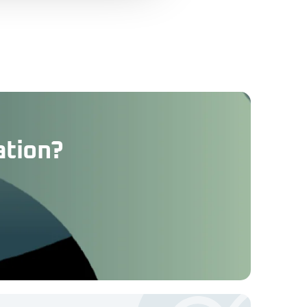
ation?