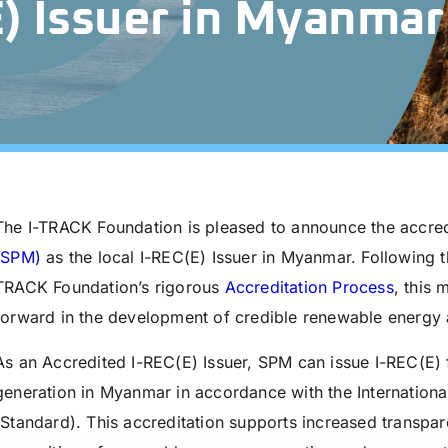
E) Issuer in Myanmar
The I-TRACK Foundation is pleased to announce the accred
(SPM)
as the local I-REC(E) Issuer in Myanmar. Following t
TRACK Foundation’s rigorous
Accreditation Process
, this 
forward in the development of credible renewable energy at
As an Accredited I-REC(E) Issuer, SPM can issue I-REC(E) f
generation in Myanmar in accordance with the Internationa
(Standard). This accreditation supports increased transpare