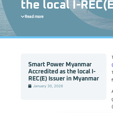
the local I-REC(
Read more
Smart Power Myanmar
Accredited as the local I-
REC(E) Issuer in Myanmar
January 30, 2026