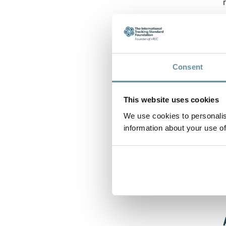
Consent
This website uses cookies
We use cookies to personalis
information about your use of