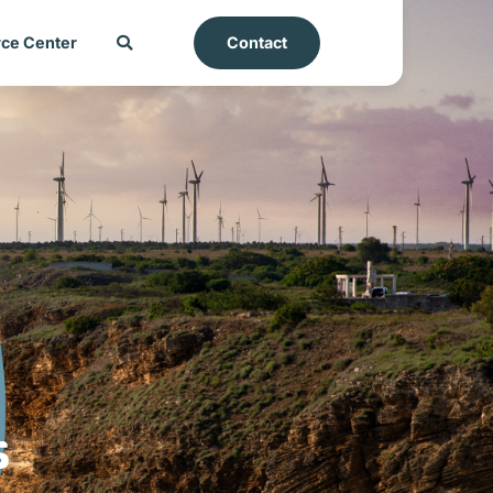
ce Center
Contact
s