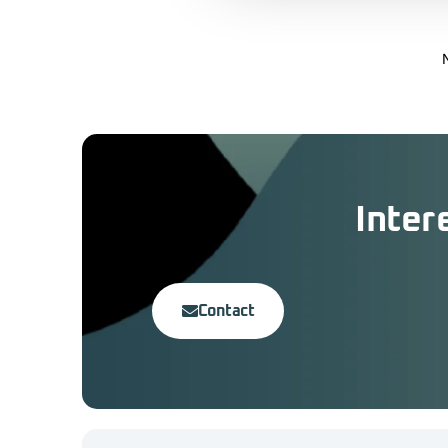
Inter
Contact