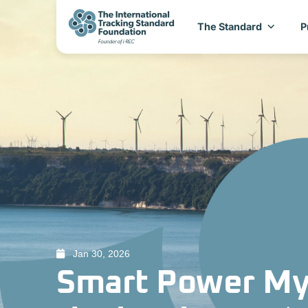
The Standard
P
Jan 30, 2026
Smart Power My