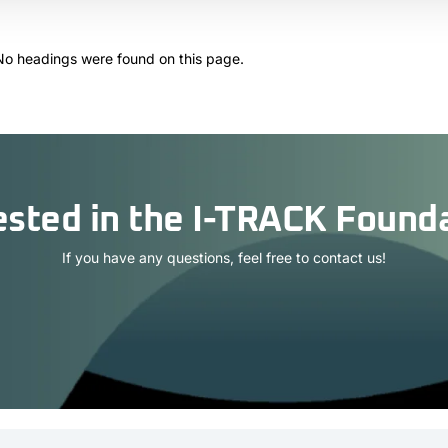
No headings were found on this page.
ested in the I-TRACK Found
If you have any questions, feel free to contact us!