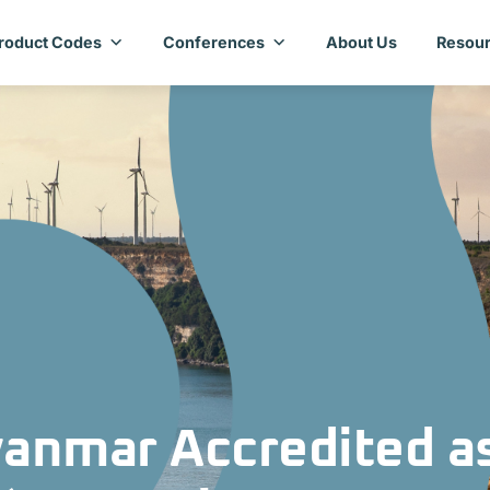
roduct Codes
Conferences
About Us
Resour
anmar Accredited a