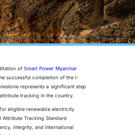
itation of
Smart Power Myanmar
he successful completion of the I-
milestone represents a significant step
tribute tracking in the country.
or eligible renewable electricity
l Attribute Tracking Standard
ncy, integrity, and international