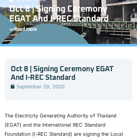
Oct 8 | Signing Ceremony
EGAT And I-REC Standard
Read more
Oct 8 | Signing Ceremony EGAT
And I-REC Standard
September 29, 2020
The Electricity Generating Authority of Thailand
(EGAT) and the International REC Standard
Foundation (I-REC Standard) are signing the Local