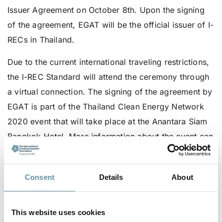
Issuer Agreement on October 8th. Upon the signing
of the agreement, EGAT will be the official issuer of I-
RECs in Thailand.
Due to the current international traveling restrictions,
the I-REC Standard will attend the ceremony through
a virtual connection. The signing of the agreement by
EGAT is part of the Thailand Clean Energy Network
2020 event that will take place at the Anantara Siam
Bangkok Hotel. More information about the event can
be found in the invitation card. The event is invite-
only so please contact the secretariat at
Consent
Details
About
secretariat@irecstandard.org
if you are interested in
attending in-person. The event will not be available
via the internet.
This website uses cookies