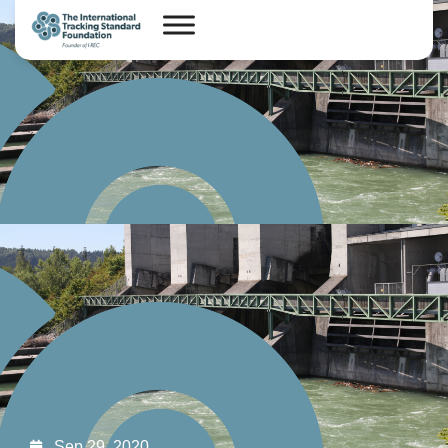
Sep 29, 2020