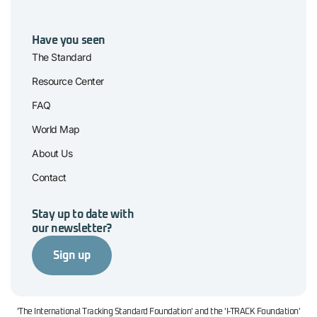
Have you seen
The Standard
Resource Center
FAQ
World Map
About Us
Contact
Stay up to date with
our newsletter?
Sign up
'The International Tracking Standard Foundation' and the 'I-TRACK Foundation'