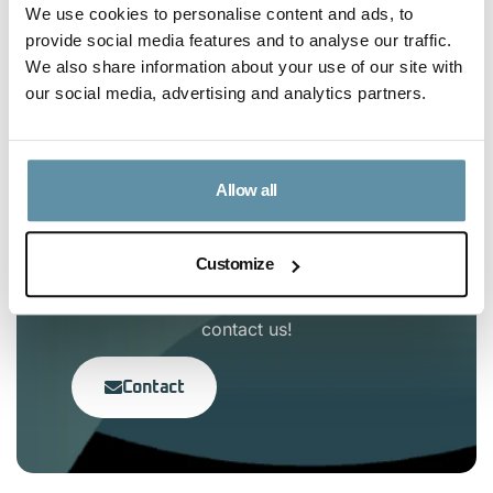
We use cookies to personalise content and ads, to
Article Content
provide social media features and to analyse our traffic.
We also share information about your use of our site with
our social media, advertising and analytics partners.
No headings were found on this page.
Allow all
Interested in the I-TRACK
Foundation?
Customize
If you have any questions, feel free to
contact us!
Contact