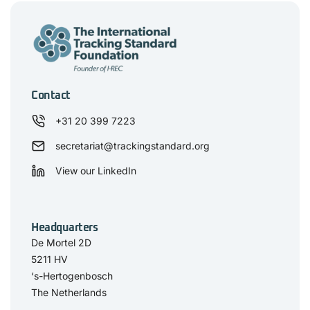
Contact
+31 20 399 7223
secretariat@trackingstandard.org
View our LinkedIn
Headquarters
De Mortel 2D
5211 HV
‘s-Hertogenbosch
The Netherlands