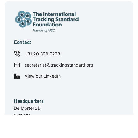
Contact
+31 20 399 7223
secretariat@trackingstandard.org
View our LinkedIn
Headquarters
De Mortel 2D
5211 HV
‘s-Hertogenbosch
The Netherlands