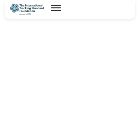
I-REC(E) Market Statistics –
July 2026