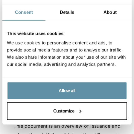
Consent
Details
About
This website uses cookies
We use cookies to personalise content and ads, to
provide social media features and to analyse our traffic.
We also share information about your use of our site with
our social media, advertising and analytics partners.
Allow all
Customize
I-REC(E) Market Statistics - July 2026
This document is an overview of issuance and