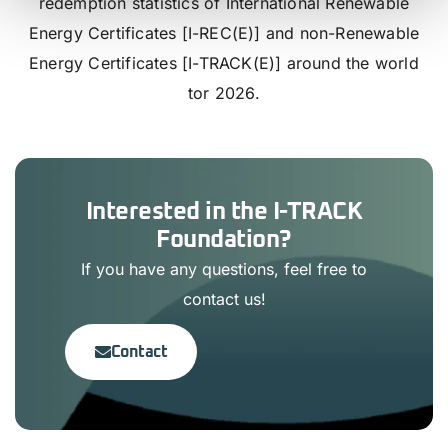
redemption statistics of International Renewable
Energy Certificates [I-REC(E)] and non-Renewable
Energy Certificates [I-TRACK(E)] around the world
tor 2026.
Interested in the I-TRACK
Foundation?
If you have any questions, feel free to
contact us!
Contact