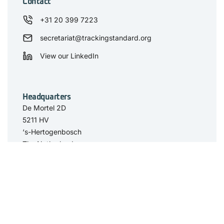
Contact
+31 20 399 7223
secretariat@trackingstandard.org
View our LinkedIn
Headquarters
De Mortel 2D
5211 HV
‘s-Hertogenbosch
The Netherlands
Have you seen
The Standard
Resource Center