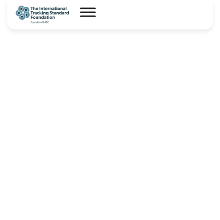
I-REC(E) Country Assessment
Report – Somalia