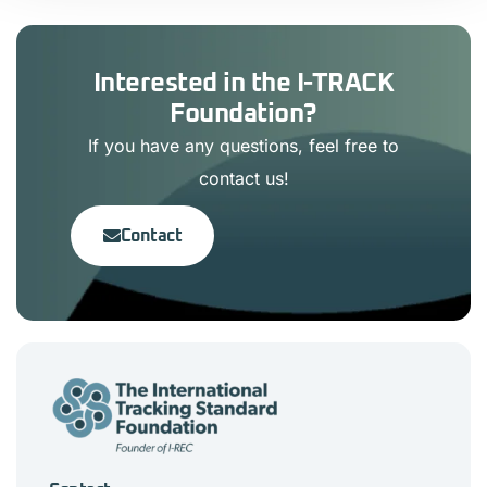
Interested in the I-TRACK
Foundation?
If you have any questions, feel free to
contact us!
Contact