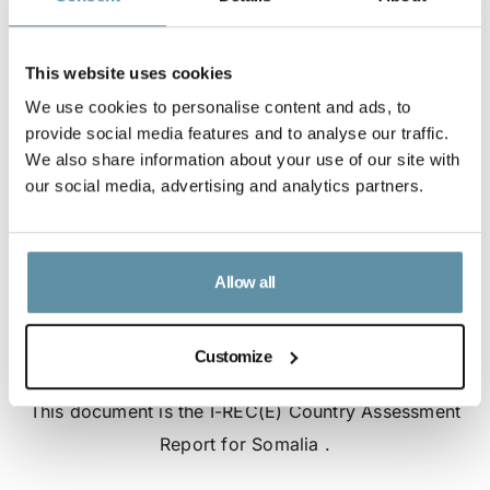
This website uses cookies
We use cookies to personalise content and ads, to
provide social media features and to analyse our traffic.
We also share information about your use of our site with
our social media, advertising and analytics partners.
Allow all
Customize
I-REC(E) Country Assessment Report - Somalia
This document is the I-REC(E) Country Assessment
Report for Somalia .