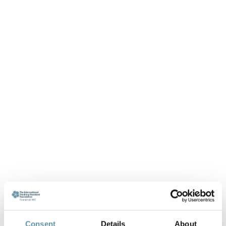
Consent
Details
About