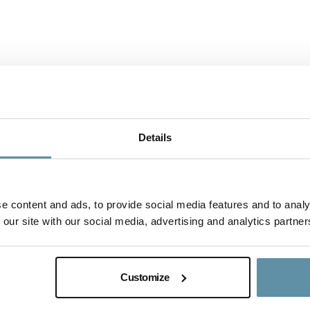
Details
e content and ads, to provide social media features and to analy
 our site with our social media, advertising and analytics partner
I-REC(E) Country Assessment Report - 
This document is the I-REC(E) Country Assessment Report f
Customize