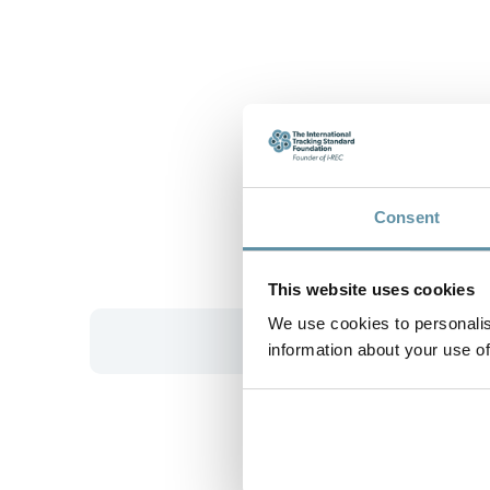
Consent
This website uses cookies
We use cookies to personalis
information about your use of