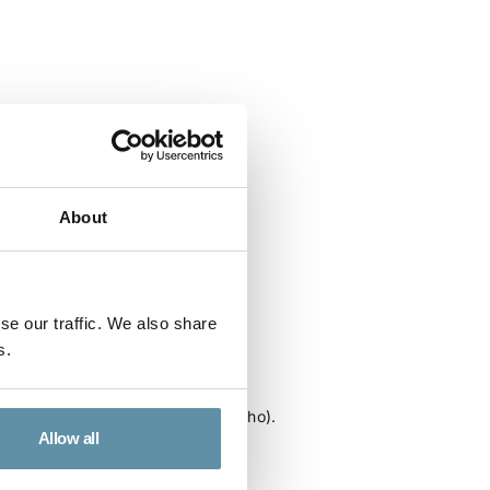
About
se our traffic. We also share
s.
Kingdom of Lesotho
or the Kingdom of Lesotho (Lesotho).
Allow all