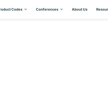
roduct Codes
Conferences
About Us
Resour
ry Assessment Repo
Lesotho