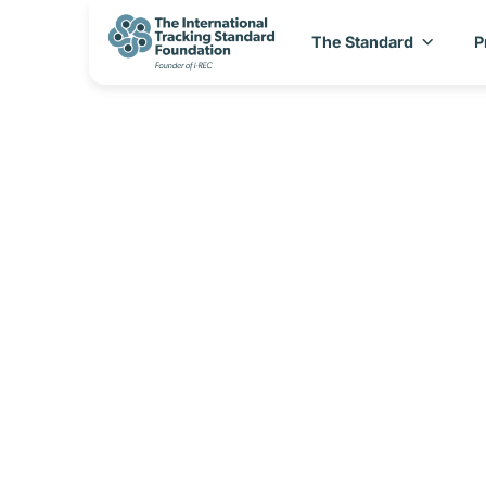
The Standard
P
I-REC(E) Count