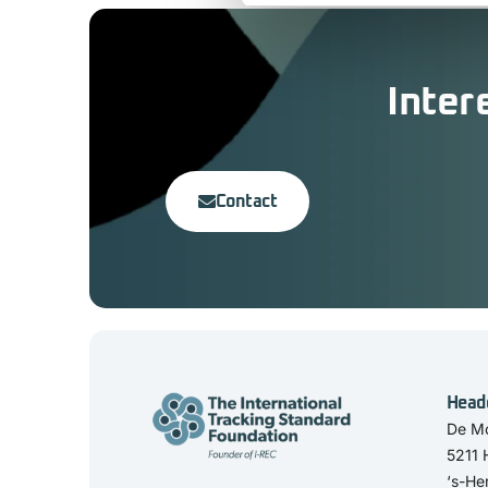
Inter
Contact
Head
De Mo
5211
‘s-He