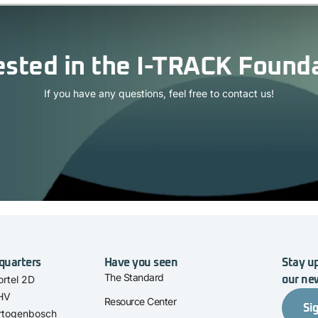
ested in the I-TRACK Found
If you have any questions, feel free to contact us!
quarters
Have you seen
Stay up
The Standard
rtel 2D
our ne
 HV
Resource Center
Si
rtogenbosch