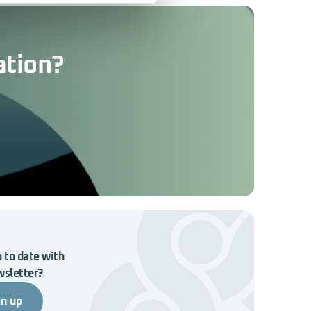
ation?
 to date with
wsletter?
gn up