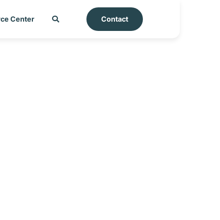
ce Center
Contact
rt – Kingdom of