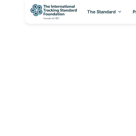
The Standard
P
I-REC(E) Cou