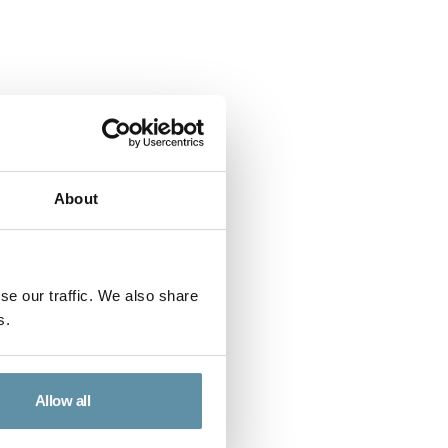
About
se our traffic. We also share
s.
ort - Ecuador
ment Report for Ecuador.
Allow all