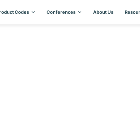
roduct Codes
Conferences
About Us
Resour
ntry Assessment Rep