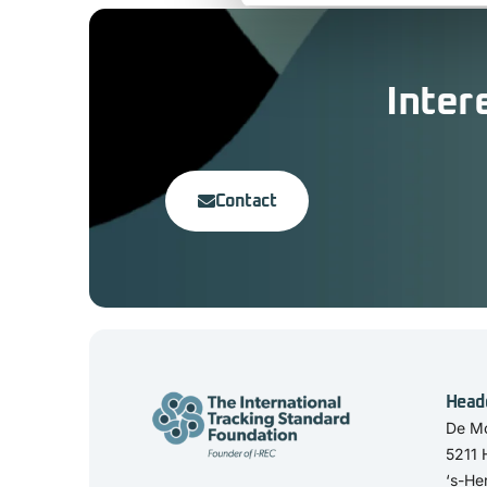
Inter
Contact
Head
De Mo
5211
‘s-He