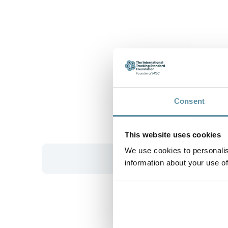
Consent
This website uses cookies
We use cookies to personalis
information about your use of