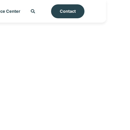
ce Center
Contact
ort – Ecuador