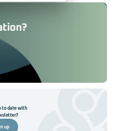
ation?
 to date with
wsletter?
gn up