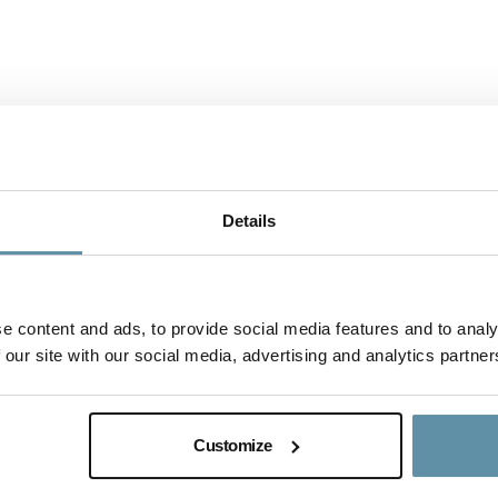
Details
e content and ads, to provide social media features and to analy
 our site with our social media, advertising and analytics partner
I-REC(E) Country Assessment Rep
This document is the I-REC(E) Country Assess
Customize