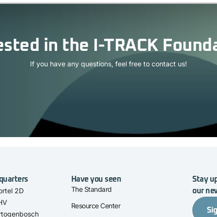
ested in the I-TRACK Found
If you have any questions, feel free to contact us!
quarters
Have you seen
Stay up
The Standard
rtel 2D
our ne
 HV
Resource Center
Si
rtogenbosch