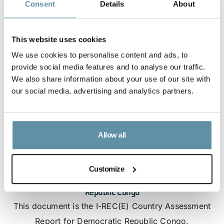
Consent
Details
About
This website uses cookies
We use cookies to personalise content and ads, to
provide social media features and to analyse our traffic.
We also share information about your use of our site with
our social media, advertising and analytics partners.
Allow all
Customize
I-REC(E) Country Assessment Report - Democratic
Republic Congo
This document is the I-REC(E) Country Assessment
Report for Democratic Republic Congo.