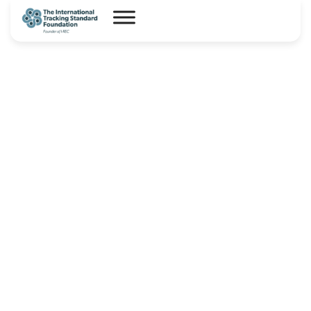
I-REC(E) Country Assessment
Report – Democratic Republic
Congo