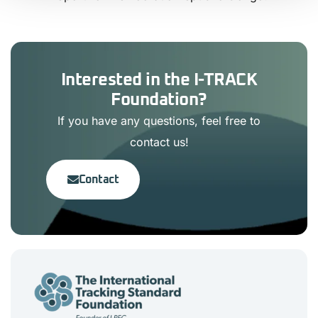
Interested in the I-TRACK
Foundation?
If you have any questions, feel free to
contact us!
Contact