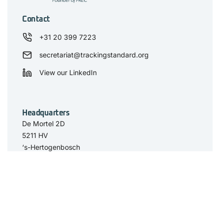
Contact
+31 20 399 7223
secretariat@trackingstandard.org
View our LinkedIn
Headquarters
De Mortel 2D
5211 HV
‘s-Hertogenbosch
The Netherlands
Have you seen
The Standard