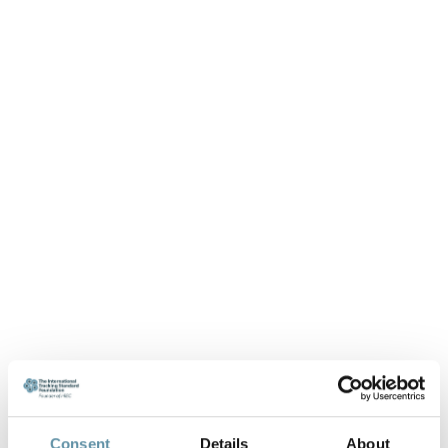
Consent
Details
About