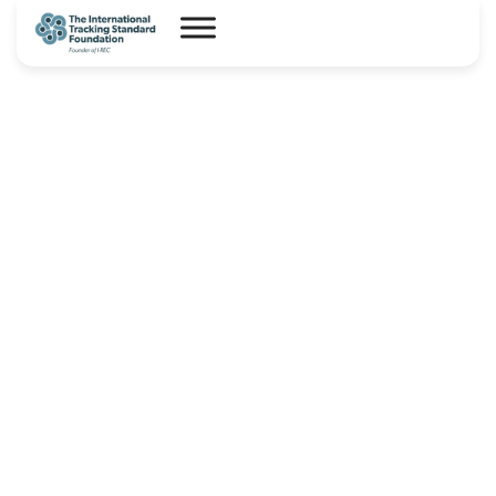
I-REC(E) Country Assessment
Report – Costa Rica