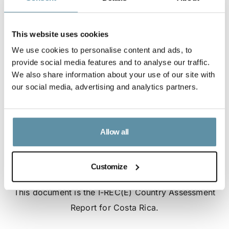
This website uses cookies
We use cookies to personalise content and ads, to
provide social media features and to analyse our traffic.
We also share information about your use of our site with
our social media, advertising and analytics partners.
Allow all
Customize
I-REC(E) Country Assessment Report - Costa Rica
This document is the I-REC(E) Country Assessment
Report for Costa Rica.