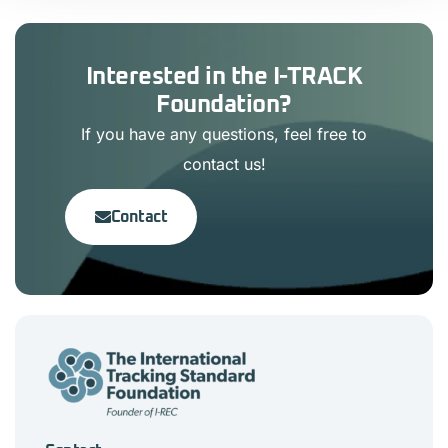
Interested in the I-TRACK
Foundation?
If you have any questions, feel free to
contact us!
Contact