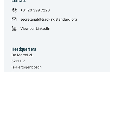
Contact
+31 20 399 7223
secretariat@trackingstandard.org
View our LinkedIn
Headquarters
De Mortel 2D
5211 HV
‘s-Hertogenbosch
The Netherlands
Have you seen
The Standard
Resource Center