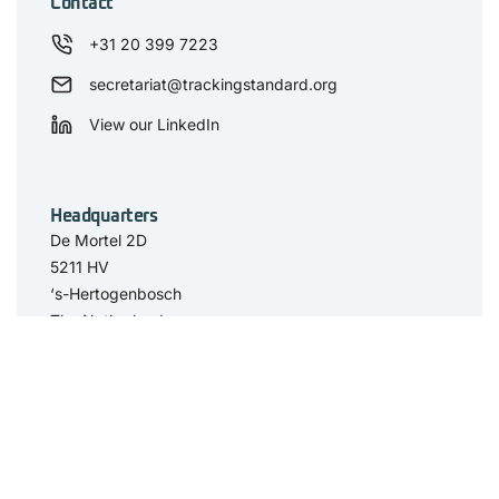
Contact
+31 20 399 7223
secretariat@trackingstandard.org
View our LinkedIn
Headquarters
De Mortel 2D
5211 HV
‘s-Hertogenbosch
The Netherlands
Have you seen
The Standard
Resource Center