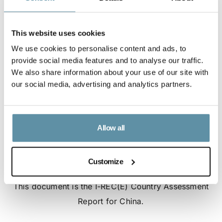
This website uses cookies
We use cookies to personalise content and ads, to
provide social media features and to analyse our traffic.
We also share information about your use of our site with
our social media, advertising and analytics partners.
Allow all
Customize
I-REC(E) Country Assessment Report - China
This document is the I-REC(E) Country Assessment
Report for China.