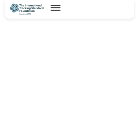
I-REC(E) Country Assessment
Report – China