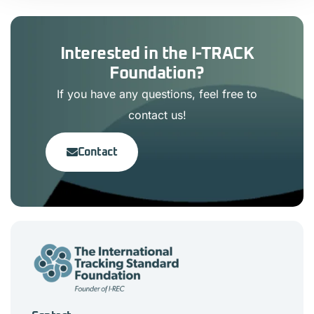
Interested in the I-TRACK
Foundation?
If you have any questions, feel free to
contact us!
Contact