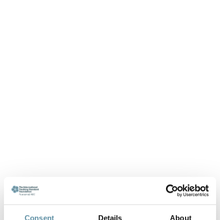
Consent
Details
About