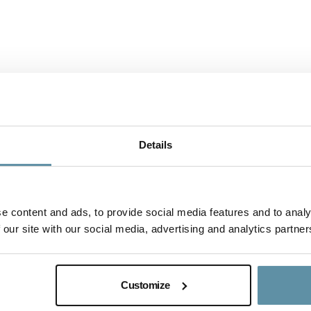
Details
e content and ads, to provide social media features and to analy
 our site with our social media, advertising and analytics partner
I-REC(E) Country Assessment Repor
This document is the I-REC(E) Country Assessme
Customize