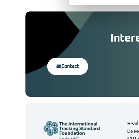
Inter
Contact
Head
De Mo
5211