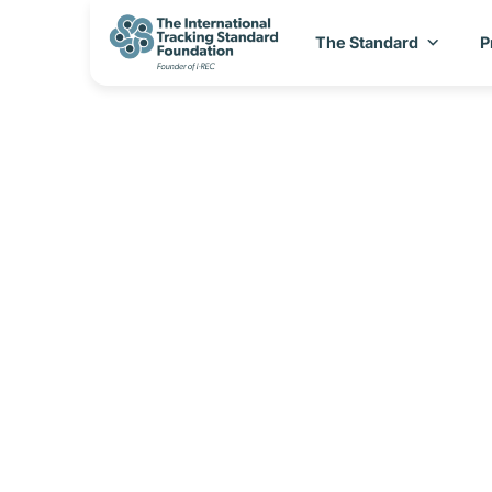
The Standard
P
I-REC(E) Coun