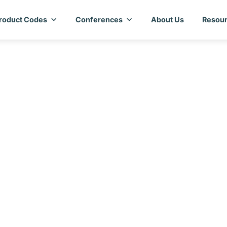
roduct Codes
Conferences
About Us
Resour
try Assessment Repor