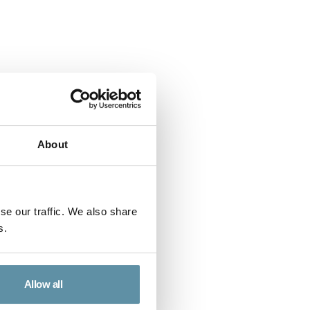
About
se our traffic. We also share
s.
t - Azerbaijan
nt Report for Azerbaijan.
Allow all