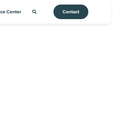
ce Center
Contact
t – Azerbaijan