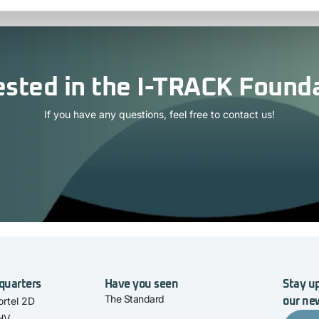
ested in the I-TRACK Found
If you have any questions, feel free to contact us!
quarters
Have you seen
Stay up
The Standard
rtel 2D
our ne
 HV