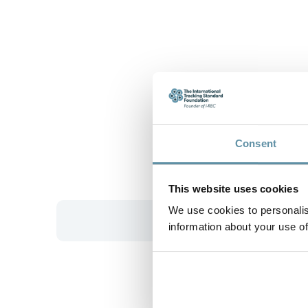
Consent
This website uses cookies
We use cookies to personalis
information about your use of