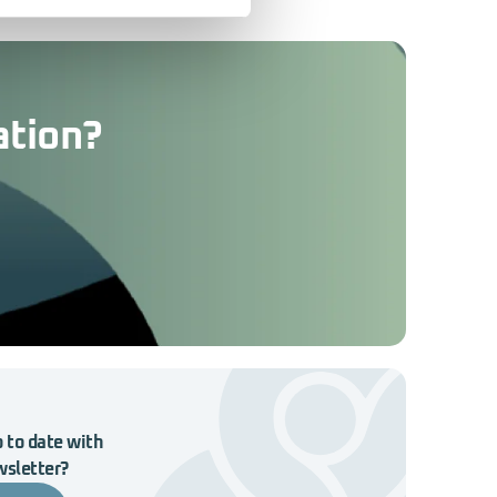
ation?
 to date with
wsletter?