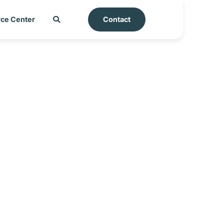
ce Center
Contact
rkey_25-06-2025