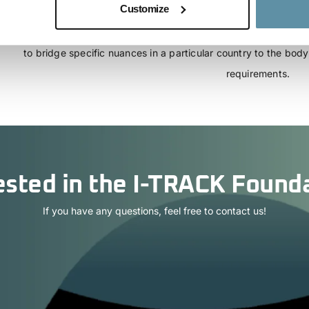
Customize
template power purchase agreement (PPA) which may be used 
comply with the requirements of the CBAM regulation. The countr
to bridge specific nuances in a particular country to the bo
requirements.
ested in the I-TRACK Found
If you have any questions, feel free to contact us!