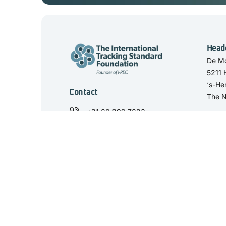
Head
De Mo
5211
‘s-He
Contact
The N
+31 20 399 7223
secretariat@trackingstandard.org
View our LinkedIn
'The International Tracking Standard Foundation' and the 'I-TRACK Found
REC, the Netherlands. KvK Number: 59458844. VAT number: NL853498
© 2025 I-TRACK Foundation. All rights reserved.