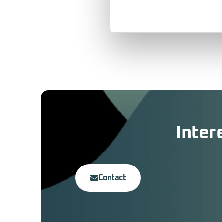
Inter
Contact