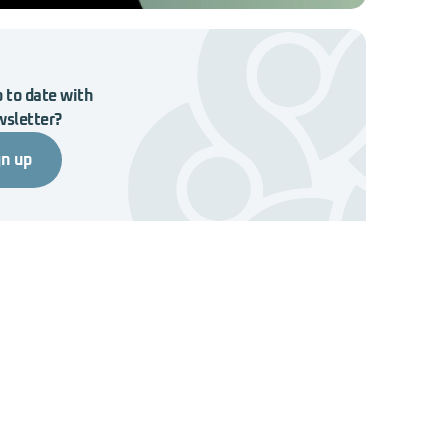
 to date with
wsletter?
gn up