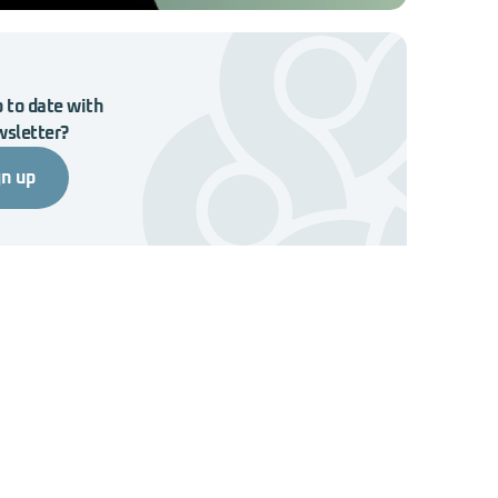
 to date with
wsletter?
gn up