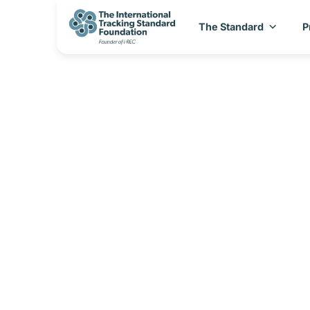
The Standard
P
CBAM_Country Sp