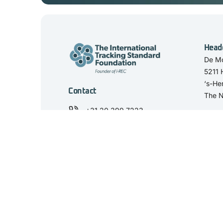
Head
De Mo
5211
‘s-He
Contact
The N
+31 20 399 7223
secretariat@trackingstandard.org
View our LinkedIn
'The International Tracking Standard Foundation' and the 'I-TRACK Found
REC, the Netherlands. KvK Number: 59458844. VAT number: NL853498
© 2025 I-TRACK Foundation. All rights reserved.