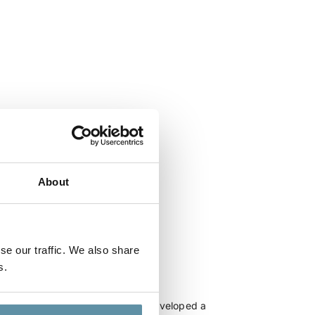
About
se our traffic. We also share
s.
aysia_25-06-2025
, I-TRACK and DLA Piper have developed a