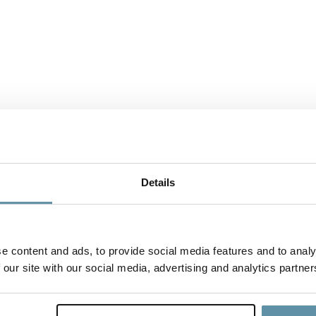
Details
e content and ads, to provide social media features and to analy
 our site with our social media, advertising and analytics partner
CBAM_Country Specific Annex - Mal
To support companies seeking to demonstrate CBAM compliance