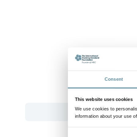
Consent
This website uses cookies
We use cookies to personalis
information about your use of