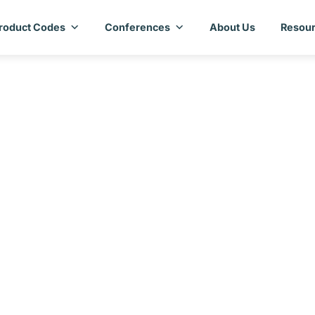
roduct Codes
Conferences
About Us
Resour
ecific Annex – Mal