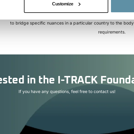
Customize
template power purchase agreement (PPA) which may be used 
comply with the requirements of the CBAM regulation. The countr
to bridge specific nuances in a particular country to the bo
requirements.
ested in the I-TRACK Found
If you have any questions, feel free to contact us!