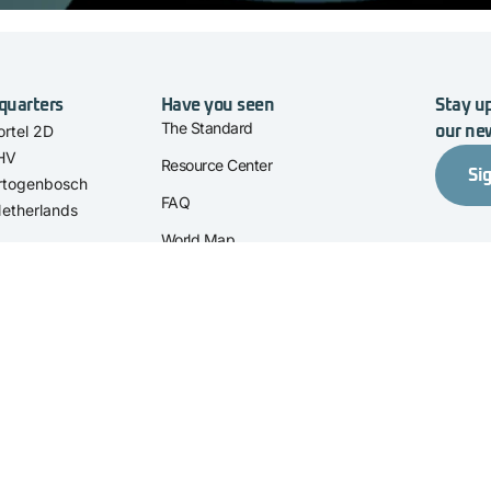
quarters
Have you seen
Stay up
The Standard
rtel 2D
our ne
 HV
Resource Center
Si
rtogenbosch
FAQ
etherlands
World Map
About Us
Contact
ation' are trade names of Stichting I-
Privacy Statement
Cookies
763B01.