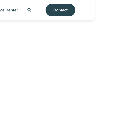
ce Center
Contact
aysia_25-06-2025