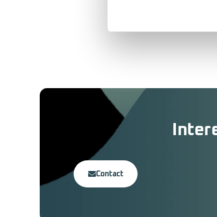
Inter
Contact