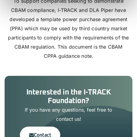
To support companies seeking to demonstrate
CBAM compliance, I-TRACK and DLA Piper have
developed a template power purchase agreement
(PPA) which may be used by third country market
participants to comply with the requirements of the
CBAM regulation. This document is the CBAM
CPPA guidance note.
Interested in the I-TRACK
Foundation?
If you have any questions, feel free to
contact us!
Contact