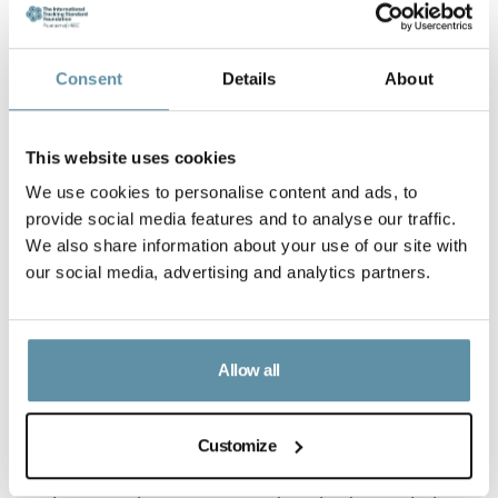
Consent
Details
About
This website uses cookies
We use cookies to personalise content and ads, to
provide social media features and to analyse our traffic.
We also share information about your use of our site with
our social media, advertising and analytics partners.
Allow all
Customize
CBAM CPPA guidance note_25-06-2025