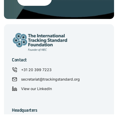
Contact
+31 20 399 7223
secretariat@trackingstandard.org
View our LinkedIn
Headquarters
De Mortel 2D