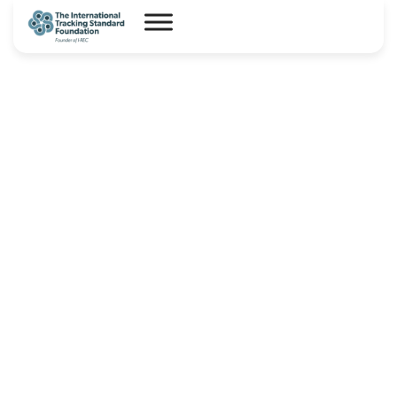
CBAM CPPA guidance note_25-
06-2025