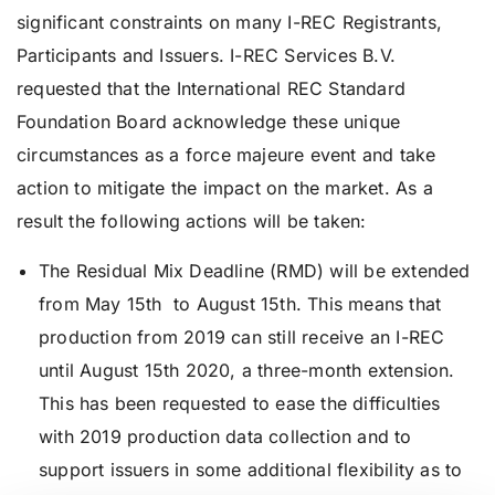
significant constraints on many I-REC Registrants,
Participants and Issuers. I-REC Services B.V.
requested that the International REC Standard
Foundation Board acknowledge these unique
circumstances as a force majeure event and take
action to mitigate the impact on the market. As a
result the following actions will be taken:
The Residual Mix Deadline (RMD) will be extended
from May 15th to August 15th. This means that
production from 2019 can still receive an I-REC
until August 15th 2020, a three-month extension.
This has been requested to ease the difficulties
with 2019 production data collection and to
support issuers in some additional flexibility as to