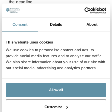
the deadline.
The RMD of August 15th will be reviewed by the
Board of the Foundation no later than June 26th. At
Consent
Details
About
that time a decision will be made if the provision
will be extended beyond August 15th.
Where there have been difficulties in obtaining
This website uses cookies
necessary evidence or documents, Production
We use cookies to personalise content and ads, to
provide social media features and to analyse our traffic.
Device registrations and Issue Requests may
We also share information about your use of our site with
continue to be accepted for dates on or after 1
our social media, advertising and analytics partners.
January 2019.
For questions, please contact the secretariat who can
be reached at
secretariat@irecstandard.org
.
Allow all
Article Content
Customize