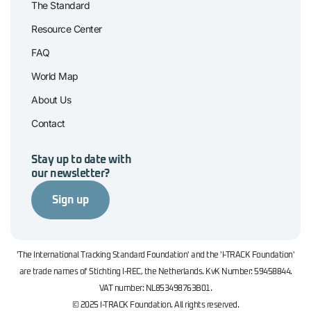
The Standard
Resource Center
FAQ
World Map
About Us
Contact
Stay up to date with
our newsletter?
Sign up
'The International Tracking Standard Foundation' and the 'I-TRACK Foundation'
are trade names of Stichting I-REC, the Netherlands. KvK Number: 59458844.
VAT number: NL853498763B01.
© 2025 I-TRACK Foundation. All rights reserved.