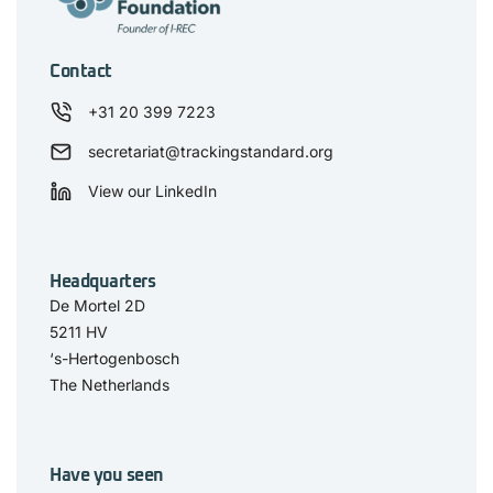
Contact
+31 20 399 7223
secretariat@trackingstandard.org
View our LinkedIn
Headquarters
De Mortel 2D
5211 HV
‘s-Hertogenbosch
The Netherlands
Have you seen