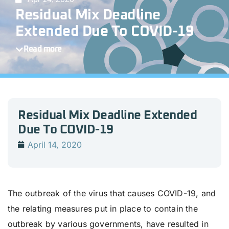
Residual Mix Deadline
Extended Due To COVID-19
Read more
Residual Mix Deadline Extended
Due To COVID-19
April 14, 2020
The outbreak of the virus that causes COVID-19, and
the relating measures put in place to contain the
outbreak by various governments, have resulted in