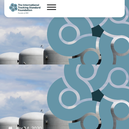
Apr 14, 2020