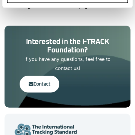
No headings were found on this page.
Interested in the I-TRACK
Foundation?
If you have any questions, feel free to
contact us!
Contact