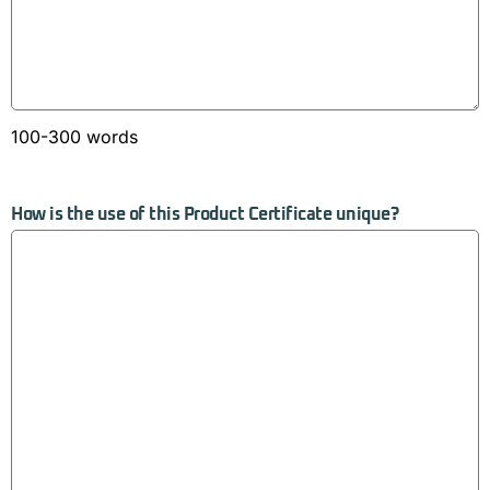
100-300 words
How is the use of this Product Certificate unique?