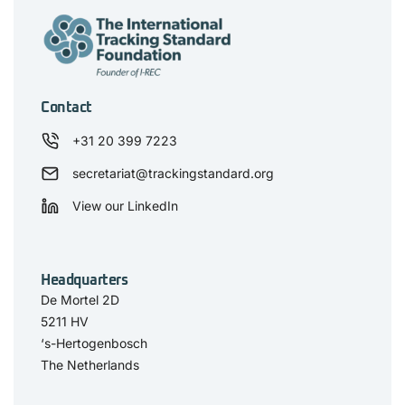
Contact
+31 20 399 7223
secretariat@trackingstandard.org
View our LinkedIn
Headquarters
De Mortel 2D
5211 HV
‘s-Hertogenbosch
The Netherlands