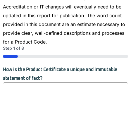
Accreditation or IT changes will eventually need to be
updated in this report for publication. The word count
provided in this document are an estimate necessary to
provide clear, well-defined descriptions and processes
for a Product Code.
Step
1
of
8
12%
How is the Product Certificate a unique and immutable
statement of fact?