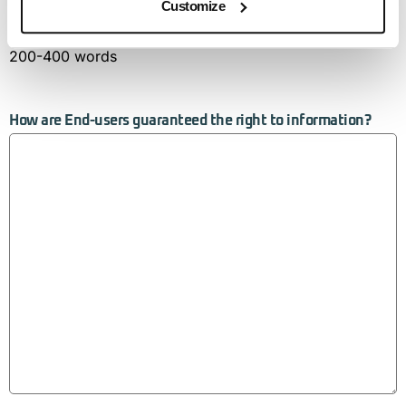
Customize
200-400 words
How are End-users guaranteed the right to information?