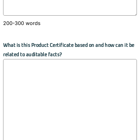
200-300 words
What is this Product Certificate based on and how can it be
related to auditable facts?