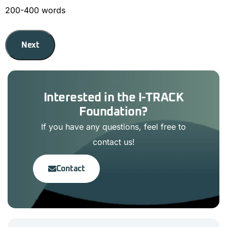
200-400 words
Next
Interested in the I-TRACK
Foundation?
If you have any questions, feel free to
contact us!
Contact