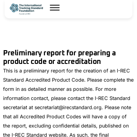
Preliminary report for preparing a
product code or accreditation
This is a preliminary report for the creation of an I-REC
Standard Accredited Product Code. Please complete the
form in as detailed manner as possible. For more
information contact, please contact the I-REC Standard
secretariat at secretariat@irecstandard.org. Please note
that all Accredited Product Codes will have a copy of
the report, excluding confidential details, published on
the I-REC Standard website. As such, the final