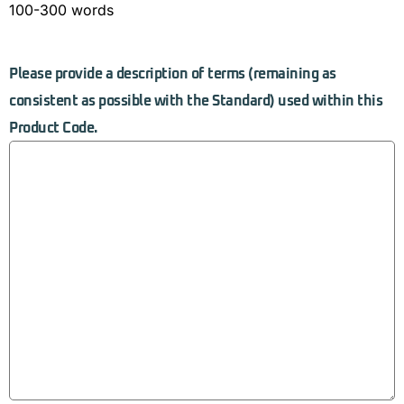
100-300 words
Please provide a description of terms (remaining as
consistent as possible with the Standard) used within this
Product Code.