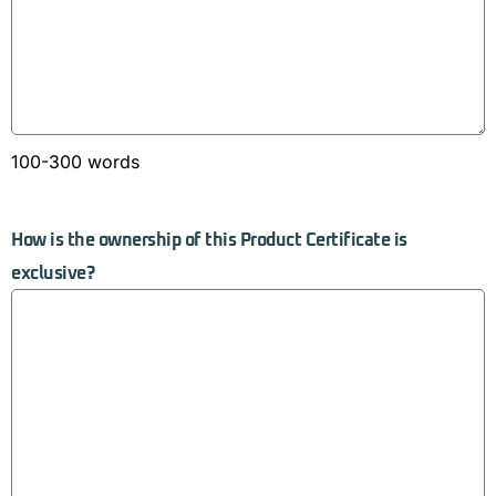
100-300 words
How is the ownership of this Product Certificate is
exclusive?