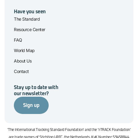
Have you seen
The Standard
Resource Center
FAQ
World Map
About Us
Contact
Stay up to date with
our newsletter?
Sign up
'The International Tracking Standard Foundation' and the 'I-TRACK Foundation'
are trade names of Stichting I-REC, the Netherlands. KvK Number: 59458844.