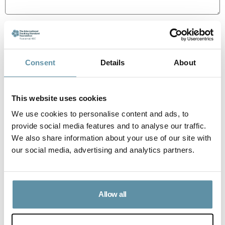
100-400 words
Consent
Details
About
How can an associated Labelling Scheme or third-party
information be implemented consistent with the
requirements of the Standard?
This website uses cookies
We use cookies to personalise content and ads, to
provide social media features and to analyse our traffic.
We also share information about your use of our site with
our social media, advertising and analytics partners.
Allow all