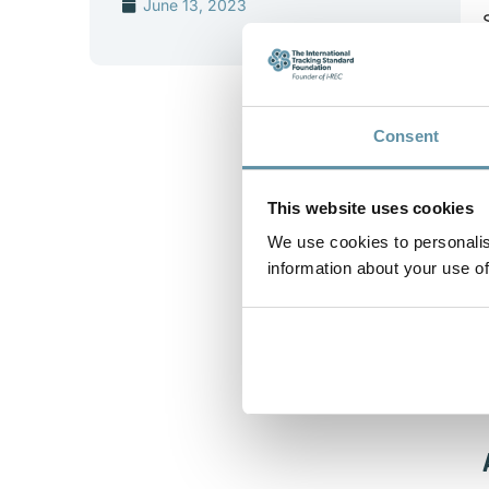
June 13, 2023
Consent
This website uses cookies
We use cookies to personalis
information about your use of