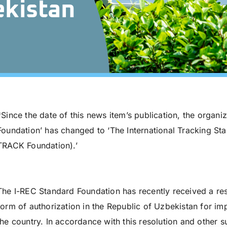
ekistan
*Since the date of this news item’s publication, the organi
Foundation’ has changed to ‘The International Tracking St
TRACK Foundation).’
The I-REC Standard Foundation has recently received a res
form of authorization in the Republic of Uzbekistan for im
the country. In accordance with this resolution and other