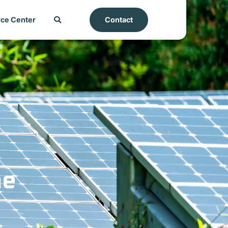
ce Center
Contact
he