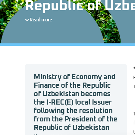
Republic of Uzb
Read more
Ministry of Economy and
Finance of the Republic
of Uzbekistan becomes
the I-REC(E) local Issuer
following the resolution
from the President of the
Republic of Uzbekistan