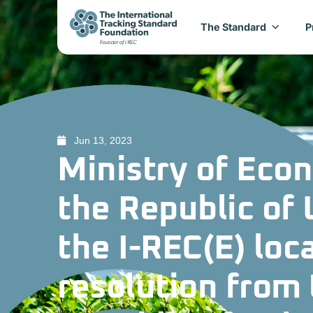
The Standard
P
Jun 13, 2023
Ministry of Eco
the Republic of
the I-REC(E) loc
resolution from 