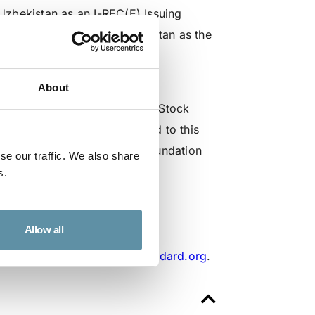
zbekistan as an I-REC(E) Issuing
e of the Republic of Uzbekistan as the
 President of the Republic of
About
stry of Energy, and the Joint Stock
and commitment that has led to this
tween the I-REC Standard Foundation
se our traffic. We also share
ementation of the I-REC(E) in
s.
Allow all
tariat at
secretariat@irecstandard.org
.