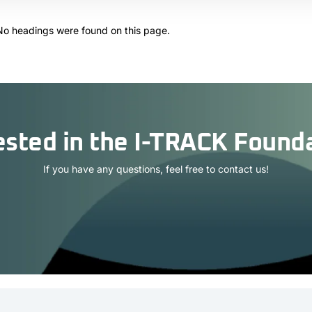
No headings were found on this page.
ested in the I-TRACK Found
If you have any questions, feel free to contact us!