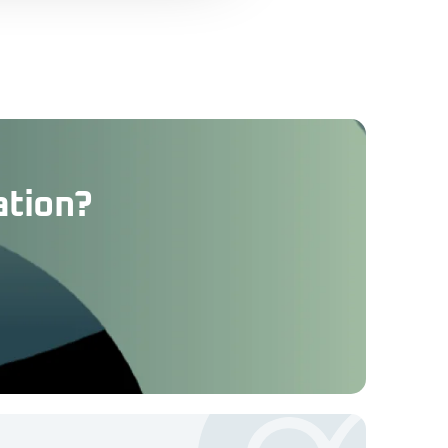
ation?