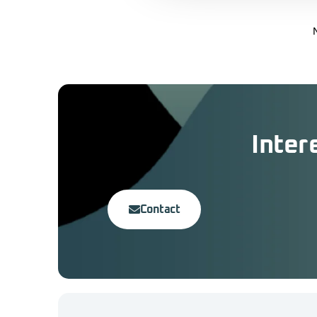
Inter
Contact