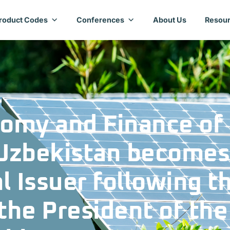
roduct Codes
Conferences
About Us
Resour
nomy and Finance of
 Uzbekistan becomes
al Issuer following t
the President of the