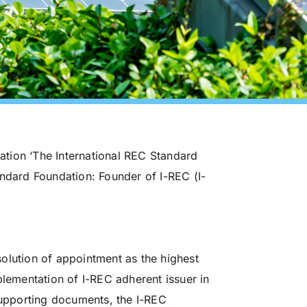
zation ‘The International REC Standard
andard Foundation: Founder of I-REC (I-
olution of appointment as the highest
plementation of I-REC adherent issuer in
 supporting documents, the I-REC