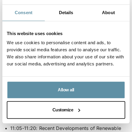
Vigotti | Secretary General of RES4Africa
Consent
Details
About
Foundation
10:25-10:35:
Expected Role of RE Certificate for
This website uses cookies
the Development of Renewable Energy Market in
We use cookies to personalise content and ads, to
Egypt
: Dr. Hafez El Salmawy | Key Expert and
provide social media features and to analyse our traffic.
Former Exec. Chairman EgyptERA
We also share information about your use of our site with
10:35-10:50:
Perspectives from local stakeholders
:
our social media, advertising and analytics partners.
Eng.Ahmed El Sewedy | President and CEO El
Sewedy Electric, Dr. Alaa Ezz | Secretary General
FEDCOC
Allow all
10:50-11:05:
Power Purchase Agreements and EU
legislation
: Mr. Adam White | Director at RECS
Customize
International
11:05-11:20:
Recent Developments of Renewable