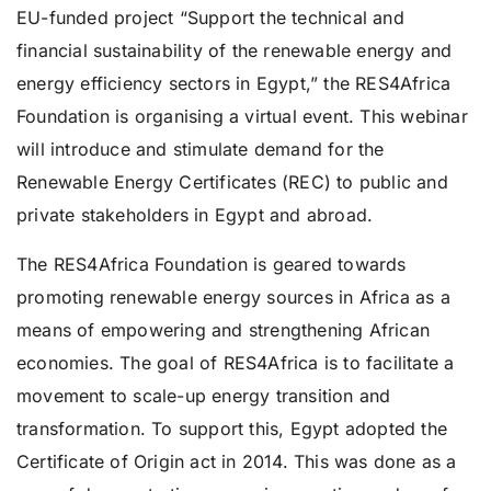
EU-funded project “Support the technical and
financial sustainability of the renewable energy and
energy efficiency sectors in Egypt,” the RES4Africa
Foundation is organising a virtual event. This webinar
will introduce and stimulate demand for the
Renewable Energy Certificates (REC) to public and
private stakeholders in Egypt and abroad.
The RES4Africa Foundation is geared towards
promoting renewable energy sources in Africa as a
means of empowering and strengthening African
economies. The goal of RES4Africa is to facilitate a
movement to scale-up energy transition and
transformation. To support this, Egypt adopted the
Certificate of Origin act in 2014. This was done as a