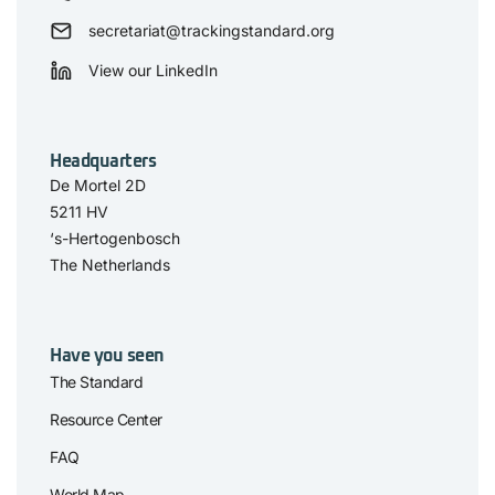
secretariat@trackingstandard.org
View our LinkedIn
Headquarters
De Mortel 2D
5211 HV
‘s-Hertogenbosch
The Netherlands
Have you seen
The Standard
Resource Center
FAQ
World Map