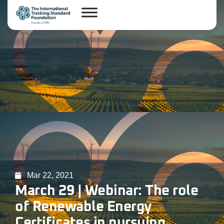
Mar 22, 2021
March 29 | Webinar: The role
of Renewable Energy
Certificates in pursuing