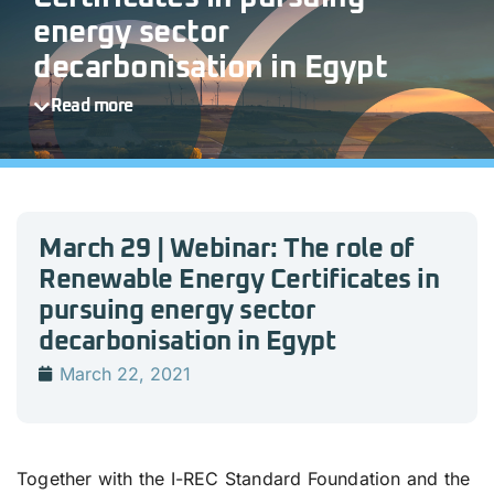
energy sector
decarbonisation in Egypt
Read more
March 29 | Webinar: The role of
Renewable Energy Certificates in
pursuing energy sector
decarbonisation in Egypt
March 22, 2021
Together with the I-REC Standard Foundation and the