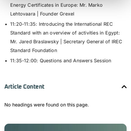
Energy Certificates in Europe:
Mr. Marko
Lehtovaara | Founder Grexel
11:20-11:35: I
ntroducing the International REC
Standard with an overview of activities in Egypt
:
Mr. Jared Braslawsky | Secretary General of IREC
Standard Foundation
11:35-12:00:
Questions and Answers Session
Article Content
No headings were found on this page.