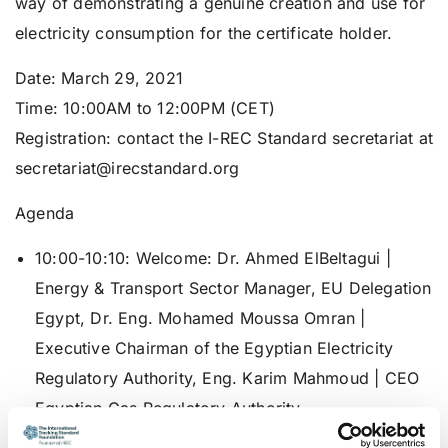
way of demonstrating a genuine creation and use for
electricity consumption for the certificate holder.
Date
: March 29, 2021
Time:
10:00AM to 12:00PM (CET)
Registration
: contact the I-REC Standard secretariat at
secretariat@irecstandard.org
Agenda
10:00-10:10:
Welcome
: Dr. Ahmed ElBeltagui |
Energy & Transport Sector Manager, EU Delegation
Egypt, Dr. Eng. Mohamed Moussa Omran |
Executive Chairman of the Egyptian Electricity
Regulatory Authority, Eng. Karim Mahmoud | CEO
Egyptian Gas Regulatory Authority
10:10-10:25:
RES4Africa Foundation
: Mr. Roberto