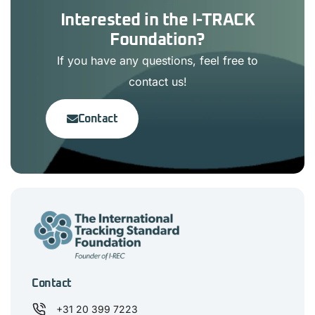
Interested in the I-TRACK
Foundation?
If you have any questions, feel free to
contact us!
Contact
Contact
+31 20 399 7223