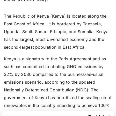
Kenya
The Republic of Kenya (Kenya) is located along the
East Coast of Africa. It is bordered by Tanzania,
Uganda, South Sudan, Ethiopia, and Somalia. Kenya
has the largest, most diversified economy and the
second-largest population in East Africa.
Kenya is a signatory to the Paris Agreement and as
such has committed to abating GHG emissions by
32% by 2030 compared to the business-as-usual
emissions scenario, according to the updated
Nationally Determined Contribution (NDC). The
government of Kenya has prioritized the scaling up of
renewables in the country intending to achieve 100%
renewable energy generation by 2030. To achieve