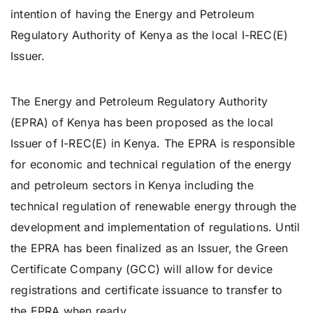
intention of having the Energy and Petroleum
Regulatory Authority of Kenya as the local I-REC(E)
Issuer.
Issuer
The Energy and Petroleum Regulatory Authority
(EPRA) of Kenya has been proposed as the local
Issuer of I-REC(E) in Kenya. The EPRA is responsible
for economic and technical regulation of the energy
and petroleum sectors in Kenya including the
technical regulation of renewable energy through the
development and implementation of regulations. Until
the EPRA has been finalized as an Issuer, the Green
Certificate Company (GCC) will allow for device
registrations and certificate issuance to transfer to
the EPRA when ready.