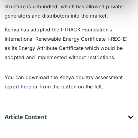
structure is unbundled, which has allowed private
generators and distributors into the market.
Kenya has adopted the I-TRACK Foundation’s
International Renewable Energy Certificate I-REC(E)
as its Energy Attribute Certificate which would be
adopted and implemented without restrictions.
Country Assessment Report
You can download the Kenya country assessment
report
here
or from the button on the left.
Article Content