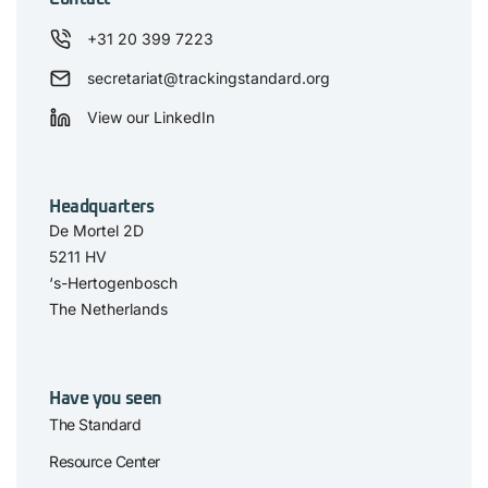
+31 20 399 7223
secretariat@trackingstandard.org
View our LinkedIn
Headquarters
De Mortel 2D
5211 HV
‘s-Hertogenbosch
The Netherlands
Have you seen
The Standard
Resource Center