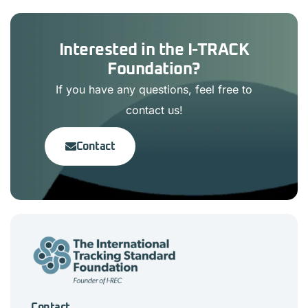
Interested in the I-TRACK
Foundation?
If you have any questions, feel free to
contact us!
Contact
Contact