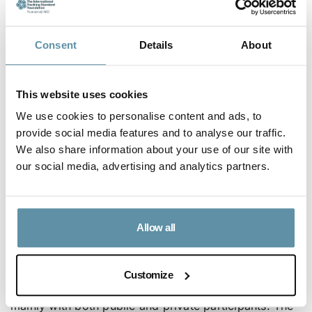
this, various policies and regulatory instruments have
been developed to create an enabling environment
Consent
Details
About
for the uptake of renewables.
Committed to harnessing the 90% renewable energy
This website uses cookies
potential estimated at 10,000MW – geothermal
We use cookies to personalise content and ads, to
energy (940MW), Hydropower potential is estimated
provide social media features and to analyse our traffic.
at 9000MW to achieve 100% renewable generation
We also share information about your use of our site with
our social media, advertising and analytics partners.
on the national grid by 2030. Located along the
equator, Kenya has all-year-round strong solar
radiation estimated at 4 – 6 kWh/m2/day and a
Allow all
proven wind energy potential of as high as 346
W/m2.
Customize
The electricity market structure in Kenya is liberalized
mainly with both public and private participants. The