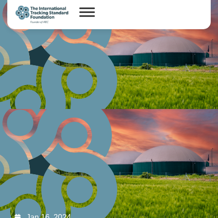
Jan 16, 2024