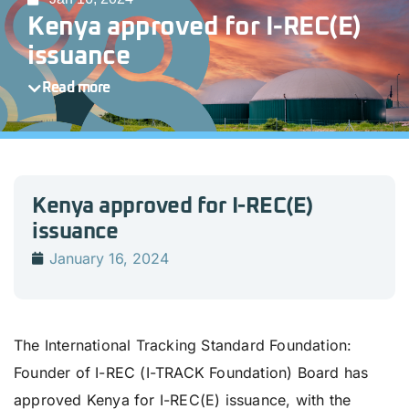
Kenya approved for I-REC(E)
issuance
Read more
Kenya approved for I-REC(E)
issuance
January 16, 2024
The International Tracking Standard Foundation:
Founder of I-REC (I-TRACK Foundation) Board has
approved Kenya for I-REC(E) issuance, with the