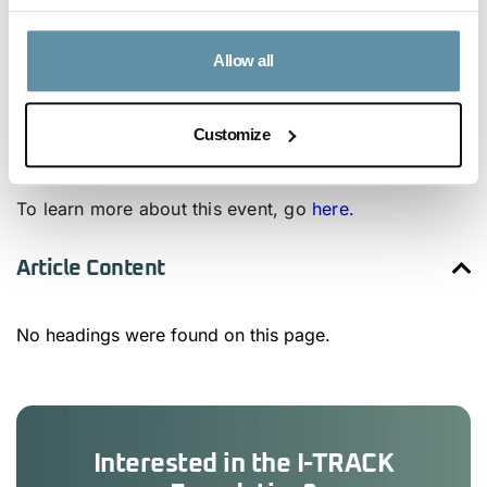
Oleg will be joined by several industry-leading
experts such as Adam White, Secretary-General of
Allow all
RECS Energy Certificate Association (previously
RECS International), and Liesbeth Switten, Secretary-
Customize
General of the AIB.
To learn more about this event, go
here
.
Article Content
No headings were found on this page.
Interested in the I-TRACK