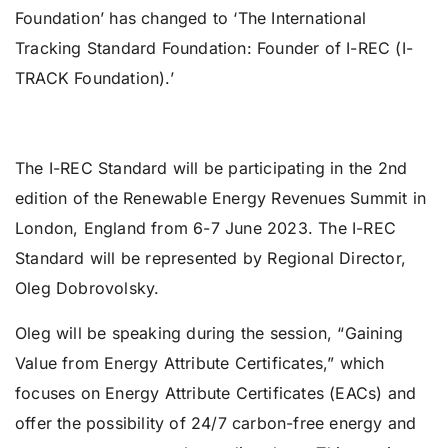
Foundation’ has changed to ‘The International
Tracking Standard Foundation: Founder of I-REC (I-
TRACK Foundation).’
The I-REC Standard will be participating in the 2nd
edition of the Renewable Energy Revenues Summit in
London, England from 6-7 June 2023. The I-REC
Standard will be represented by Regional Director,
Oleg Dobrovolsky.
Oleg will be speaking during the session, “Gaining
Value from Energy Attribute Certificates,” which
focuses on Energy Attribute Certificates (EACs) and
offer the possibility of 24/7 carbon-free energy and