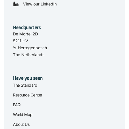
View our LinkedIn
Headquarters
De Mortel 2D
5211 HV
‘s-Hertogenbosch
The Netherlands
Have you seen
The Standard
Resource Center
FAQ
World Map
About Us