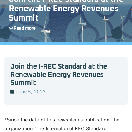
Renewable Energy Revenues
Summit
Read more
Join the I-REC Standard at the
Renewable Energy Revenues
Summit
June 5, 2023
*Since the date of this news item’s publication, the
organization ‘The International REC Standard