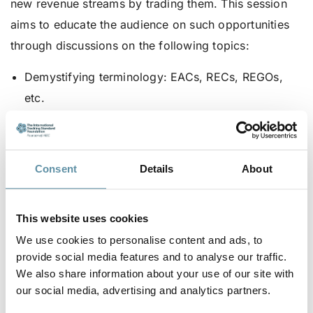
new revenue streams by trading them. This session
aims to educate the audience on such opportunities
through discussions on the following topics:
Demystifying terminology: EACs, RECs, REGOs,
etc.
How more granular certificates would impact
carbon accounting.
The liquidity of different types of certificates.
Consent
Details
About
The differences for trading EACs in the EU, UK,
and global markets.
This website uses cookies
How to acquire EACs.
We use cookies to personalise content and ads, to
provide social media features and to analyse our traffic.
How to factor in the value of energy attribute
We also share information about your use of our site with
certificates into PPA negotiation.
our social media, advertising and analytics partners.
The value of EACs to energy buyers.