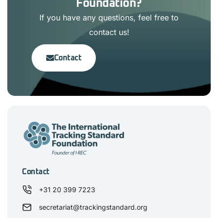
Foundation?
If you have any questions, feel free to
contact us!
Contact
Contact
+31 20 399 7223
secretariat@trackingstandard.org