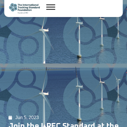
Jun 5, 2023
Join the I-REC Standard at the