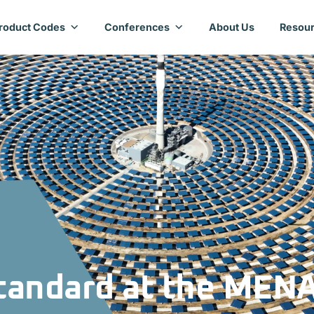
roduct Codes
Conferences
About Us
Resour
Standard at the MEN