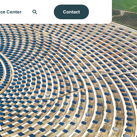
ce Center
Contact
A