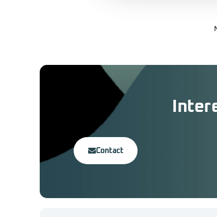
Inter
Contact