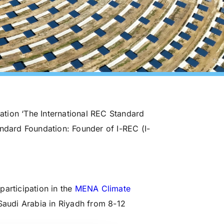
zation ‘The International REC Standard
andard Foundation: Founder of I-REC (I-
participation in the
MENA Climate
audi Arabia in Riyadh from 8-12