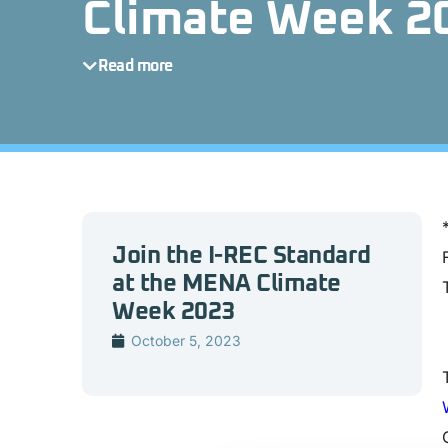
Climate Week 2
Read more
Join the I-REC Standard
at the MENA Climate
Week 2023
October 5, 2023