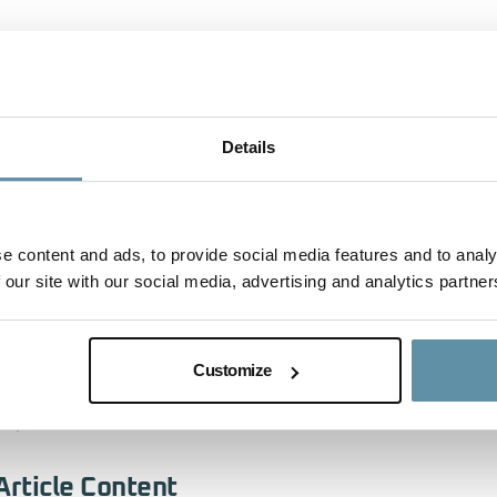
The I-REC Standard will be represented by Regional Direct
speaking about the role of the EACs and the ongoing coo
National Authority and the I-REC Standard Foundation durin
action through Saudi Arabia’s Voluntary Greenhouse Gas C
Details
(GCOM)’ from 09:30 – 10:30 on 9 October 2023. This ses
mechanism tailored to navigate the region’s unique chall
cooperation among national entities to mobilize finance acr
e content and ads, to provide social media features and to analy
activities that achieve emission reductions and removals, 
 our site with our social media, advertising and analytics partner
NDCs and other national climate goals. The Mechanism’s e
drive positive social, environmental, and economic impact
Customize
For more information on the MENA Climate Week 2023 Pr
https://unfccc.eventscase.com/EN/MENACW2023
Article Content