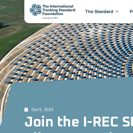
The Standard
P
Oct 5, 2023
Join the I-REC 