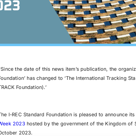
023
*Since the date of this news item’s publication, the organi
Foundation’ has changed to ‘The International Tracking St
TRACK Foundation).’
The I-REC Standard Foundation is pleased to announce its 
Week 2023
hosted by the government of the Kingdom of S
October 2023.