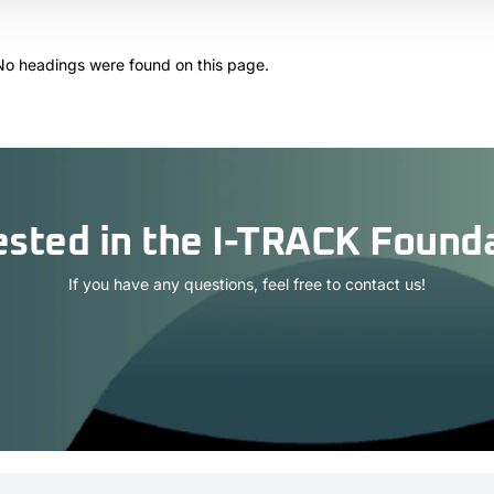
No headings were found on this page.
ested in the I-TRACK Found
If you have any questions, feel free to contact us!