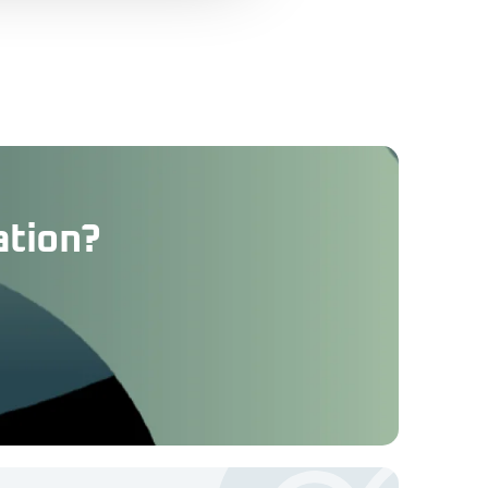
ation?