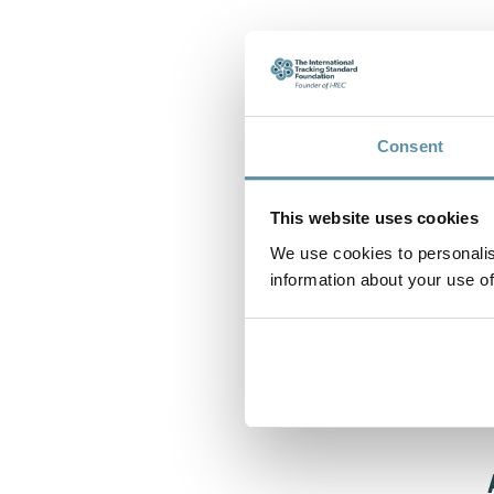
Consent
This website uses cookies
We use cookies to personalis
information about your use of