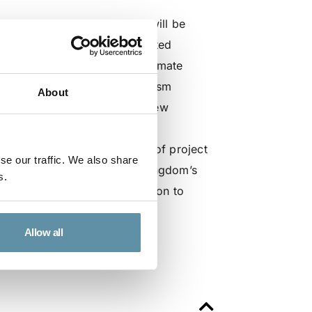
or, Oleg Dobrovolsky. Oleg will be
peration between the Designated
g the session, ‘Mobilizing climate
rediting & Offsetting Mechanism
About
sion “introduces a dynamic new
enges. GCOM aims to increase
oss all sectors for a variety of project
se our traffic. We also share
thereby contributing to the Kingdom’s
s.
fforts go beyond climate action to
s.”
Allow all
ogram, go here: