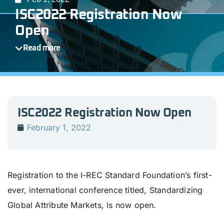
ISC2022 Registration Now
Open
Read more
ISC2022 Registration Now Open
February 1, 2022
Registration to the I-REC Standard Foundation’s first-
ever, international conference titled, Standardizing
Global Attribute Markets, is now open.