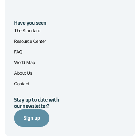
Have you seen
The Standard
Resource Center
FAQ
World Map
About Us
Contact
Stay up to date with
our newsletter?
Sign up