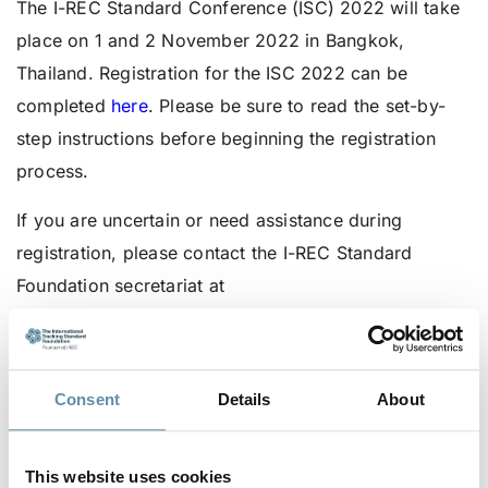
The I-REC Standard Conference (ISC) 2022 will take
place on 1 and 2 November 2022 in Bangkok,
Thailand. Registration for the ISC 2022 can be
completed
here
. Please be sure to read the set-by-
step instructions before beginning the registration
process.
If you are uncertain or need assistance during
registration, please contact the I-REC Standard
Foundation secretariat at
secretariat@irecstandard.org
.
For more information about the ISC 2022 visit
this
page
.
Consent
Details
About
Go
here
to learn more about the ISC 2022 Program
This website uses cookies
and sessions.