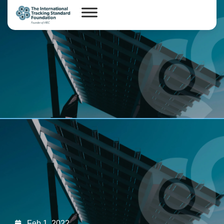
Feb 1, 2022