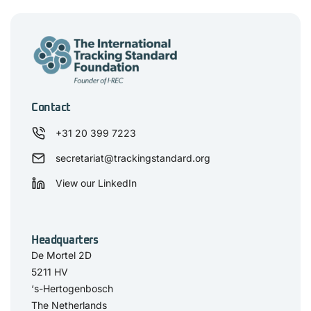
Contact
+31 20 399 7223
secretariat@trackingstandard.org
View our LinkedIn
Headquarters
De Mortel 2D
5211 HV
‘s-Hertogenbosch
The Netherlands