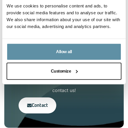
We use cookies to personalise content and ads, to
provide social media features and to analyse our traffic.
Article Content
We also share information about your use of our site with
our social media, advertising and analytics partners.
No headings were found on this page.
Allow all
Interested in the I-TRACK
Customize
Foundation?
If you have any questions, feel free to
contact us!
Contact