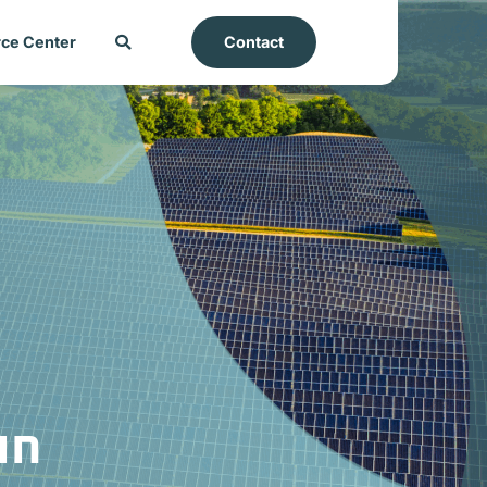
ce Center
Contact
un