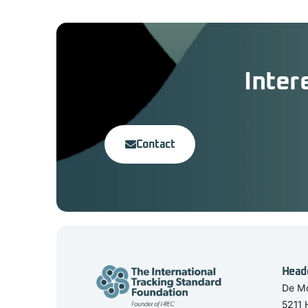
Inter
Contact
Head
De Mo
5211