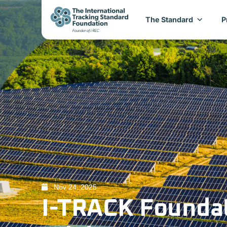
The Standard
P
Nov 24, 2025
I-TRACK Founda