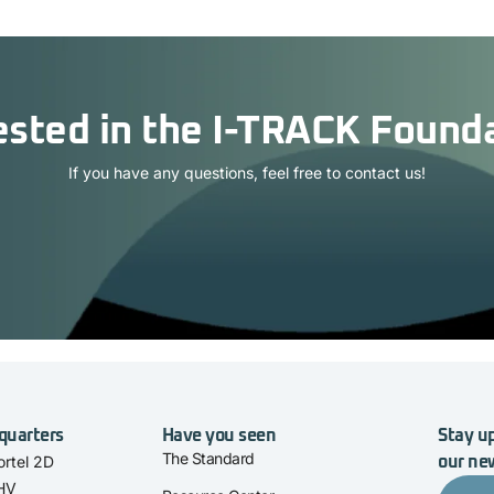
ested in the I-TRACK Found
If you have any questions, feel free to contact us!
quarters
Have you seen
Stay up
The Standard
rtel 2D
our ne
 HV