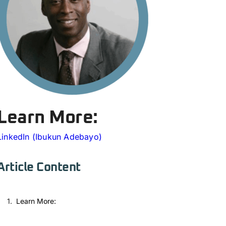
Learn More:
LinkedIn (Ibukun Adebayo)
Article Content
Learn More: