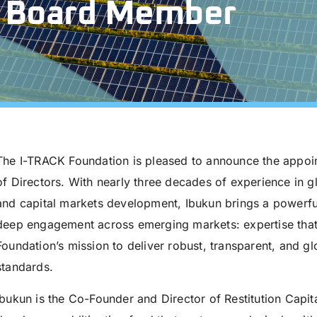
 Board Member
The I-TRACK Foundation is pleased to announce the appoi
of Directors. With nearly three decades of experience in g
and capital markets development, Ibukun brings a powerful
deep engagement across emerging markets: expertise that 
Foundation’s mission to deliver robust, transparent, and g
standards.
Ibukun is the Co-Founder and Director of Restitution Capi