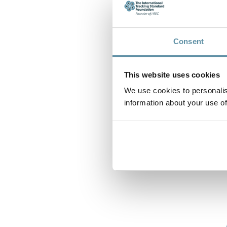
Consent
This website uses cookies
We use cookies to personalis
information about your use of