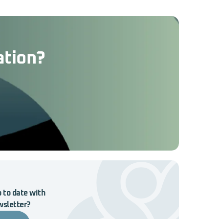
ation?
 to date with
wsletter?