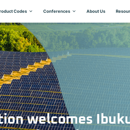
roduct Codes
Conferences
About Us
Resour
tion welcomes Ibuk