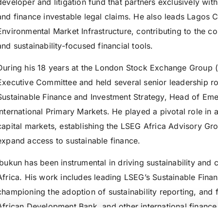
developer and litigation fund that partners exclusively wi
and finance investable legal claims. He also leads Lagos C
Environmental Market Infrastructure, contributing to the c
and sustainability-focused financial tools.
During his 18 years at the London Stock Exchange Group (
Executive Committee and held several senior leadership ro
Sustainable Finance and Investment Strategy, Head of Eme
International Primary Markets. He played a pivotal role in
capital markets, establishing the LSEG Africa Advisory Gro
expand access to sustainable finance.
Ibukun has been instrumental in driving sustainability and 
Africa. His work includes leading LSEG’s Sustainable Finance
championing the adoption of sustainability reporting, and f
African Development Bank, and other international finance i