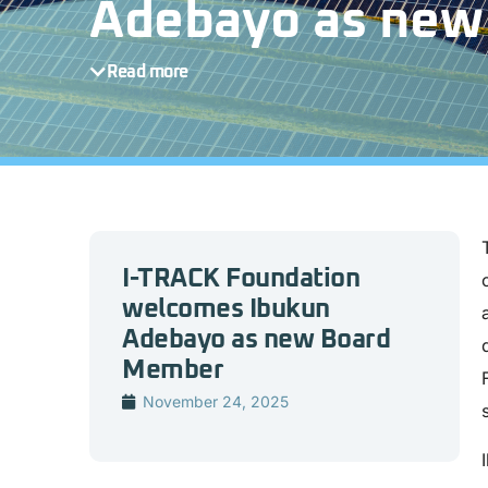
Adebayo as new
Read more
I-TRACK Foundation
welcomes Ibukun
Adebayo as new Board
Member
November 24, 2025