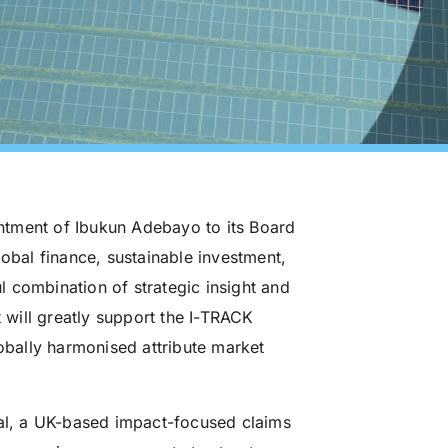
ntment of Ibukun Adebayo to its Board
lobal finance, sustainable investment,
 combination of strategic insight and
will greatly support the I-TRACK
lobally harmonised attribute market
tal, a UK-based impact-focused claims