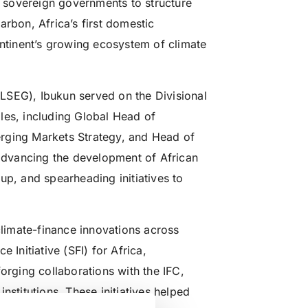
th sovereign governments to structure
arbon, Africa’s first domestic
ontinent’s growing ecosystem of climate
LSEG), Ibukun served on the Divisional
les, including Global Head of
rging Markets Strategy, and Head of
 advancing the development of African
up, and spearheading initiatives to
climate-finance innovations across
 Initiative (SFI) for Africa,
orging collaborations with the IFC,
nstitutions. These initiatives helped